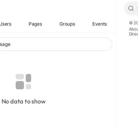
© 20
Users
Pages
Groups
Events
Abou
Dire
No data to show