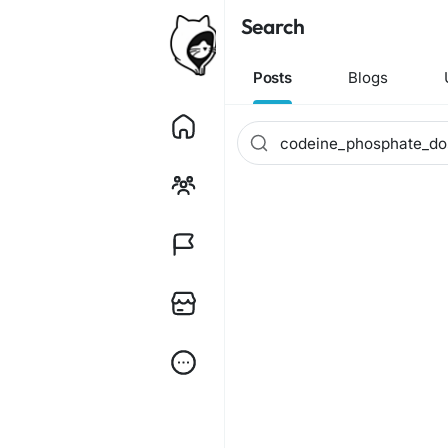
Search
Posts
Blogs