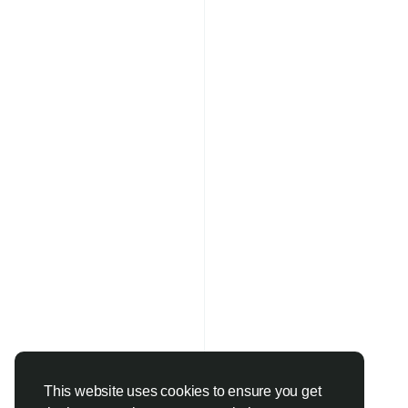
This website uses cookies to ensure you get