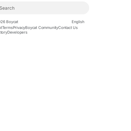
26 Boycat
English
t
Terms
Privacy
Boycat Community
Contact Us
ctory
Developers