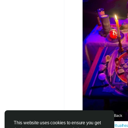
Do you feel that your 
Do you miss the magi
With my muthi Your lo
Let us help you bring
together. Lost your 
panic after a breakup,
Reignite old feelings
Open your partner’s h
Remove confusion
Call or whatsappp m
#lovespells
#bringbac
#spiritualhealer
#magi
Bring Ex Lover Back
This website uses cookies to ensure you get
www.powerfulspiritualhe