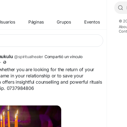
© 20
Usuarios
Páginas
Grupos
Eventos
Abou
Cont
mukulu
@spiritualhealer
Compartió un vínculo
·
hether you are looking for the return of your
flame in your relationship or to save your
a offers insightful counselling and powerful rituals
hip. 0737984806
spiritualhealernearme.co.za/products/bring-ex-
k – get your ex love back for your happiness
oblems?