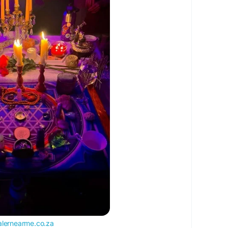
relationship is in danger?
c in your love?
ve story isn’t over.
 back your lost lover and create a stronger future
partner due to misunderstandings.Many people
 but often the connection still remains.
eart
e at +27737984806
klostlover
#spellcaster
#voodoospells
cspells
#traditionalhealer
#exloverback
alernearme.co.za