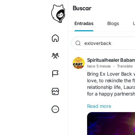
Buscar
Entradas
Blogs
Spiritualhealer Baba
hace 5 meses
·
Translate
Bring Ex Lover Back w
love, to rekindle the 
relationship life, Laur
for a happy partners
Read more
https://www.powerful
lover-back/
Love rituals that wor
Do you have love pr