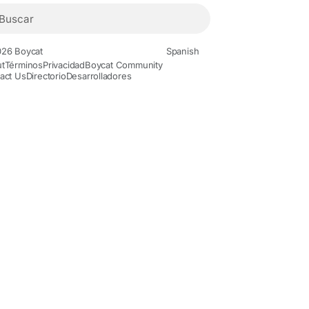
26 Boycat
Spanish
t
Términos
Privacidad
Boycat Community
act Us
Directorio
Desarrolladores