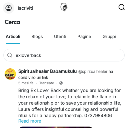
Iscriviti
Cerca
Articoli
Blogs
Utenti
Pagine
Gruppi
Spiritualhealer Babamukulu
@spiritualhealer
ha
condiviso un link
5 mesi fa
·
Translate
·
Bring Ex Lover Back whether you are looking for
the return of your love, to rekindle the flame in
your relationship or to save your relationship life,
Laura offers insightful counselling and powerful
rituals for a happy partnership. 0737984806
Read more