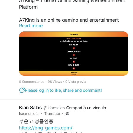
A7King – Trusted Online Gaming & Entertainment
Platform
A7King is an online gaming and entertainment
Read more
platform offering a smooth user experience,
engaging games, secure access, and fast
performance for players looking for reliable
digital entertainment.
https://A7king.com
0 Commentarios
·
96 Views
·
0 Vista previa
Please log in to like, share and comment!
Kian Salas
@kiansalas
Compartió un vínculo
hace un día
·
Translate
·
부운고 정품인증
https://bng-games.com/