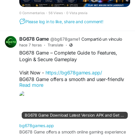
0 Commentarios
·
56 Views
·
0 Vista previa
Please log in to like, share and comment!
BG678 Game
@bg678game1
Compartió un vínculo
hace 7 horas
·
Translate
·
BG678 Game – Complete Guide to Features,
Login & Secure Gameplay
Visit Now -
https://bg678games.app/
BG678 Game offers a smooth and user-friendly
Read more
gaming experience with secure login, engaging
features, and fast performance. Explore the latest
platform updates, understand key functions, and
access a complete guide designed for both new
and returning users.
BG678 Game Download Latest Version APK and Get ₹200 Bonus
bg678games.app
BG678 Game offers a smooth online gaming experience