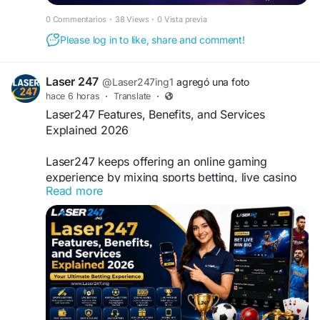
0 Commentarios
·
38 Views
·
0 Vista previa
Please log in to like, share and comment!
Laser 247
@Laser247ing1
agregó una foto
hace 6 horas
·
Translate
·
Laser247 Features, Benefits, and Services
Explained 2026
Laser247 keeps offering an online gaming
experience by mixing sports betting, live casino
Read more
games, safe payment methods, mobile-friendly
options, and helpful customer service. The simple
design, choices for betting, and up-to-date
account tools help both new players and those
who have played before.
Visit Now >>>>
https://laser247.ing/