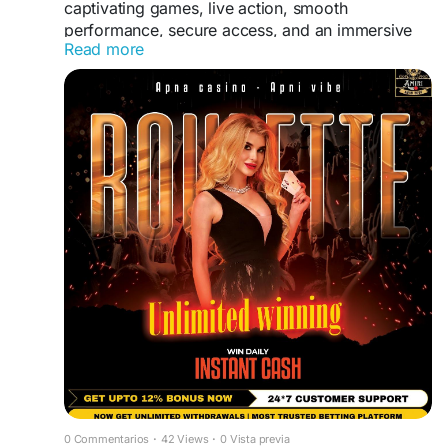
#TrustedOnlineGamingPlatforminUSA
captivating games, live action, smooth
performance, secure access, and an immersive
Read more
experience crafted for gaming enthusiasts.
https://amiribook.com/
#amiribook
#gameon
#winningmoments
#bigwins
#playsmart
#casinovibes
#casinolife
#jackpottime
#spintowin
#playandwin
0 Commentarios
·
42 Views
·
0 Vista previa