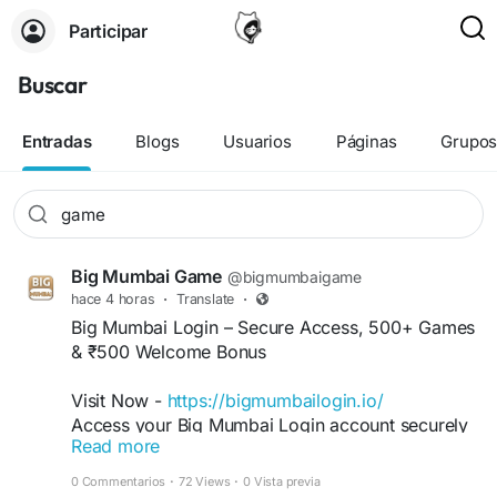
Participar
Buscar
Entradas
Blogs
Usuarios
Páginas
Grupo
Big Mumbai Game
@bigmumbaigame
hace 4 horas
·
Translate
·
Big Mumbai Login – Secure Access, 500+ Games
& ₹500 Welcome Bonus
Visit Now -
https://bigmumbailogin.io/
Access your Big Mumbai Login account securely
Read more
and enjoy 500+ exciting games, a ₹500 welcome
bonus for new registrations, fast deposits and
0 Commentarios
·
72 Views
·
0 Vista previa