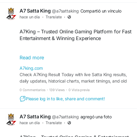
#BigMumbaiLoginAPK
#BigMumbaiLogin
#BigMumbaiGameAPK
#BigMumbaiGameLogin
A7 Satta King
@a7sattaking
Compartió un vínculo
hace un día
·
Translate
·
A7King – Trusted Online Gaming Platform for Fast
Entertainment & Winning Experience
Read more
A7King offers a secure and user-friendly online
gaming experience with smooth gameplay,
A7king.com
exciting features, fast access, and reliable
Check A7King Result Today with live Satta King results,
performance. Join today to enjoy premium
daily updates, historical charts, market timings, and old
entertainment designed for players seeking fun,
records. Fast, accurate, and regularly updated.
0 Commentarios
·
139 Views
·
0 Vista previa
speed, and convenience.
Please log in to like, share and comment!
https://A7king.com
A7 Satta King
@a7sattaking
agregó una foto
hace un día
·
Translate
·