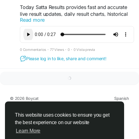
Today Satta Results provides fast and accurate
live result updates, daily result charts, historical
Read more
records, and the latest game information in one
place. Enjoy a clean, mobile-friendly experience
with quick access to updated charts, previous
records, and daily result details anytime,
anywhere.
0 Commentarios
·
77 Views
·
0
·
0 Vista previa
Please log in to like, share and comment!
https://www.todaysattaresults.com/
Jai Club Game
@jaiclubgame1
agregó una foto
hace un día
·
Translate
·
Jai Club Game – Play, Enjoy & Win Big!
Take your mobile entertainment to the next level
with Jai Club Game. Enjoy a smooth and secure
This website uses cookies to ensure you get
platform featuring exciting game modes, quick
the best experience on our website
Read more
access, and a user-friendly Android experience.
Learn More
Join today and start exploring a world of fun and
rewards.