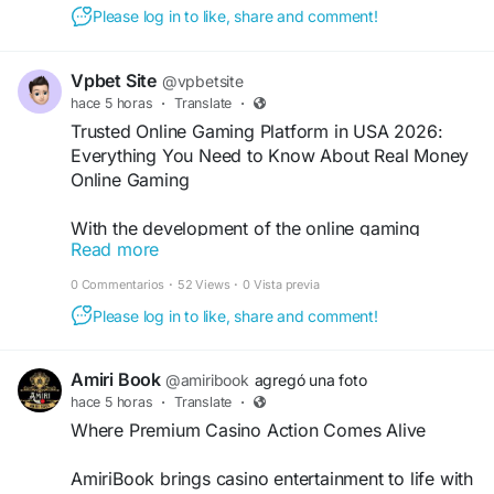
withdrawals, and 24/7 customer support. Start
Please log in to like, share and comment!
playing today with a smooth, secure, and
rewarding gaming experience.
Vpbet Site
@vpbetsite
#BigMumbaiGame
#BigMumbaiLogin
hace 5 horas
·
Translate
·
#onlinegaming
Trusted Online Gaming Platform in USA 2026:
#playnow
#newgame
#BigMumbaiApp
Everything You Need to Know About Real Money
Online Gaming
With the development of the online gaming
Read more
industry, new entertainment features, higher levels
of security, and possibilities have been provided
0 Commentarios
·
52 Views
·
0 Vista previa
to the gamers. If you want to find a trustworthy
Please log in to like, share and comment!
online gaming site in USA 2026, selecting a
reputable website will be crucial.
Amiri Book
@amiribook
agregó una foto
For More Information Visit Our Website:
hace 5 horas
·
Translate
·
https://vpbet.site/trusted-online-gaming-
Where Premium Casino Action Comes Alive
platform-in-usa-2026/
AmiriBook brings casino entertainment to life with