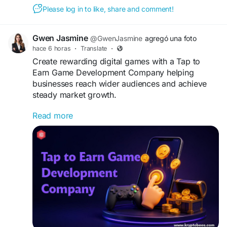
Please log in to like, share and comment!
Gwen Jasmine
@GwenJasmine
agregó una foto
hace 6 horas
·
Translate
·
Create rewarding digital games with a Tap to
Earn Game Development Company helping
businesses reach wider audiences and achieve
steady market growth.
Read more
Connect with our Experts:
https://www.kryptobees.com/tap-to-earn-game-
development-company
Mail: business@kryptobees.com