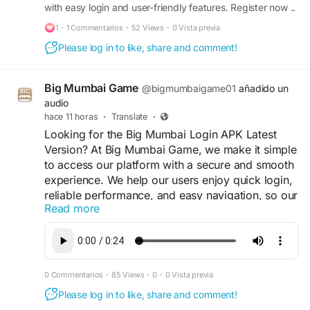
with easy login and user-friendly features. Register now ..
1
·
1 Commentarios
·
52 Views
·
0 Vista previa
Please log in to like, share and comment!
Big Mumbai Game
@bigmumbaigame01
añadido un
audio
hace 11 horas
·
Translate
·
Looking for the Big Mumbai Login APK Latest
Version? At Big Mumbai Game, we make it simple
to access our platform with a secure and smooth
experience. We help our users enjoy quick login,
reliable performance, and easy navigation, so our
Read more
gaming experience stays convenient, enjoyable,
and up to date.
Visit Here:-
https://bigmumbai-game.com
0 Commentarios
·
85 Views
·
0
·
0 Vista previa
#BigMumbaiGame
Please log in to like, share and comment!
#BigMumbaiLoginAPKLatestVersion