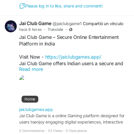
Please log in to like, share and comment!
Jai Club Game
@jaiclubgame1
Compartió un vínculo
hace 6 horas
·
Translate
·
Jai Club Game – Secure Online Entertainment
Platform in India
Visit Now -
https://jaiclubgames.app/
Jai Club Game offers Indian users a secure and
Read more
responsive entertainment platform with fast
registration, smooth login, mobile compatibility,
and exciting features designed for a better digital
experience.
Home
#JaiClub
#JaiClubGame
#JaiClubApp
#Jaiclubplay
#jaiclubwin
#gaming
jaiclubgames.app
#mobilegaming
Jai Club Game is a online Gaming platform designed for
#onlinegames
#WinBig
users toenjoy engaging digital experiences, interactive
#GameAndWin
#BigWin
games, and a smooth mobile-friendly environment.
#JaiClubGameLogin
0 Commentarios
·
52 Views
·
0 Vista previa