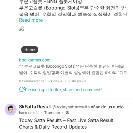
부운고슬롯 - BNG 슬롯게이밍
부운고슬롯 (Booongo Slots)**은 단순한 회전의 반
복을 넘어, 수학적 정밀함과 예술적 상상력이 결합된
Read more
하나의 &#039;디지털 유토피아&#039;를 구축하고
있습니다. BNG게임 부운고 부운고슬롯게임
Home
bng-games.com
** 부운고슬롯 (Booongo Slots)**은 단순한 회전의 반복을
넘어, 수학적 정밀함과 예술적 상상력이 결합된 하나의 '디지
털 유토피아'를 구축하고 있습니다. BNG게임 부운고 부운고
0 Commentarios
·
53 Views
·
0 Vista previa
슬롯게임
Please log in to like, share and comment!
SkSatta Result
@todaysattaresults
añadido un audio
hace un día
·
Translate
·
Today Satta Results – Fast Live Satta Result
Charts & Daily Record Updates