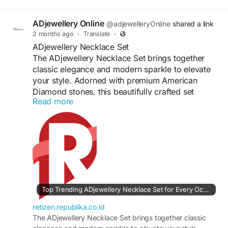
ADjewellery Online
@adjewelleryOnline
shared a link
2 months ago
·
Translate
·
ADjewellery Necklace Set
The ADjewellery Necklace Set brings together
classic elegance and modern sparkle to elevate
your style. Adorned with premium American
Diamond stones, this beautifully crafted set
Read more
features a radiant necklace paired with matching
earrings for a complete look. Designed for
comfort and lasting shine, it is perfect for
weddings, festive celebrations, parties, and
special occasions. Its intricate detailing and
graceful finish make this necklace set a timeless
accessory that enhances both ethnic and
contemporary outfits effortlessly.
Top Trending ADjewellery Necklace Set for Every Occasion | Retizen
#ADJewelleryNecklaceSet
#ADNecklaceSet
retizen.republika.co.id
#AmericanDiamondJewellery
The ADjewellery Necklace Set brings together classic
#NecklaceSetOnline
#FashionJewellery