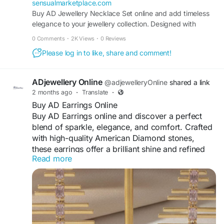
sensualmarketplace.com
Buy AD Jewellery Necklace Set online and add timeless
elegance to your jewellery collection. Designed with
sparkling American diamonds, these necklace sets offer a
0 Comments
·
2K Views
·
0 Reviews
luxurious look with premium craftsmanship. Each set
Please log in to like, share and comment!
comes with matching earrings, making it perfect for
weddings, festive cele
ADjewellery Online
@adjewelleryOnline
shared a link
2 months ago
·
Translate
·
Buy AD Earrings Online
Buy AD Earrings online and discover a perfect
blend of sparkle, elegance, and comfort. Crafted
with high-quality American Diamond stones,
these earrings offer a brilliant shine and refined
Read more
detailing. Suitable for daily wear as well as
special occasions, they complement both ethnic
and western outfits effortlessly. Lightweight and
skin-friendly, AD earrings ensure long-lasting
comfort and durability. Explore a wide range of
stylish designs online and add a touch of glamour