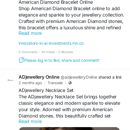
Occasion
American Diamond Bracelet Online
Shop American Diamond Bracelet online to add
elegance and sparkle to your jewellery collection.
Crafted with premium American Diamond stones,
this bracelet offers a luxurious shine and refined
Read more
detailing. Designed for comfort and a perfect fit,
it is ideal for weddings, parties, and festive
innovators-in-ai-investments.mn.co
occasions. Its timeless design complements both
0 Comments
·
2K Views
·
0 Reviews
ethnic and modern outfits effortlessly. With high-
quality craftsmanship and lasting brilliance, this
Please log in to like, share and comment!
American Diamond bracelet is a stylish accessory
that enhances your look with grace, glamour, and
ADjewellery Online
@adjewelleryOnline
shared a link
sophistication.
2 months ago
·
Translate
·
ADjewellery Necklace Set
#ADJewellery
#AmericanDiamondBracelet
The ADjewellery Necklace Set brings together
#ADBraceletOnline
#DiamondStyleJewellery
classic elegance and modern sparkle to elevate
#StylishBracelet
#JewelleryForWomen
your style. Adorned with premium American
Diamond stones, this beautifully crafted set
Visit For More Information :
https://innovators-in-
Read more
features a radiant necklace paired with matching
ai-investments.mn.co/posts/top-trending-
earrings for a complete look. Designed for
american-diamond-bracelet-online-for-every-