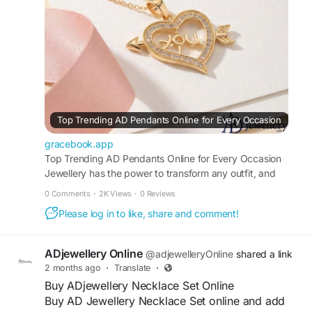
#ADJewellery
#ADPendantsOnline
#AmericanDiamondPendant
#FashionJewellery
#StylishPendant
Visit For More Information :
https://gracebook.app/blogs/170921/Top-
Trending-AD-Pendants-Online-for-Every-
Occasion
Top Trending AD Pendants Online for Every Occasion
gracebook.app
Top Trending AD Pendants Online for Every Occasion
Jewellery has the power to transform any outfit, and
pendants are one of the most versatile accessories every
0 Comments
·
2K Views
·
0 Reviews
woman should own. In recent years, AD Pendants Online
Please log in to like, share and comment!
have become a top choice for fashion lovers due to their
elegance, affordability,...
ADjewellery Online
@adjewelleryOnline
shared a link
2 months ago
·
Translate
·
Buy ADjewellery Necklace Set Online
Buy AD Jewellery Necklace Set online and add