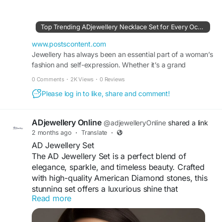
comfort and lasting shine, it is perfect for
weddings, festive celebrations, parties, and
special occasions. Its intricate detailing and
Top Trending ADjewellery Necklace Set for Every Occasion
graceful finish make this necklace set a timeless
accessory that enhances both ethnic and
www.postscontent.com
contemporary outfits effortlessly.
Jewellery has always been an essential part of a woman’s
fashion and self-expression. Whether it’s a grand
celebration or a simple outing, the right jewellery
#ADJewelleryNecklaceSet
#ADNecklaceSet
0 Comments
·
2K Views
·
0 Reviews
#AmericanDiamondJewellery
Please log in to like, share and comment!
#NecklaceSetOnline
#FashionJewellery
Visit For More Information :
ADjewellery Online
@adjewelleryOnline
shared a link
https://www.postscontent.com/top-trending-
2 months ago
·
Translate
·
adjewellery-necklace-set-for-every-occasion/
AD Jewellery Set
The AD Jewellery Set is a perfect blend of
elegance, sparkle, and timeless beauty. Crafted
with high-quality American Diamond stones, this
stunning set offers a luxurious shine that
Read more
enhances every special occasion. Featuring a
beautifully designed necklace paired with
matching earrings, it complements both