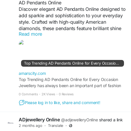
AD Pendants Online
Discover elegant AD Pendants Online designed to
add sparkle and sophistication to your everyday
style. Crafted with high-quality American
diamonds, these pendants feature brilliant shine
Read more
and fine detailing that enhances any outfit.
Perfect for casual wear, office looks, parties, or
special occasions, AD pendants offer a luxurious
appearance at an affordable price. Available in
modern, traditional, and trendy designs, they
Top Trending AD Pendants Online for Every Occasion | AmarsCity
make a beautiful gift choice and a timeless
addition to every woman’s jewellery collection.
amarscity.com
Top Trending AD Pendants Online for Every Occasion
Jewellery has always been an important part of fashion
#ADJewellery
#ADPendantsOnline
and personal style. Among the many jewellery pieces
#AmericanDiamondPendant
#Viral
0 Comments
·
2K Views
·
0 Reviews
available today, pendants have become a popular choice
#JewelleryForWomen
#StylishPendants
Please log in to like, share and comment!
because of their elegance and versatility. Whether you
are dressing for a casual...
Visit For More Information :
https://amarscity.com/cp/blogs/43007/Top-
ADjewellery Online
@adjewelleryOnline
shared a link
Trending-AD-Pendants-Online-for-Every-
2 months ago
·
Translate
·