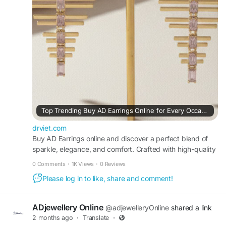
to every look with ease.
#ADjewellery
#BuyADEarringsOnline
#ADEarrings
#AmericanDiamondEarrings
#FashionJewellery
Visit For More Information :
https://drviet.com/read-blog/25363_top-
trending-buy-ad-earrings-online-for-every-
occasion.html
Top Trending Buy AD Earrings Online for Every Occasion
drviet.com
Buy AD Earrings online and discover a perfect blend of
sparkle, elegance, and comfort. Crafted with high-quality
American Diamond stones, these earrings offer a brilliant
0 Comments
·
1K Views
·
0 Reviews
shine and refined detailing. Suitable for daily wear as well
Please log in to like, share and comment!
as special occasions, they complement both ethnic and
west
ADjewellery Online
@adjewelleryOnline
shared a link
2 months ago
·
Translate
·