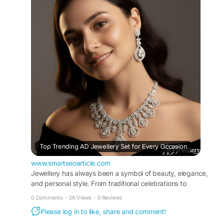
traditional and modern outfits effortlessly. Ideal
for weddings, festivals, parties, and celebrations,
this jewellery set ensures comfort, durability, and
lasting brilliance, making it a must-have addition
to your jewellery collection.
#ADJewellerySet
#AmericanDiamondJewellery
#JewellerySet
#ADNecklaceOnline
Visit For More Information :
https://www.smartseoarticle.com/top-trending-
ad-jewellery-set-for-every-occasion/
Top Trending AD Jewellery Set for Every Occasion
www.smartseoarticle.com
Jewellery has always been a symbol of beauty, elegance,
and personal style. From traditional celebrations to
modern parties, the rig
0 Comments
·
2K Views
·
0 Reviews
Please log in to like, share and comment!