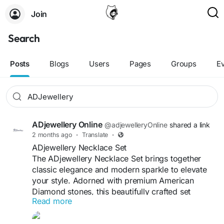
Join
Search
Posts
Blogs
Users
Pages
Groups
E
ADjewellery Online
@adjewelleryOnline
shared a link
2 months ago
·
Translate
·
ADjewellery Necklace Set
The ADjewellery Necklace Set brings together
classic elegance and modern sparkle to elevate
your style. Adorned with premium American
Diamond stones, this beautifully crafted set
Read more
features a radiant necklace paired with matching
earrings for a complete look. Designed for