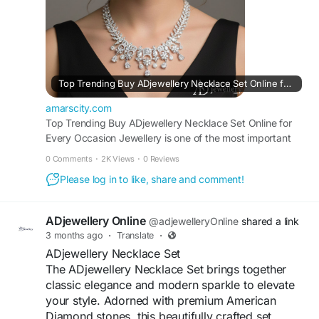
#NecklaceSetOnline
#ArtificialJewellery
#ADNecklaceSet
Visit For More Information :
https://amarscity.com/cp/blogs/39993/Top-
Top Trending Buy ADjewellery Necklace Set Online for Every Occasion...
Trending-Buy-ADjewellery-Necklace-Set-Online-
for-Every-Occasion
amarscity.com
Top Trending Buy ADjewellery Necklace Set Online for
Every Occasion Jewellery is one of the most important
accessories that completes a woman’s look. Whether it’s
0 Comments
·
2K Views
·
0 Reviews
a wedding, festival, party, or casual gathering, the right
Please log in to like, share and comment!
jewellery can enhance your outfit and boost your
confidence. In...
ADjewellery Online
@adjewelleryOnline
shared a link
3 months ago
·
Translate
·
ADjewellery Necklace Set
The ADjewellery Necklace Set brings together
classic elegance and modern sparkle to elevate
your style. Adorned with premium American
Diamond stones, this beautifully crafted set