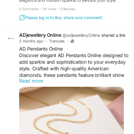
elegance and modern sparkle to elevate your style.
Adorned with premium American Diamond stones, this
0 Comments
·
2K Views
·
0 Reviews
Visit For More Information :
beautifully crafted set features a radiant necklace paired
Please log in to like, share and comment!
https://retizen.republika.co.id/posts/762015/top-
with matching earrings for a complet
trending-adjewellery-necklace-set-for-every-
occasion
ADjewellery Online
@adjewelleryOnline
shared a link
2 months ago
·
Translate
·
AD Pendants Online
Discover elegant AD Pendants Online designed to
add sparkle and sophistication to your everyday
style. Crafted with high-quality American
diamonds, these pendants feature brilliant shine
Read more
and fine detailing that enhances any outfit.
Perfect for casual wear, office looks, parties, or
special occasions, AD pendants offer a luxurious
appearance at an affordable price. Available in
modern, traditional, and trendy designs, they
make a beautiful gift choice and a timeless
addition to every woman’s jewellery collection.