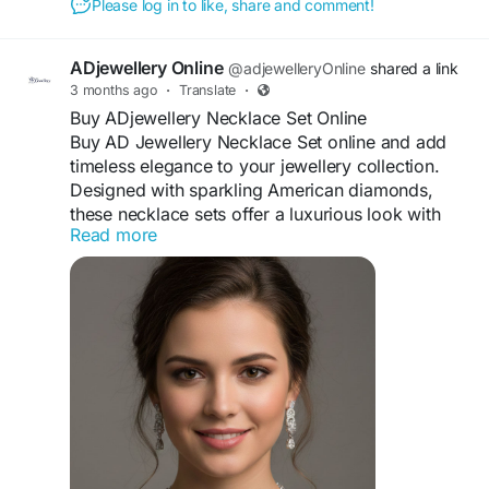
Please log in to like, share and comment!
up for a wedding, a p... This page displays a blog entry.
Visit For More Information :
https://xclonedemo.socialengine.com/blogs/8132
ADjewellery Online
@adjewelleryOnline
shared a link
/2575/top-trending-buy-ad-earrings-online-for-
3 months ago
·
Translate
·
every-occasion
Buy ADjewellery Necklace Set Online
Buy AD Jewellery Necklace Set online and add
timeless elegance to your jewellery collection.
Designed with sparkling American diamonds,
these necklace sets offer a luxurious look with
Read more
premium craftsmanship. Each set comes with
matching earrings, making it perfect for
weddings, festive celebrations, and special
occasions. Lightweight, comfortable, and
beautifully finished, AD jewellery complements
both traditional and modern outfits. Shop online
to enjoy stylish designs, lasting shine, and
glamorous appeal that enhances your beauty and
completes every graceful look effortlessly.
#ADJewellery
#JewelleryShopping