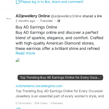
Please log in to like, share and comment!
can instantly elevate your look. Among the most loved
jewellery...
ADjewellery Online
@adjewelleryOnline
shared a link
2 months ago
·
Translate
·
Buy AD Earrings Online
Buy AD Earrings online and discover a perfect
blend of sparkle, elegance, and comfort. Crafted
with high-quality American Diamond stones,
these earrings offer a brilliant shine and refined
Read more
detailing. Suitable for daily wear as well as
special occasions, they complement both ethnic
and western outfits effortlessly. Lightweight and
skin-friendly, AD earrings ensure long-lasting
comfort and durability. Explore a wide range of
Top Trending Buy AD Earrings Online for Every Occasion - Blog View - SocialEngine PHP Demo
stylish designs online and add a touch of glamour
to every look with ease.
xclonedemo.socialengine.com
Top Trending Buy AD Earrings Online for Every Occasion
Jewellery is an essential part of every woman’s style, and
#ADJewellery
#BuyADEarringsOnline
earrings are one of the most versatile accessories that
#ADEarrings
#AmericanDiamondEarrings
0 Comments
·
954 Views
·
0 Reviews
can instantly enhance any look. Whether you are dressing
#ArtificialEarrings
#EarringsForWomen