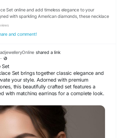
e Set online and add timeless elegance to your
signed with sparkling American diamonds, these necklace
ook with premium craftsmanship. Each set comes with
eviews
 it perfect for weddings, festive cele
 share and comment!
djewelleryOnline
shared a link
·
 Set
lace Set brings together classic elegance and
evate your style. Adorned with premium
es, this beautifully crafted set features a
ed with matching earrings for a complete look.
nd lasting shine, it is perfect for weddings,
arties, and special occasions. Its intricate
 finish make this necklace set a timeless
ces both ethnic and contemporary outfits