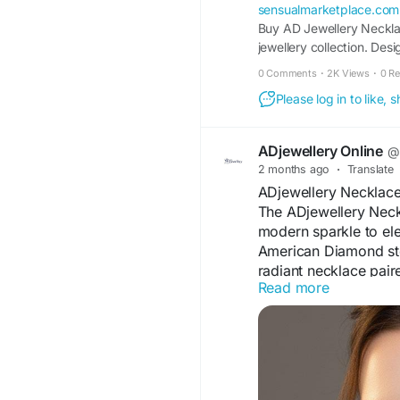
sensualmarketplace.com
Buy AD Jewellery Necklac
jewellery collection. De
sets offer a luxurious l
0 Comments
·
2K Views
·
0 R
matching earrings, making
Please log in to like,
ADjewellery Online
@a
2 months ago
·
Translate
ADjewellery Necklace
The ADjewellery Neck
modern sparkle to el
American Diamond ston
radiant necklace pair
Read more
Designed for comfort a
festive celebrations, p
detailing and graceful
accessory that enhan
effortlessly.