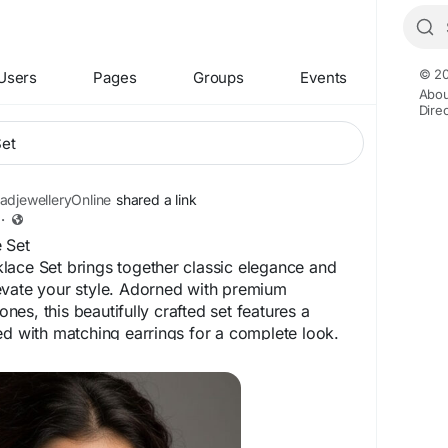
© 20
Users
Pages
Groups
Events
Abou
Dire
djewelleryOnline
shared a link
·
 Set
lace Set brings together classic elegance and
evate your style. Adorned with premium
es, this beautifully crafted set features a
ed with matching earrings for a complete look.
nd lasting shine, it is perfect for weddings,
arties, and special occasions. Its intricate
 finish make this necklace set a timeless
ces both ethnic and contemporary outfits