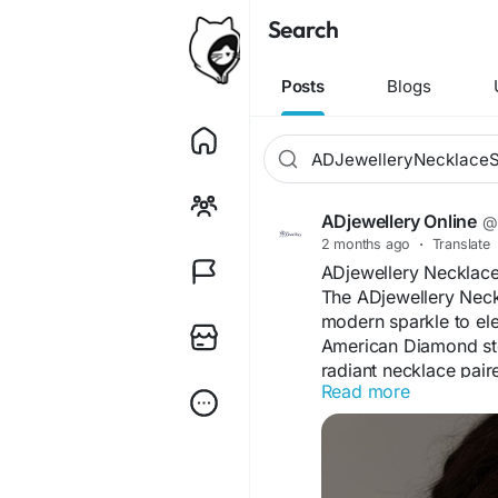
Search
Posts
Blogs
ADjewellery Online
@a
2 months ago
·
Translate
ADjewellery Necklace
The ADjewellery Neck
modern sparkle to el
American Diamond ston
radiant necklace pair
Read more
Designed for comfort a
festive celebrations, p
detailing and graceful
accessory that enhan
effortlessly.