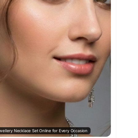
and completes every graceful look effortlessly.
laceSetOnline
#ADNecklaceSet
wellery
#NecklaceSetOnline
#FashionJewellery
ation :
https://sensualmarketplace.com/read-
ing-buy-adjewellery-necklace-set-online-for-
ellery Necklace Set Online for Every Occasion