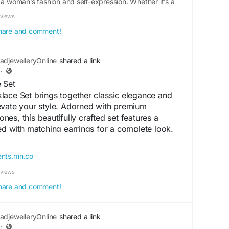
 a woman’s fashion and self-expression. Whether it’s a
ple outing, the right jewellery can instantly elevate your
eviews
d jewellery...
 share and comment!
djewelleryOnline
shared a link
·
 Set
lace Set brings together classic elegance and
evate your style. Adorned with premium
es, this beautifully crafted set features a
ed with matching earrings for a complete look.
nd lasting shine, it is perfect for weddings,
arties, and special occasions. Its intricate
ents.mn.co
 finish make this necklace set a timeless
eviews
ces both ethnic and contemporary outfits
 share and comment!
ceSet
#ArtificialNecklaceSet
djewelleryOnline
shared a link
ericanDiamondJewellery
·