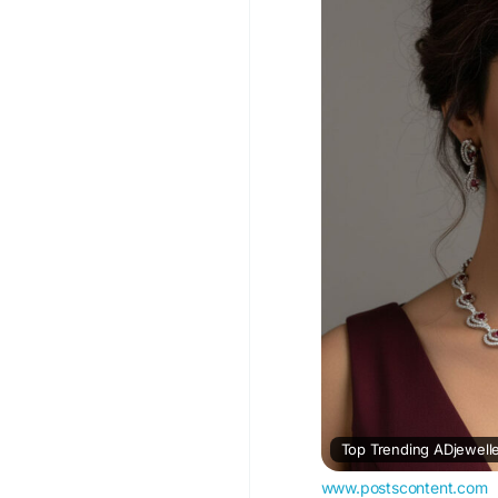
#ADJewelleryNeckla
#AmericanDiamondJe
Visit For More Inform
trending-adjewellery
Top Trending ADjewelle
www.postscontent.com