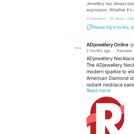
Jewellery has always bee
expression. Whether it’s 
0 Comments
·
2K Views
·
0 R
Please log in to like,
ADjewellery Online
@a
2 months ago
·
Translate
ADjewellery Necklace
The ADjewellery Neck
modern sparkle to el
American Diamond ston
radiant necklace pair
Read more
Designed for comfort a
festive celebrations, p
detailing and graceful
accessory that enhan
effortlessly.
#ADJewelleryNeckla