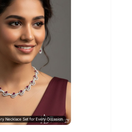
ceSet
#ADNecklaceSet
wellery
#NecklaceSetOnline
#FashionJewellery
ation :
https://www.postscontent.com/top-
-necklace-set-for-every-occasion/
ry Necklace Set for Every Occasion