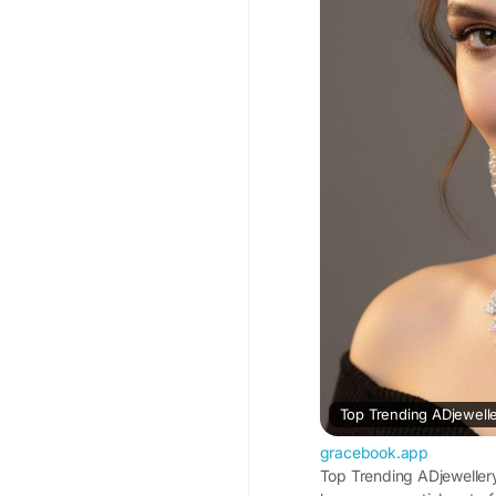
#ADJewellery
#ADJew
#ADNecklaceSet
#Art
#AmericanDiamondJe
#NecklaceSetForWo
Visit For More Inform
Trending-ADjewellery
Top Trending ADjewelle
gracebook.app
Top Trending ADjeweller