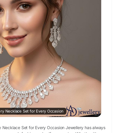
elleryNecklaceSet
ificialNecklaceSet
wellery
#Viral
men
ation :
https://gracebook.app/blogs/168180/Top-
-Necklace-Set-for-Every-Occasion
ry Necklace Set for Every Occasion
y Necklace Set for Every Occasion Jewellery has always