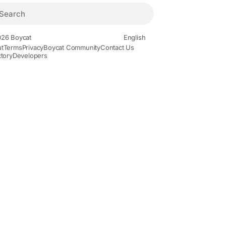
26 Boycat
English
t
Terms
Privacy
Boycat Community
Contact Us
ctory
Developers