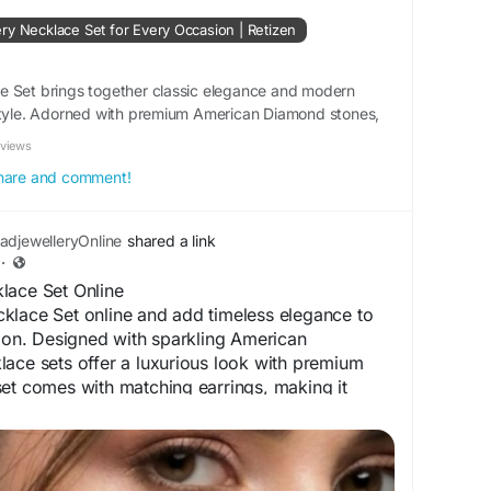
wellery
#NecklaceSetOnline
#FashionJewellery
ry Necklace Set for Every Occasion | Retizen
tion :
lika.co.id/posts/762015/top-trending-adjewellery-
e Set brings together classic elegance and modern
ry-occasion
 style. Adorned with premium American Diamond stones,
set features a radiant necklace paired with matching
eviews
 share and comment!
djewelleryOnline
shared a link
·
lace Set Online
klace Set online and add timeless elegance to
tion. Designed with sparkling American
ace sets offer a luxurious look with premium
et comes with matching earrings, making it
 festive celebrations, and special occasions.
ble, and beautifully finished, AD jewellery
itional and modern outfits. Shop online to
, lasting shine, and glamorous appeal that