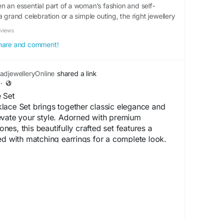
n an essential part of a woman’s fashion and self-
a grand celebration or a simple outing, the right jewellery
eviews
 share and comment!
djewelleryOnline
shared a link
·
 Set
lace Set brings together classic elegance and
evate your style. Adorned with premium
es, this beautifully crafted set features a
ed with matching earrings for a complete look.
nd lasting shine, it is perfect for weddings,
arties, and special occasions. Its intricate
 finish make this necklace set a timeless
ces both ethnic and contemporary outfits
ceSet
#ADNecklaceSet