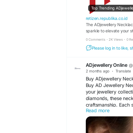
#AmericanDiamondJe
Top Trending ADjewelle
Visit For More Informa
retizen.republika.co.id
https://retizen.repub
The ADjewellery Necklac
necklace-set-for-eve
sparkle to elevate your
this beautifully crafted 
0 Comments
·
2K Views
·
0 R
earrings for a complet
Please log in to like,
ADjewellery Online
@a
2 months ago
·
Translate
Buy ADjewellery Neck
Buy AD Jewellery Nec
your jewellery collec
diamonds, these neckl
craftsmanship. Each s
Read more
perfect for weddings,
Lightweight, comforta
complements both trad
enjoy stylish designs