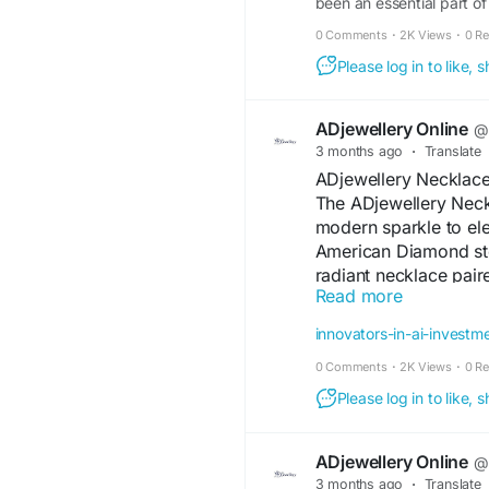
been an essential part of
grand celebration or a sim
0 Comments
·
2K Views
·
0 R
look. Among the most love
Please log in to like,
ADjewellery Online
@a
3 months ago
·
Translate
ADjewellery Necklace
The ADjewellery Neck
modern sparkle to el
American Diamond ston
radiant necklace pair
Read more
Designed for comfort a
festive celebrations, p
innovators-in-ai-investm
detailing and graceful
0 Comments
·
2K Views
·
0 R
accessory that enhan
effortlessly.
Please log in to like,
#ADJewelleryNeckla
ADjewellery Online
@a
#ADNecklaceSet
#Am
3 months ago
·
Translate