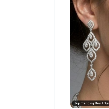
enhances your beauty 
#BuyADJewelleryNeck
#AmericanDiamondJe
Visit For More Inform
blog/76333_top-trend
every-occasion.html
Top Trending Buy ADjew