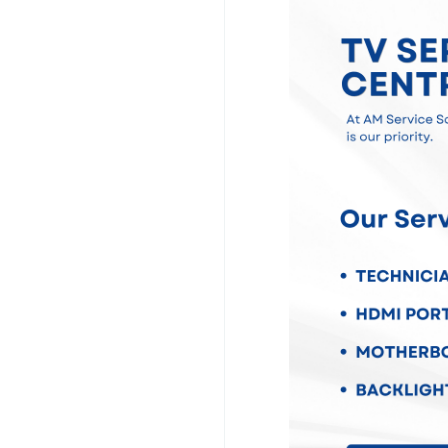
television issues, in
damage, sound faults,
port problems, softwa
panel repairs. We us
quality spare parts t
To make your experie
TV repair services ac
your home, inspect yo
the repair professiona
a service center.
At AM Service Solution
committed to providi
whenever possible, an
Whether your televisi
replacement, our exper
Choose AM Service So
Chennai services and 
condition with truste
#TVServiceCentreCh
#SmartTVRepairChen