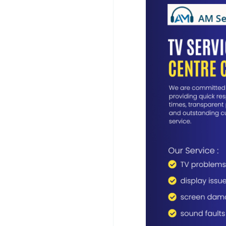
www.customercarein
Our TV Service Centre
problems, including 
faults, motherboard f
Wi-Fi connectivity err
advanced diagnostic 
ensure every repair i
performance.
For your convenience
Chennai. Our technicia
identify the fault, an
you to transport your
providing quick respo
customer service.
Whether your televisi
hardware replacement
cost-effective solutio
restored to excellent
Choose AM Service So
services and experien
workmanship, genuine