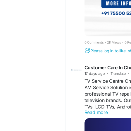
#AndroidTVRepairCh
#QLEDTVRepairChen
#DoorstepTVRepair
#
#LEDTVPanelRepair
#ProfessionalTVRepa
#ChennaiServices
0 Comments
·
2K Views
·
0 R
Please log in to like,
Customer Care In Ch
17 days ago
·
Translate
·
TV Service Centre Ch
AM Service Solution i
professional TV repai
television brands. Ou
TVs, LCD TVs, Andro
Read more
fast, reliable, and a
support and reliable 
information, please vi