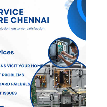
cluding no power, display problems, screen
 motherboard failures, backlight issues, HDMI
re errors, Wi-Fi connectivity issues, and LED
e advanced diagnostic equipment and premium-
o ensure long-lasting and dependable repairs.
nce hassle-free, we offer convenient doorstep
ross Chennai. Our experienced technicians visit
ur television, diagnose the fault, and complete
lly without requiring you to transport your TV to
, customer satisfaction is our priority. We are
ng transparent pricing, same-day service
d quality workmanship for every repair.
on requires a minor repair or a major hardware
ts deliver efficient and cost-effective solutions.
lution for professional TV Service Centre
restore your television to perfect working
d technicians and reliable customer support.
ennai
#TVRepairChennai
#LEDTVRepairChennai
nai
#LCDTVRepairChennai