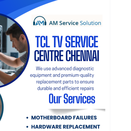
ble TV repair services across Chennai. Dial 75500
ort and reliable TV repair services in Chennai.
please visit our website at
chennai.com
ntre Chennai handles all types of television
power, display problems, screen damage, vertical
ound issues, motherboard failures, backlight
ctivity errors, HDMI port faults, software
epairs. We use advanced diagnostic equipment
eplacement parts to ensure durable and efficient
, we provide doorstep TV repair services
ur trained technicians visit your home, diagnose
 repair process, and restore your TCL television
e without the need to transport it to a service
, customer satisfaction is our highest priority.
pricing, prompt service, and quality
y repair. Whether your TCL TV requires a minor
hardware replacement, our experts deliver