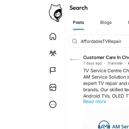
Search
Posts
Blogs
Customer Care In Ch
7 days ago
·
Translate
·
TV Service Centre Ch
AM Service Solution i
expert TV repair and 
brands. Our skilled t
Android TVs, OLED TV
Read more
reliable, and afforda
support and reliable 
information, please vi
www.customercarein
Our TV Service Centre