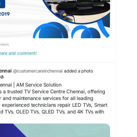
ennai
#OLEDTVRepairChennai
nai
#TVServiceCenter
#HomeTVRepairChennai
TVTechnicianChennai
#TVScreenRepair
#TelevisionRepair
#SameDayTVRepair
ir
#AffordableTVRepair
#AMServiceSolution
eviews
 share and comment!
ennai
@customercareinchennai
added a photo
ennai | AM Service Solution
s a trusted TV Service Centre Chennai, offering
r and maintenance services for all leading
r experienced technicians repair LED TVs, Smart
id TVs, OLED TVs, QLED TVs, and 4K TVs with
ffordable solutions. Dial 75500 52019 for prompt
TV repair services in Chennai. For more
sit our website at