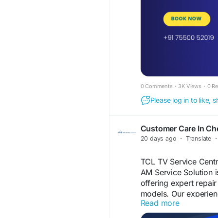
#TVServiceCentreCh
#SmartTVRepairChen
#AndroidTVRepairCh
#HomeTVRepairChen
#TVScreenRepair
#LE
#SameDayTVRepair
#AMServiceSolution
0 Comments
·
3K Views
·
0 R
Please log in to like,
Customer Care In Ch
20 days ago
·
Translate
·
TCL TV Service Centr
AM Service Solution i
offering expert repai
models. Our experienc
Read more
TCL LED TVs, TCL Sm
TCL 4K Ultra HD TVs.