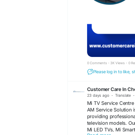
dependable solutions 
Choose AM Service So
Chennai services and 
skilled technicians a
#TCLTVServiceCentr
#TCLSmartTVRepair
#SmartTVRepairChen
#HomeTVRepairChen
#TVScreenRepair
#Pa
#TelevisionRepair
#S
0 Comments
·
3K Views
·
0 R
#AffordableTVRepair
Please log in to like,
#TVRepairNearMe
Customer Care In Ch
23 days ago
·
Translate
·
Mi TV Service Centre
AM Service Solution i
providing professiona
television models. Ou
Mi LED TVs, Mi Smart