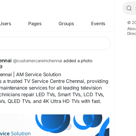
© 20
Users
Pages
Groups
Events
Abou
Dire
ennai
@customercareinchennai
added a photo
ennai | AM Service Solution
s a trusted TV Service Centre Chennai, providing
maintenance services for all leading television
echnicians repair LED TVs, Smart TVs, LCD TVs,
s, QLED TVs, and 4K Ultra HD TVs with fast,
ble solutions. Dial 75500 52019 for prompt
TV repair services in Chennai. For more
sit our website at
chennai.com
 Chennai specializes in fixing all types of