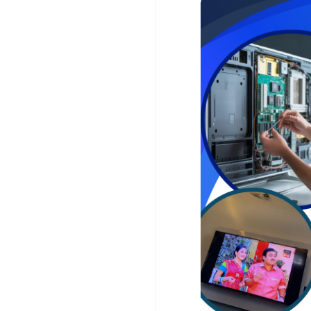
affordable, and relia
52019 for prompt supp
For more information, 
www.customercarein
Our TCL TV Service Ce
issues, including no 
or horizontal lines, s
problems, Wi-Fi conne
updates, and panel r
and premium-quality r
repairs.
For your convenience
throughout Chennai. O
the issue, explain the
to optimal performanc
center.
At AM Service Solution
We offer transparent 
workmanship for ever
repair or a complete 