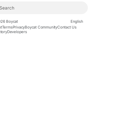
26 Boycat
English
t
Terms
Privacy
Boycat Community
Contact Us
ctory
Developers