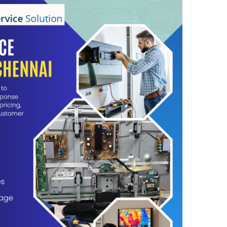
chennai.com
 Chennai specializes in repairing all types of TV
no power, display issues, screen damage, sound
ailures, backlight problems, HDMI port issues,
ors, software issues, and panel repairs. Using
equipment and high-quality spare parts, we
s completed with precision and long-lasting
, we provide doorstep TV repair services across
ns visit your home, inspect the television,
d perform professional repairs without requiring
 TV to a service center. We are committed to
nse times, transparent pricing, and outstanding
on requires a minor repair or a complete
, AM Service Solution delivers dependable and
ns. Our skilled technicians ensure your TV is
 working condition with minimal downtime.
lution for reliable TV Service Centre Chennai
ce expert television repairs backed by quality
 spare parts, and dedicated customer support.