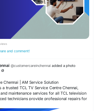
ennai
#TVRepairChennai
#LEDTVRepairChennai
nai
#LCDTVRepairChennai
ennai
#OLEDTVRepairChennai
#TVServiceCenter
nai
#DoorstepTVRepair
#TVTechnicianChennai
DTVPanelRepair
#TelevisionRepair
#ProfessionalTVRepair
#AffordableTVRepair
#ChennaiServices
#TVRepairNearMe
eviews
 share and comment!
ennai
@customercareinchennai
added a photo
e Chennai | AM Service Solution
s a trusted TCL TV Service Centre Chennai,
r and maintenance services for all TCL television
ed technicians provide professional repairs for
art TVs, TCL Android TVs, TCL QLED TVs, and
 We are committed to delivering fast,