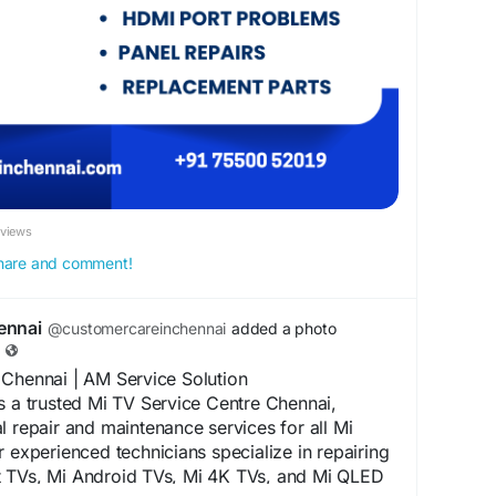
at competitive prices.
lution for professional TCL TV Service Centre
enjoy trusted television repairs backed by
nd excellent customer support.
eChennai
#TCLTVRepairChennai
#TVRepairChennai
#LEDTVRepairChennai
nai
#TVServiceCenterChennai
nai
#DoorstepTVRepair
#TVTechnicianChennai
nelRepairChennai
#AndroidTVRepair
ameDayTVRepair
#ProfessionalTVRepair
eviews
#AMServiceSolution
#ChennaiServices
 share and comment!
ennai
@customercareinchennai
added a photo
 Chennai | AM Service Solution
s a trusted Mi TV Service Centre Chennai,
l repair and maintenance services for all Mi
r experienced technicians specialize in repairing
 TVs, Mi Android TVs, Mi 4K TVs, and Mi QLED