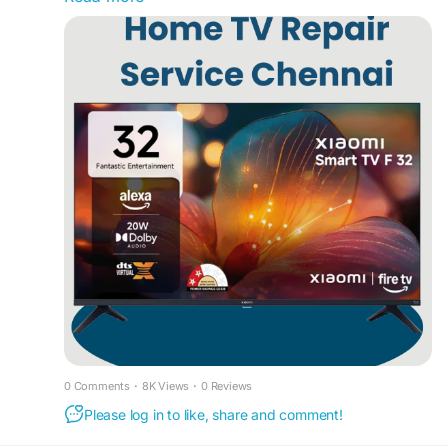
#LEDTVServiceChennai
#TVRepairChennai
your doorstep. Our experienced Smart TV
#SmartTVRepairChennai
#LCDTVRepairChennai
Technicians Chennai handle all major TV brands
#TVServiceCenterChennai
and models with quick diagnosis and affordable
#HomeTVRepairChennai
#DoorstepTVRepair
pricing. We are a trusted LED TV Service Center
#TVTechnicianChennai
#TVScreenRepair
Chennai, offering LED TV Repair Service Center
#LEDTVPanelRepair
#AndroidTVRepair
Chennai, LED TV Repair Chennai Home Service,
#OLEDTVRepair
#TelevisionRepair
LED TV Service Chennai, Home TV Repair
#SameDayTVRepair
#ProfessionalTVRepair
Chennai, and TV Fixing Service Chennai. We also
#AffordableTVRepair
#AMServiceSolution
specialize in LED TV Panel Repair Chennai, LED
#ChennaiServices
TV Service Madipakkam, LED TV Repair Home
Service Chennai, and LED TV Service Center in
Porur. Whether your TV has display issues, sound
problems, power failures, or panel damage, our
Smart TV Service Center Chennai provides fast
and professional solutions across Chennai. Dial
75500 52019 for prompt support and reliable TV
repair services in Chennai. For more information,
0 Comments
·
8K Views
·
0 Reviews
please visit our website at
Please log in to like, share and comment!
www.customercareinchennai.com
#HomeTVRepairServiceChennai