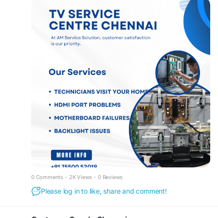
reliable, and affordable solutions. Dial 75500
52019 for prompt support and reliable TV repair
services in Chennai. For more information, please
visit our website at
www.customercareinchennai.com
Our TV Service Centre Chennai specializes in
fixing all types of television issues, including no
power, display problems, screen damage, sound
faults, motherboard failures, backlight issues,
HDMI port problems, software errors, Wi-Fi
connectivity issues, and LED panel repairs. We
use advanced diagnostic equipment and
premium-quality spare parts to ensure long-
lasting and dependable repairs.
To make your experience hassle-free, we offer
convenient doorstep TV repair services across
0 Comments
·
2K Views
·
0 Reviews
Chennai. Our experienced technicians visit your
Please log in to like, share and comment!
home, inspect your television, diagnose the fault,
and complete the repair professionally without
requiring you to transport your TV to a service