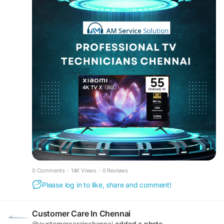
#LEDTVServicePorur
#TVRepairChennai
care. We have Experienced TV Repair
#TVServiceCenterChennai
#LEDTVTechnician
Technicians Chennai specializing in LED TV
#TVRepairHomeService
#ChennaiServices
Technicians Chennai, Smart TV Technicians
#SmartTVService
#LEDTVSupport
Chennai, and complete Television Service
#TVMaintenance
#TVRepairExperts
Technicians Chennai solutions. Customers trust us
#SameDayTVServiceChennai
for reliable TV Service Experts Chennai and TV
Repair Experts Chennai for all brands and
models.
We offer complete Home TV Repair Technicians
Chennai and Doorstep TV Technicians Chennai
services for your convenience. Our team includes
LED TV Repair Experts Chennai, Smart TV Repair
Experts Chennai, and skilled Multi Brand TV
Technicians Chennai. Whether you need Samsung
TV Technicians Chennai, LG TV Technicians
0 Comments
·
14K Views
·
0 Reviews
Chennai, Sony TV Technicians Chennai, MI TV
Please log in to like, share and comment!
Technicians Chennai, or TCL TV Technicians
Chennai, we ensure fast and professional service.
Our technicians are trained for advanced work
Customer Care In Chennai
like TV Panel Repair Technicians Chennai, TV
@customercareinchennai
added a photo