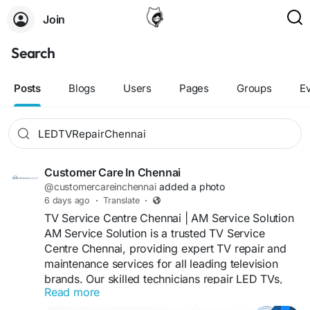
Join
Search
Posts
Blogs
Users
Pages
Groups
E
Customer Care In Chennai
@customercareinchennai
added a photo
6 days ago
·
Translate
·
TV Service Centre Chennai | AM Service Solution
AM Service Solution is a trusted TV Service
Centre Chennai, providing expert TV repair and
maintenance services for all leading television
brands. Our skilled technicians repair LED TVs,
Read more
Smart TVs, LCD TVs, Android TVs, OLED TVs,
QLED TVs, and 4K Ultra HD TVs with fast,