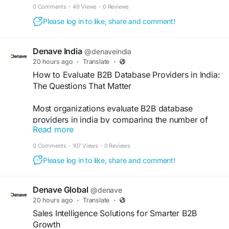
one of the most common sources of B2B
0 Comments
·
49 Views
·
0 Reviews
marketing frustration. Understanding what a lead
Please log in to like, share and comment!
generation agency in India actually delivers
requires looking past the category name.
https://medium.com/@amitkumarinsights/what-a-
Denave India
@denaveindia
lead-generation-agency-in-india-actually-
20 hours ago
·
Translate
·
delivers-and-what-it-doesnt-639188424171
How to Evaluate B2B Database Providers in India:
The Questions That Matter
Most organizations evaluate B2B database
providers in india by comparing the number of
Read more
records available for their target segments, the
stated data accuracy percentage, and price. This
0 Comments
·
107 Views
·
0 Reviews
framework misses the variables that most directly
Please log in to like, share and comment!
determine whether the data will produce results.
https://lite.evernote.com/note/d1c10509-6e36-
5c2b-d4a2-be5299aaf4fc
Denave Global
@denave
20 hours ago
·
Translate
·
Sales Intelligence Solutions for Smarter B2B
Growth