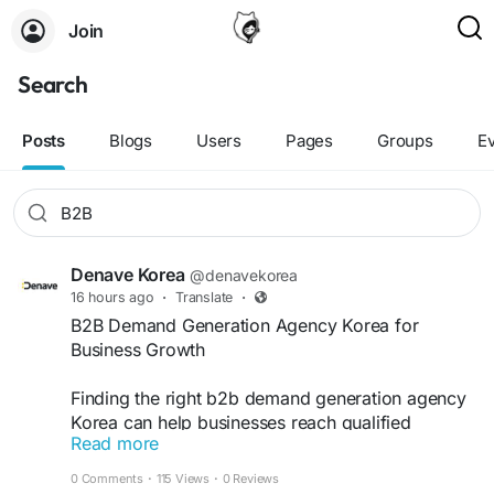
Join
Search
Posts
Blogs
Users
Pages
Groups
E
Denave Korea
@denavekorea
16 hours ago
·
Translate
·
B2B Demand Generation Agency Korea for
Business Growth
Finding the right b2b demand generation agency
Korea can help businesses reach qualified
Read more
prospects and improve pipeline performance.
Denave delivers data-driven strategies, targeted
0 Comments
·
115 Views
·
0 Reviews