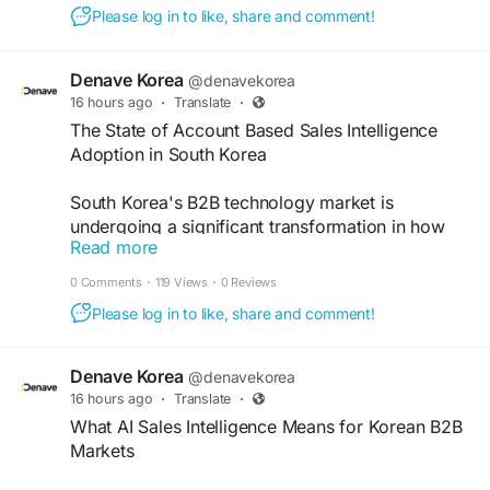
outreach, and measurable results tailored to
Please log in to like, share and comment!
market needs. Choose a trusted b2b demand
generation agency Korea to support sustainable
growth.
https://www.denave.com/ko-sk/lead-
Denave Korea
@denavekorea
generation-service-south-korea/
16 hours ago
·
Translate
·
The State of Account Based Sales Intelligence
Adoption in South Korea
South Korea's B2B technology market is
undergoing a significant transformation in how
Read more
enterprise sales organizations approach prospect
intelligence. Account based sales intelligence
0 Comments
·
119 Views
·
0 Reviews
south Korea, the application of ABM principles to
Please log in to like, share and comment!
data-driven account prioritization.
https://dev.to/amtkumar/the-state-of-account-
based-sales-intelligence-adoption-in-south-
Denave Korea
@denavekorea
korea-662
16 hours ago
·
Translate
·
What AI Sales Intelligence Means for Korean B2B
Markets