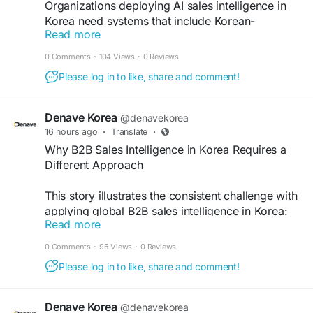
Organizations deploying AI sales intelligence in
Korea need systems that include Korean-
Read more
language intent signal monitoring or should
supplement English-centric AI platforms with
0 Comments
·
104 Views
·
0 Reviews
Korean-specific monitoring tools.
Please log in to like, share and comment!
https://guestpostglobal.com/@amitkumar/what-
ai-sales-intelligence-means-for-korean-b2b-
markets
Denave Korea
@denavekorea
16 hours ago
·
Translate
·
Why B2B Sales Intelligence in Korea Requires a
Different Approach
This story illustrates the consistent challenge with
applying global B2B sales intelligence in Korea:
Read more
the tools are sophisticated, but the market
dynamics that determine sales outcomes operate
0 Comments
·
95 Views
·
0 Reviews
partly outside the data environment those tools
Please log in to like, share and comment!
monitor.
https://writeupcafe.com/why-b2b-sales-
intelligence-in-korea-requires-a-different-
approach
Denave Korea
@denavekorea