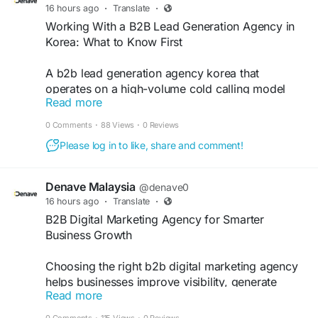
16 hours ago
·
Translate
·
Working With a B2B Lead Generation Agency in
Korea: What to Know First
A b2b lead generation agency korea that
operates on a high-volume cold calling model
Read more
without a Korea-specific relationship entry
strategy will produce lower conversion rates than
0 Comments
·
88 Views
·
0 Reviews
the same approach would generate in its home
Please log in to like, share and comment!
market.
https://matters.town/a/mluozbp84br8
Denave Malaysia
@denave0
16 hours ago
·
Translate
·
B2B Digital Marketing Agency for Smarter
Business Growth
Choosing the right b2b digital marketing agency
helps businesses improve visibility, generate
Read more
qualified leads, and support long-term growth.
Denave combines data-driven strategies, content
0 Comments
·
115 Views
·
0 Reviews