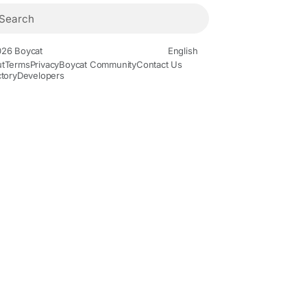
26 Boycat
English
t
Terms
Privacy
Boycat Community
Contact Us
ctory
Developers