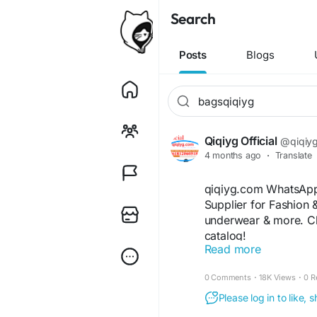
Search
Posts
Blogs
Qiqiyg Official
@qiqiygo
4 months ago
·
Translate
qiqiyg.com WhatsApp
Supplier for Fashion 
underwear & more. Ch
catalog!
Read more
https://www.qiqiyg2
https://www.qiqiygv
0 Comments
·
18K Views
·
0 R
https://wa.me/86181
https://wa.me/8619
Please log in to like,
https://wa.me/8615