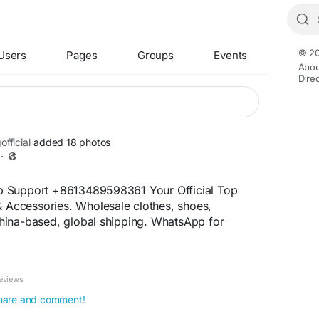
© 20
Users
Pages
Groups
Events
Abou
Dire
fficial
added 18 photos
·
 Support +8613489598361 Your Official Top
& Accessories. Wholesale clothes, shoes,
ina-based, global shipping. WhatsApp for
026fashion.shop
+14
etement.shop
eviews
20605182
859551206
 share and comment!
060485455