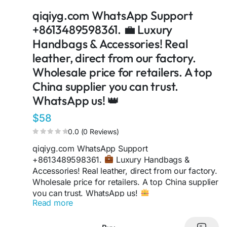
https://taxshape.com/membros/qiqiygcom-
qiqiyg.com WhatsApp Support
bruce/
+8613489598361. 💼 Luxury
https://sites.google.com/view/qiqiygcom-official-
qiqiyg/
Handbags & Accessories! Real
https://www.linkedin.com/in/ygsellcom-
leather, direct from our factory.
qiqiygcom-09b269296/
Wholesale price for retailers. A top
https://medium.com/@qiqiygcomofficial
China supplier you can trust.
https://fr.pinterest.com/qiqiygcom_official
https://qiqiyg-official-2026.netlify.app
WhatsApp us! 👑
https://www.facebook.com/qiqiyg.com.official.qi
$58
qiyg
0.0 (0 Reviews)
https://qiqiyg-official-2026.netlify.app
qiqiyg.com WhatsApp Support
https://qiqiygcom.substack.com
+8613489598361.
Luxury Handbags &
https://qiqiyg-luxury.vercel.app
Accessories! Real leather, direct from our factory.
https://qiqiyg-cloud-autopilot.vercel.app
Wholesale price for retailers. A top China supplier
https://qiqiyg-offficial.ygshoes188.workers.dev
you can trust. WhatsApp us!
https://lymy1684-com.blogspot.com
Read more
https://qiqiyg-official-2026.blogspot.com
qiqiyg.com Contact via WhatsApp:
https://sites.google.com/view/qiqiygcom
+8613489598361.
Your search for a