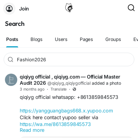
Join
Search
Posts
Blogs
Users
Pages
Groups
E
qiqiyg official , qiqiyg.com — Official Master
Audit 2026
@qiqiyg_qiqiygofficial
added a photo
3 months ago
·
Translate
·
qiqiyg official whatsapp: +8613859845573
https://yangguangbags668.x.yupoo.com
Click here contact yupoo seller via
https://wa.me/8613859845573
Read more
https://qiqiyg.com
https://www.qiqiygvip.com