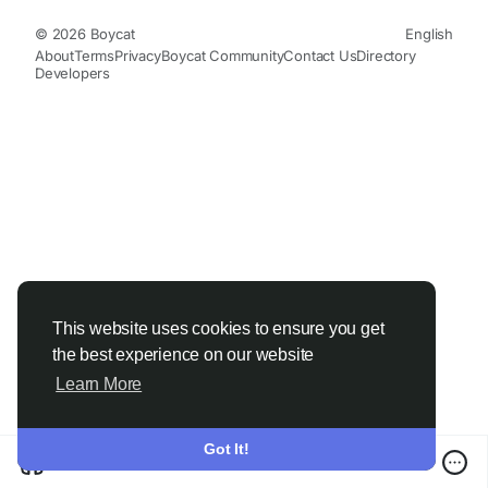
© 2026 Boycat
English
About
Terms
Privacy
Boycat Community
Contact Us
Directory
Developers
This website uses cookies to ensure you get
the best experience on our website
Learn More
Got It!