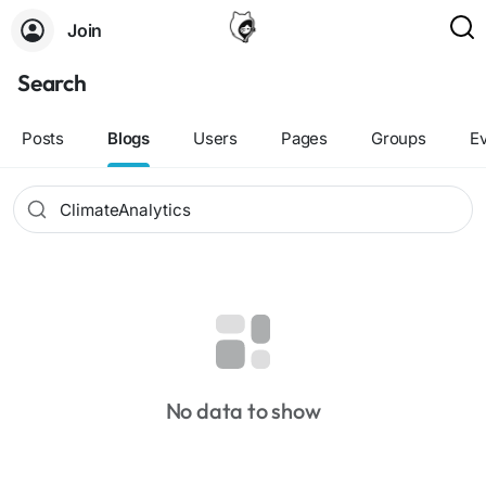
Join
Search
Posts
Blogs
Users
Pages
Groups
E
No data to show