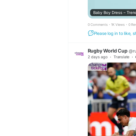
Baby Boy Dress – Trend
0 Comments
·
1K Views
·
0 Re
Please log in to like,
Rugby World Cup
@r
2 days ago
·
Translate
·