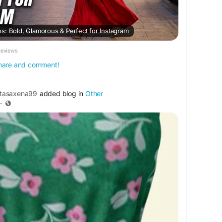
s: Bold, Glamorous & Perfect for Instagram
Reviews
 share and comment!
tasaxena99
added blog in
Other
·