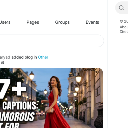
© 20
Users
Pages
Groups
Events
Abou
Dire
aryad
added blog in
Other