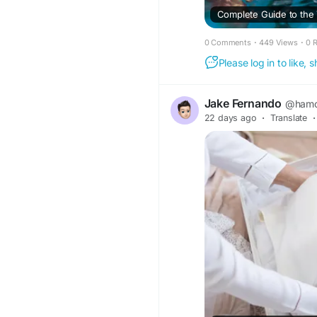
0 Comments
·
449 Views
·
0 
Please log in to like,
Jake Fernando
@ham
22 days ago
·
Translate
·