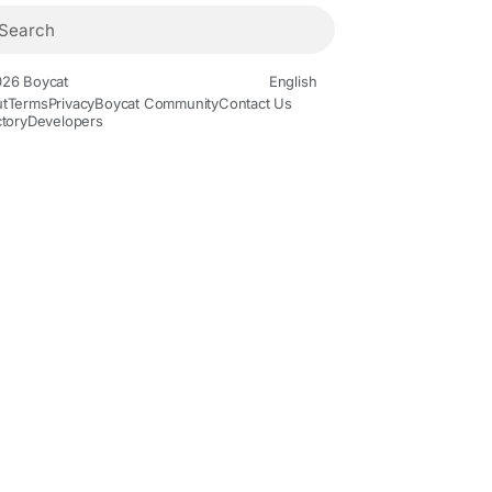
26 Boycat
English
t
Terms
Privacy
Boycat Community
Contact Us
ctory
Developers