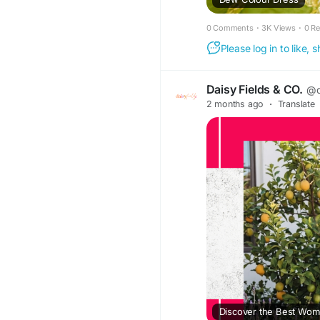
0 Comments
·
3K Views
·
0 R
Please log in to like,
Daisy Fields & CO.
@d
2 months ago
·
Translate
Discover the Best Wom