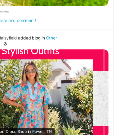
eviews
 share and comment!
aisyfield
added blog in
Other
·
en Dress Shop in Powell, TN