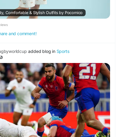
y, Comfortable & Stylish Outfits by Pocomico
views
 share and comment!
ugbyworldcup
added blog in
Sports