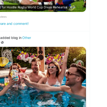
 for Hostile Rugby World Cup Dress Rehearsal
views
 share and comment!
added blog in
Other