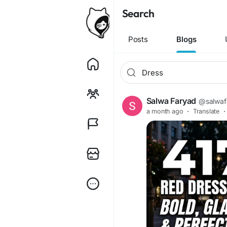
Search
Posts
Blogs
Salwa Faryad
@salwaf
a month ago
·
Translate
·