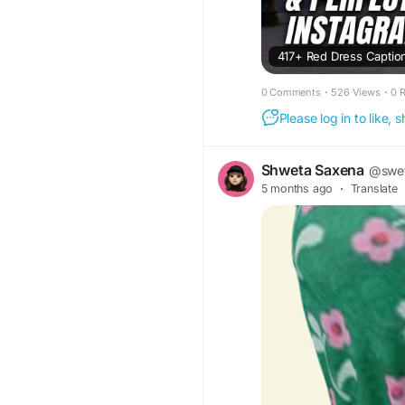
417+ Red Dress Caption
0 Comments
·
526 Views
·
0 
Please log in to like,
Shweta Saxena
@swe
5 months ago
·
Translate