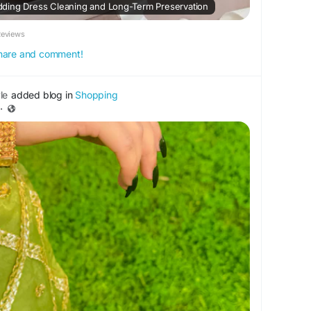
ding Dress Cleaning and Long-Term Preservation
Reviews
 share and comment!
le
added blog in
Shopping
·