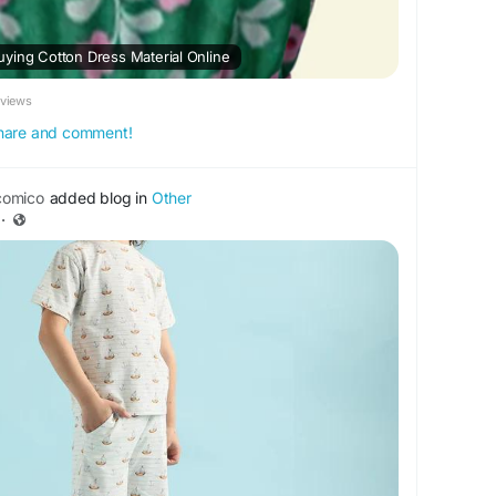
ying Cotton Dress Material Online
eviews
 share and comment!
omico
added blog in
Other
·