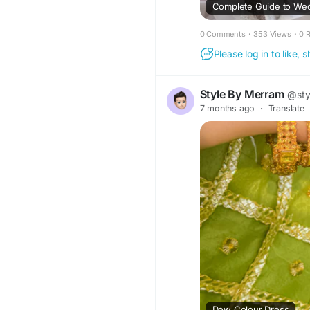
Complete Guide to Wed
0 Comments
·
353 Views
·
0 
Please log in to like,
Style By Merram
@sty
7 months ago
·
Translate
Dew Colour Dress