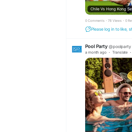
Chile Vs Hong Kong Set
0 Comments
·
78 Views
·
0 Re
Please log in to like,
Pool Party
@poolparty
a month ago
·
Translate
·