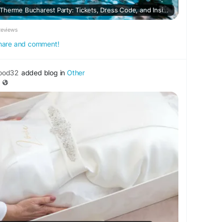
Complete Guide to the Therme Bucharest Party: Tickets, Dress Code, and Insider Tips
Reviews
 share and comment!
ood32
added blog in
Other