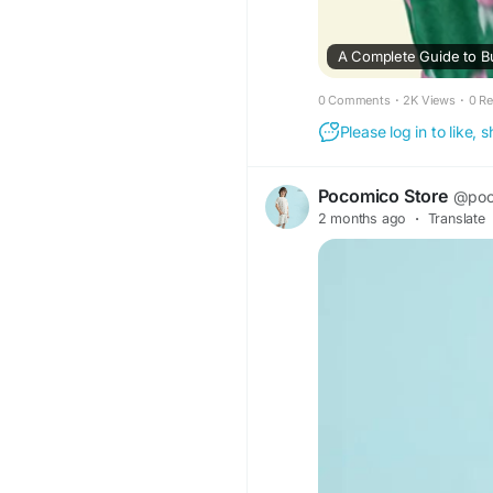
A Complete Guide to Bu
0 Comments
·
2K Views
·
0 R
Please log in to like,
Pocomico Store
@poc
2 months ago
·
Translate