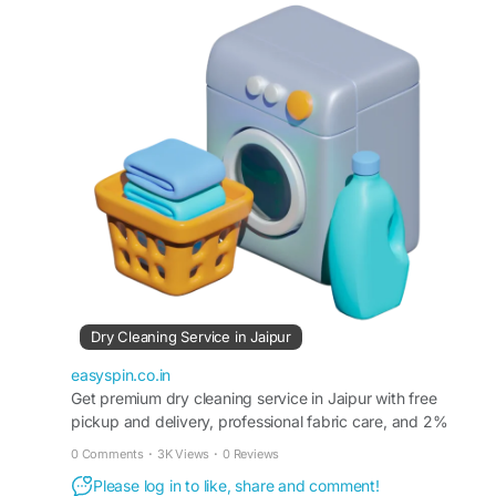
embellishments. Doorstep pickup and delivery
available across Jaipur.
https://easyspin.co.in/dry-cleaning-service-in-
jaipur/
#DryCleaningJaipur
#DryCleaning
#DryCleanersJaipur
#GarmentCare
#SilkCare
#EthnicWearCare
#EasySpin
#DoorstepLaundry
#JaipurLifestyle
#FabricCare
Dry Cleaning Service in Jaipur
easyspin.co.in
Get premium dry cleaning service in Jaipur with free
pickup and delivery, professional fabric care, and 2%
cashback on every booking.
0 Comments
·
3K Views
·
0 Reviews
Please log in to like, share and comment!