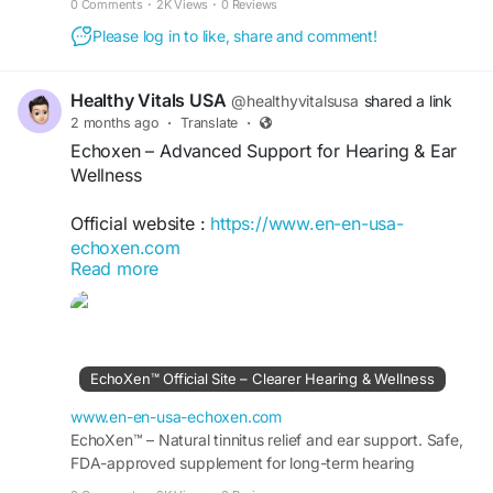
0 Comments
·
2K Views
·
0 Reviews
#HerbalSupplement
#AuditoryHealth
Please log in to like, share and comment!
#DailySupport
Healthy Vitals USA
@healthyvitalsusa
shared a link
2 months ago
·
Translate
·
Echoxen – Advanced Support for Hearing & Ear
Wellness
Official website :
https://www.en-en-usa-
echoxen.com
Read more
Echoxen is a premium hearing support formula
designed to promote ear wellness and auditory
health. Its carefully selected ingredients help
protect against daily environmental stress,
EchoXen™ Official Site – Clearer Hearing & Wellness
support healthy hearing function, and enhance
overall ear comfort. Regular use may contribute
www.en-en-usa-echoxen.com
to better auditory performance and long-term
EchoXen™ – Natural tinnitus relief and ear support. Safe,
FDA-approved supplement for long-term hearing
hearing wellness naturally.
wellness. Order risk-free from the Official Site..