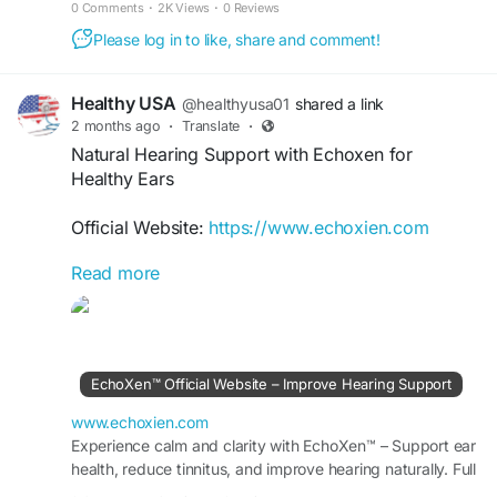
0 Comments
·
2K Views
·
0 Reviews
Please log in to like, share and comment!
Healthy USA
@healthyusa01
shared a link
2 months ago
·
Translate
·
Natural Hearing Support with Echoxen for
Healthy Ears
Official Website:
https://www.echoxien.com
Read more
Natural Hearing Support with Echoxen focuses on
promoting healthy ears and clear hearing through
herbal wellness. The supplement is formulated to
support daily auditory health, encourage hearing
comfort, and help maintain ear function over
EchoXen™ Official Website – Improve Hearing Support
time. Discover a natural option for ongoing
hearing and ear care.
www.echoxien.com
Experience calm and clarity with EchoXen™ – Support ear
health, reduce tinnitus, and improve hearing naturally. Full
#NaturalHearingSupport
#Echoxen
#EarCare
details available at the Official Site.
#HealthyEars
#HearingWellness