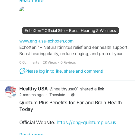
Read more
Natural Hearing Support with Echoxen focuses on
promoting healthy ears and clear hearing through
herbal wellness. The supplement is formulated to
support daily auditory health, encourage hearing
EchoXen™ Official Site – Boost Hearing & Wellness
comfort, and help maintain ear function over
time. Discover a natural option for ongoing
www.eng-usa-echoxen.com
hearing and ear care.
EchoXen™ – Natural tinnitus relief and ear health support.
Boost hearing clarity, reduce ringing, and protect your
auditory system every day—live buzz-free.
#NaturalHearingSupport
#Echoxen
#EarCare
0 Comments
·
2K Views
·
0 Reviews
#HealthyEars
#HearingWellness
Please log in to like, share and comment!
#HerbalSupplement
#AuditoryHealth
#DailySupport
Healthy USA
@healthyusa01
shared a link
2 months ago
·
Translate
·
Quietum Plus Benefits for Ear and Brain Health
Today
Official Website:
https://eng-quietumplus.us
Read more