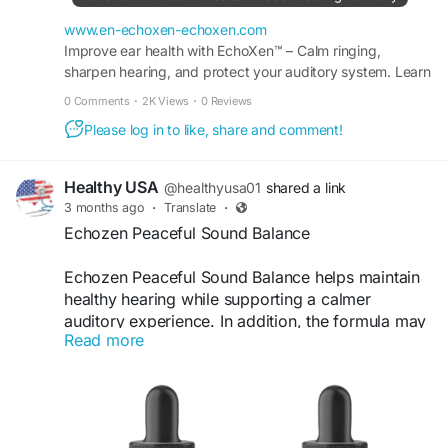
a convenient solution for individuals seeking
better long-term hearing health naturally.
www.en-echoxen-echoxen.com
Improve ear health with EchoXen™ – Calm ringing,
sharpen hearing, and protect your auditory system. Learn
#Echoxen
#HealthyEarCare
#EarHealthSupport
more at the Official Site for special offers.
#NaturalHearingAid
#HerbalHearing
#EarBalance
0 Comments
·
2K Views
·
0 Reviews
#WellnessDrops
#HealthyListening
#ClearHearing
Please log in to like, share and comment!
#DailyWellness
Healthy USA
@healthyusa01
shared a link
3 months ago
·
Translate
·
Echozen Peaceful Sound Balance
Echozen Peaceful Sound Balance helps maintain
healthy hearing while supporting a calmer
auditory experience. In addition, the formula may
Read more
reduce occasional ringing sensations and
promote listening clarity. Its natural wellness
approach encourages better concentration,
improved communication, and a more peaceful
lifestyle for individuals seeking everyday hearing