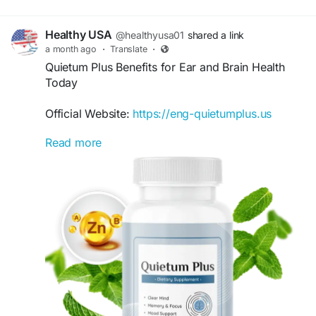
Healthy USA
@healthyusa01
shared a link
a month ago
·
Translate
·
Quietum Plus Benefits for Ear and Brain Health
Today
Official Website:
https://eng-quietumplus.us
Read more
Quietum Plus Benefits for Ear and Brain Health
highlight its focus on supporting auditory
wellness and cognitive function. With a blend of
natural ingredients, the formula aims to nourish
the body systems linked to hearing and mental
clarity. Discover how it may complement a
healthy wellness-focused lifestyle.
#QuietumPlusBenefits
#BrainAndEarHealth
#HearingWellness
#CognitiveHealth
#NaturalSupplement
#HealthyLiving
#EarCare
#WellnessJourney