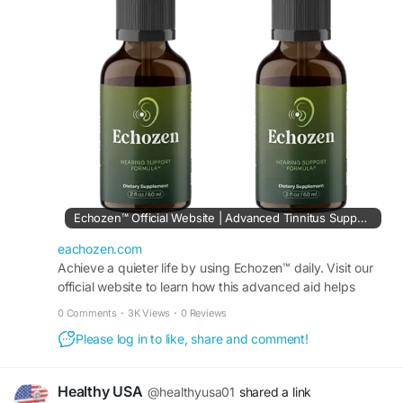
support and comfort.
Visit Now -
https://eachozen.com/
#Echozen
#SoundBalance
#HealthyHearingSupport
#NaturalEarCare
#PeacefulLiving
#HearingWellness
#ReduceRinging
#ClearListening
Echozen™ Official Website | Advanced Tinnitus Support Aid
eachozen.com
Achieve a quieter life by using Echozen™ daily. Visit our
official website to learn how this advanced aid helps
reduce persistent tinnitus sounds naturally.
0 Comments
·
3K Views
·
0 Reviews
Please log in to like, share and comment!
Healthy USA
@healthyusa01
shared a link