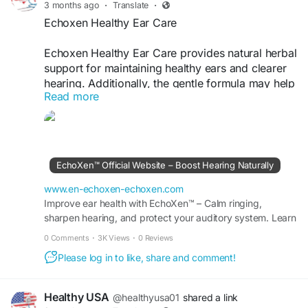
3 months ago
·
Translate
·
Echoxen Healthy Ear Care
Echoxen Healthy Ear Care provides natural herbal
support for maintaining healthy ears and clearer
hearing. Additionally, the gentle formula may help
Read more
support ear balance, auditory wellness, and daily
comfort. Because of its natural approach, it offers
a convenient solution for individuals seeking
better long-term hearing health naturally.
EchoXen™ Official Website – Boost Hearing Naturally
Visit Now -
https://www.en-echoxen-
echoxen.com
www.en-echoxen-echoxen.com
Improve ear health with EchoXen™ – Calm ringing,
sharpen hearing, and protect your auditory system. Learn
#Echoxen
#HealthyEarCare
#EarHealthSupport
more at the Official Site for special offers.
#NaturalHearingAid
#HerbalHearing
#EarBalance
0 Comments
·
3K Views
·
0 Reviews
#WellnessDrops
#HealthyListening
#ClearHearing
Please log in to like, share and comment!
#DailyWellness
Healthy USA
@healthyusa01
shared a link