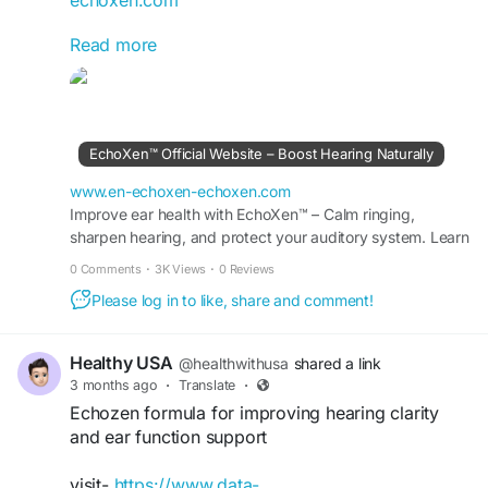
Read more
Echoxen Healthy Ear Drops are formulated to
support clean, comfortable, and healthy hearing
using natural herbal ingredients. This wellness
solution may help maintain auditory sharpness,
improve ear comfort, and encourage long-term
EchoXen™ Official Website – Boost Hearing Naturally
hearing support. It is an easy daily addition for
anyone looking to protect and strengthen ear
www.en-echoxen-echoxen.com
health naturally.
Improve ear health with EchoXen™ – Calm ringing,
sharpen hearing, and protect your auditory system. Learn
more at the Official Site for special offers.
#Echoxen
#HealthyEarDrops
#EarSupport
0 Comments
·
3K Views
·
0 Reviews
#NaturalHearing
#ClearHearing
#HerbalEarCare
Please log in to like, share and comment!
#HearingWellness
#HealthyListening
#EarHealthSupport
#DailyWellness
Healthy USA
@healthwithusa
shared a link
3 months ago
·
Translate
·
Echozen formula for improving hearing clarity
and ear function support
visit-
https://www.data-