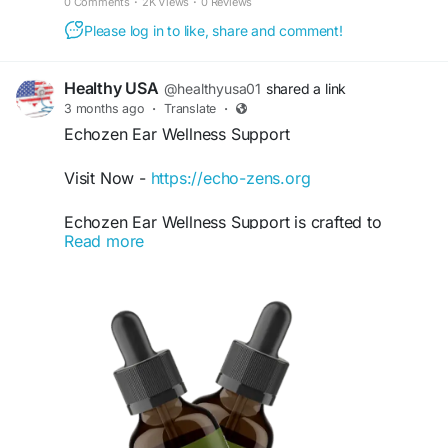
0 Comments
·
2K Views
·
0 Reviews
#Echoxen
#HearingSupport
#EarHealth
Please log in to like, share and comment!
#HealthyHearing
#EarWellness
#AuditoryHealth
#HearingWellness
#SoundClarity
#HearingCare
#EarCare
#WellnessSupport
#HealthyLifestyle
Healthy USA
@healthyusa01
shared a link
#NaturalWellness
#DailyHealth
#HearingFunction
3 months ago
·
Translate
·
Echozen Ear Wellness Support
Visit Now -
https://echo-zens.org
Echozen Ear Wellness Support is crafted to
Read more
nourish the ears and maintain healthy auditory
function naturally. This supportive formula may
help reduce occasional ringing, support mental
calmness, and improve hearing comfort. Echozen
Ear Wellness Support offers a simple daily
solution for those seeking clearer hearing and
greater relaxation.
#Echozen
#EarWellnessSupport
#NaturalHearing
#EarCare
#ReduceRingingNaturally