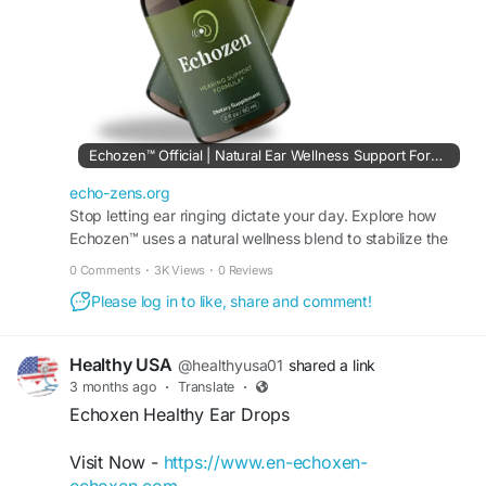
#HealthyListening
#WellnessFormula
#HearingComfort
#SoundSupport
#DailyEarHealth
Echozen™ Official | Natural Ear Wellness Support Formula
echo-zens.org
Stop letting ear ringing dictate your day. Explore how
Echozen™ uses a natural wellness blend to stabilize the
inner ear and promote crystal-clear hearing.
0 Comments
·
3K Views
·
0 Reviews
Please log in to like, share and comment!
Healthy USA
@healthyusa01
shared a link
3 months ago
·
Translate
·
Echoxen Healthy Ear Drops
Visit Now -
https://www.en-echoxen-
echoxen.com