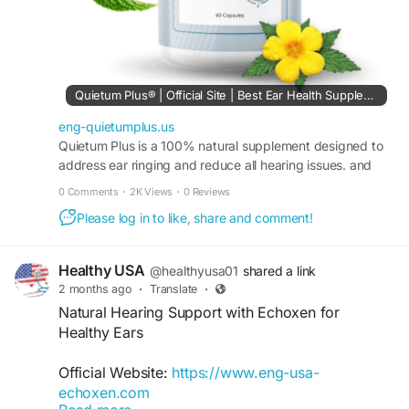
Quietum Plus® | Official Site | Best Ear Health Supplement
eng-quietumplus.us
Quietum Plus is a 100% natural supplement designed to
address ear ringing and reduce all hearing issues. and
Quietum Plus made up of 100% natural ingredient.
0 Comments
·
2K Views
·
0 Reviews
Please log in to like, share and comment!
Healthy USA
@healthyusa01
shared a link
2 months ago
·
Translate
·
Natural Hearing Support with Echoxen for
Healthy Ears
Official Website:
https://www.eng-usa-
echoxen.com