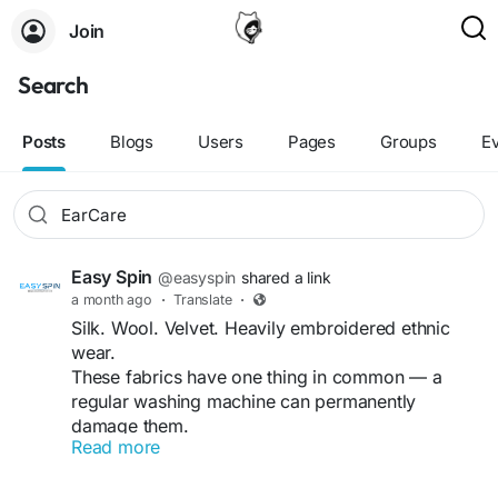
Join
Search
Posts
Blogs
Users
Pages
Groups
E
Easy Spin
@easyspin
shared a link
a month ago
·
Translate
·
Silk. Wool. Velvet. Heavily embroidered ethnic
wear.
These fabrics have one thing in common — a
regular washing machine can permanently
damage them.
Read more
Professional dry cleaning uses solvents instead of
water, protecting fabric structure, colour, and