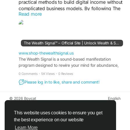
practical methods to build digital income without
complicated business models. By following The
Read more
Wealth Signal roadmap, users can explore online
opportunities, automation strategies, and scalable
income ideas that support steady financial growth
and long-term financial freedom.
The Wealth Signal™ – Official Site | Unlock Wealth & Success
The Wealth Signal Official Website -
https://www.shop-thewealthsignal.us
www.shop-thewealthsignal.us
The Wealth Signal is a sound-based manifestation
program designed to rewire your mind for abundance,
#TheWealthSignal
#PassiveIncomeGuide
wealth, and success. Visit the official site to learn more.
#DigitalWealthSystem
#OnlineIncomeStrategies
0 Comments
·
5K Views
·
0 Reviews
#FinancialGrowthPlan
#EarnFromHome
Please log in to like, share and comment!
#WealthBlueprint
© 2026 Boycat
English
About
Terms
Privacy
Boycat Community
Contact Us
Directory
Developers
This website uses cookies to ensure you get
the best experience on our website
Learn More