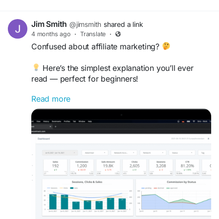
Jim Smith
@jimsmith
shared a link
4 months ago
·
Translate
·
Confused about affiliate marketing?
Here’s the simplest explanation you’ll ever
read — perfect for beginners!
Read more
Start your journey to earning online today
https://topreviewsprint.com/what-is-affiliate-
marketing-easy-explanation/
#AffiliateMarketingForBeginners
#OnlineIncome
#DigitalEarning
#MarketingBasics
#SideIncome
#EarnFromHome
#PassiveIncomeIdeas
#AffiliateGuide
#OnlineSuccess