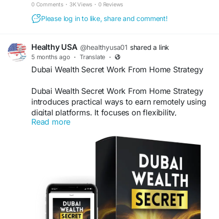
Transform your mindset in just minutes every day.
0 Comments
·
3K Views
·
0 Reviews
Please log in to like, share and comment!
Healthy USA
@healthyusa01
shared a link
5 months ago
·
Translate
·
Dubai Wealth Secret Work From Home Strategy
Dubai Wealth Secret Work From Home Strategy
introduces practical ways to earn remotely using
digital platforms. It focuses on flexibility,
Read more
accessibility, and simple tools. Moreover, it helps
users build income from home without advanced
skills. Consequently, anyone can start earning
online and manage their time effectively.
Visit Now -
https://us-us-us-
dubaiwealthsecret.com
#DubaiWealthSecret
#WorkFromHome