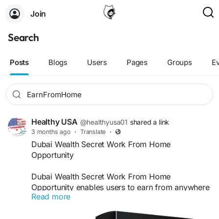
Join
Search
Posts
Blogs
Users
Pages
Groups
E
Healthy USA
@healthyusa01
shared a link
3 months ago
·
Translate
·
Dubai Wealth Secret Work From Home
Opportunity
Dubai Wealth Secret Work From Home
Opportunity enables users to earn from anywhere
Read more
with flexibility and ease. It provides clear
guidance to build online income without needing