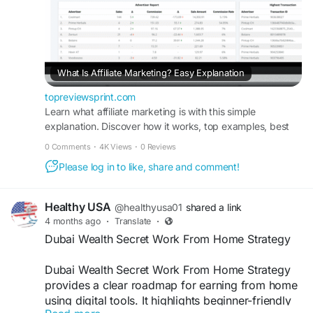
What Is Affiliate Marketing? Easy Explanation
topreviewsprint.com
Learn what affiliate marketing is with this simple
explanation. Discover how it works, top examples, best
affiliate programs, and beginner tips to start earning
0 Comments
·
4K Views
·
0 Reviews
online easily.
Please log in to like, share and comment!
Healthy USA
@healthyusa01
shared a link
4 months ago
·
Translate
·
Dubai Wealth Secret Work From Home Strategy
Dubai Wealth Secret Work From Home Strategy
provides a clear roadmap for earning from home
using digital tools. It highlights beginner-friendly