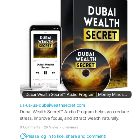
office setups. Therefore, individuals can enjoy
freedom, manage their time better, and create
sustainable earnings while working comfortably
from home.
Visit Now -
https://us-us-us-
dubaiwealthsecret.com
#WorkFromHome
#DubaiWealthSecret
#RemoteIncome
#OnlineOpportunity
#FlexibleWork
#EarnFromHome
#DigitalLifestyle
#FreedomIncome
Dubai Wealth Secret™ Audio Program | Money Mindset Reset
us-us-us-dubaiwealthsecret.com
Dubai Wealth Secret™ Audio Program helps you reduce
stress, improve focus, and attract wealth naturally.
Transform your mindset in just minutes every day.
0 Comments
·
2K Views
·
0 Reviews
Please log in to like, share and comment!