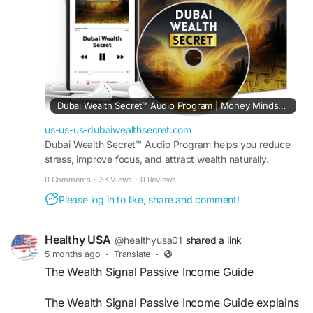
#OnlineStrategy
#RemoteIncome
#EarnFromHome
#DigitalOpportunities
#HomeBusiness
Dubai Wealth Secret™ Audio Program | Money Mindset Reset
us-us-us-dubaiwealthsecret.com
Dubai Wealth Secret™ Audio Program helps you reduce
stress, improve focus, and attract wealth naturally.
Transform your mindset in just minutes every day.
0 Comments
·
3K Views
·
0 Reviews
Please log in to like, share and comment!
Healthy USA
@healthyusa01
shared a link
5 months ago
·
Translate
·
The Wealth Signal Passive Income Guide
The Wealth Signal Passive Income Guide explains