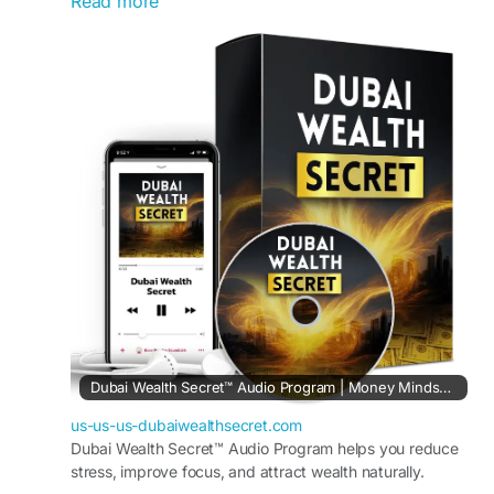
Read more
techniques and flexible opportunities. Also, it
ensures that users can start small and grow
steadily, making online income achievable
without stress, confusion, or the need for
advanced skills.
Visit Now -
https://us-us-us-
dubaiwealthsecret.com
#DubaiWealthSecret
#WorkFromHome
#OnlineIncome
#HomeBusiness
#DigitalOpportunity
#FlexibleWork
#EarnFromHome
Dubai Wealth Secret™ Audio Program | Money Mindset Reset
us-us-us-dubaiwealthsecret.com
Dubai Wealth Secret™ Audio Program helps you reduce
stress, improve focus, and attract wealth naturally.