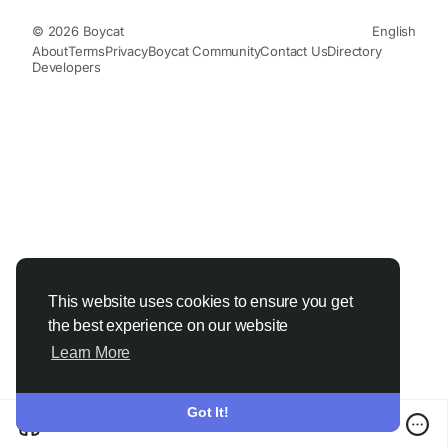
© 2026 Boycat
English
About
Terms
Privacy
Boycat Community
Contact Us
Directory
Developers
This website uses cookies to ensure you get
the best experience on our website
Learn More
Got It!