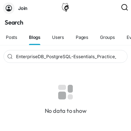
Join
Search
Posts
Blogs
Users
Pages
Groups
E
No data to show