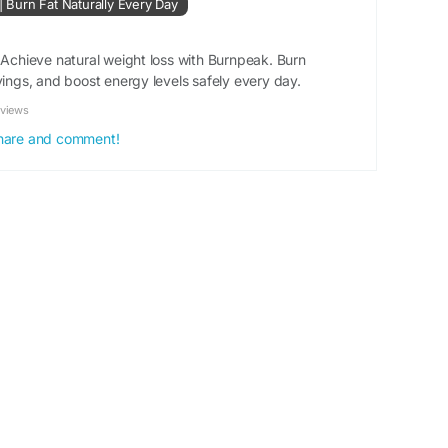
 | Burn Fat Naturally Every Day
#WeightLossJourney
#BurnFat
#FitnessGoals
 Achieve natural weight loss with Burnpeak. Burn
tabolismBoost
#EnergyBoost
#FitnessMotivation
vings, and boost energy levels safely every day.
ionTips
#HealthyLiving
#BodyTransformation
ssJourney
#GetFit
#Exercise
#HealthAndFitness
eviews
ghtManagement
 share and comment!