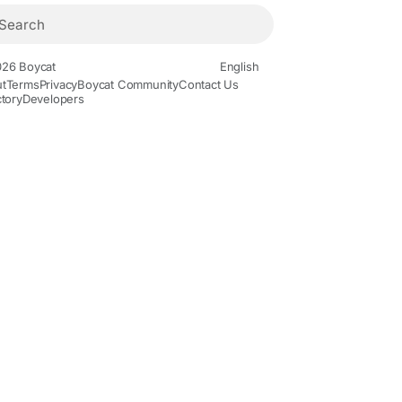
26 Boycat
English
t
Terms
Privacy
Boycat Community
Contact Us
ctory
Developers