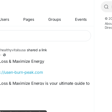
© 20
Users
Pages
Groups
Events
Abou
Dire
healthyvitalsusa
shared a link
·
t Loss & Maximize Energy
s://usen-burn-peak.com
 Loss & Maximize Energy is your ultimate guide to
 enhancing endurance, and achieving
s goals. Discover effective fitness strategies,
festyle habits designed to help you burn calories
energy levels, and unlock your full health and
l.