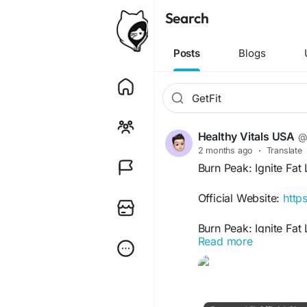
Search
Posts
Blogs
Healthy Vitals USA
@
2 months ago
·
Translate
Burn Peak: Ignite Fa
Official Website:
http
Burn Peak: Ignite Fat
Read more
boosting metabolism,
sustainable weight-los
nutrition tips, and li
efficiently, increase 
performance potentia