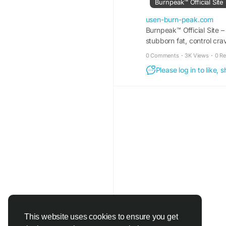
Burnpeak™ Official Site
#BurnPeak
#FatLoss
usen-burn-peak.com
#HealthyLifestyle
Burnpeak™ Official Site –
#Me
stubborn fat, control cra
#WorkoutTips
#Nutrit
#FatBurning
#Wellne
0 Comments
·
3K Views
·
0 R
#ActiveLifestyle
#Wei
Please log in to like,
This website uses cookies to ensure you get