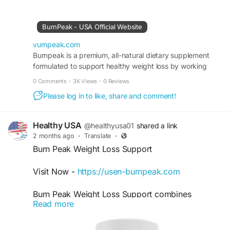
body transformation support, it may help improve
physical performance, encourage calorie burning,
BurnPeak - USA Official Website
and promote a healthier, more confident lifestyle
with regular use.
vurnpeak.com
Burnpeak is a premium, all-natural dietary supplement
formulated to support healthy weight loss by working
#BurnPeak
#WeightLossSupport
with your body’s own metabolic systems.
#NaturalFatBurner
#HealthyWeight
#FitnessGoals
0 Comments
·
3K Views
·
0 Reviews
#BurnCalories
#EnergyAndFocus
Please log in to like, share and comment!
#BodyTransformation
Healthy USA
@healthyusa01
shared a link
2 months ago
·
Translate
·
Burn Peak Weight Loss Support
Visit Now -
https://usen-burnpeak.com
Burn Peak Weight Loss Support combines
Read more
metabolism enhancement, fat-burning support,
and clean energy benefits into one powerful daily
formula. Designed for people seeking natural