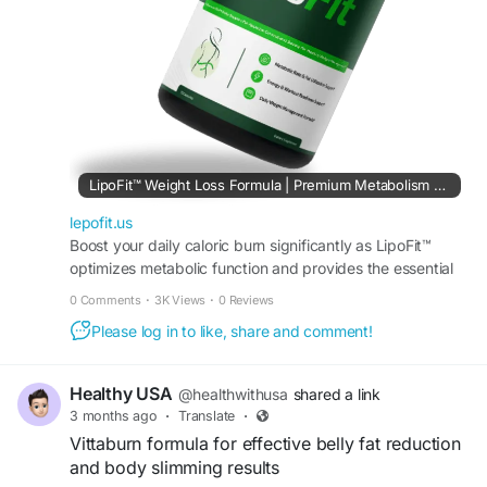
#LipoFit
#FatBurner
#WeightLoss
#StubbornFatLoss
#EnergyBoost
#MetabolismBooster
#HealthyWeightLoss
#FitnessGoals
#FatBurning
#SlimBody
#BodyTransformation
#NaturalWeightLoss
#WeightManagement
#LeanBody
#ActiveLifestyle
#DietSupport
LipoFit™ Weight Loss Formula | Premium Metabolism Booster
lepofit.us
Boost your daily caloric burn significantly as LipoFit™
optimizes metabolic function and provides the essential
nutrients needed for rapid weight loss results.
0 Comments
·
3K Views
·
0 Reviews
Please log in to like, share and comment!
Healthy USA
@healthwithusa
shared a link
3 months ago
·
Translate
·
Vittaburn formula for effective belly fat reduction
and body slimming results