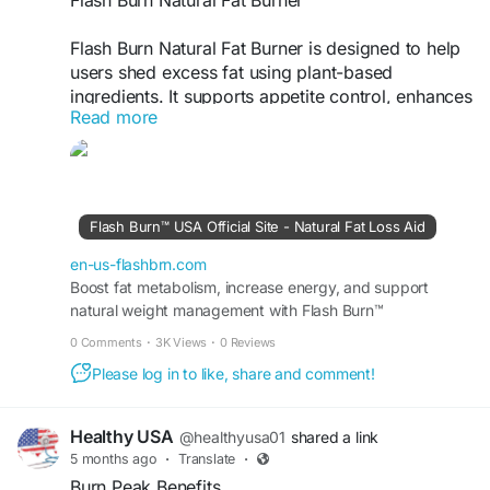
Flash Burn Natural Fat Burner is designed to help
users shed excess fat using plant-based
ingredients. It supports appetite control, enhances
Read more
metabolism, and promotes energy levels
naturally. This makes it easier to maintain a
calorie deficit and stay active, helping individuals
achieve their desired body shape safely and
effectively.
Flash Burn™ USA Official Site - Natural Fat Loss Aid
Visit Now -
https://en-us-flashbrn.com
en-us-flashbrn.com
Boost fat metabolism, increase energy, and support
natural weight management with Flash Burn™
#FlashBurnFatBurner
#NaturalWeightLoss
supplement. Find out more at the USA Official Site today.
#FatBurningSupport
#HealthyBody
#SlimDown
0 Comments
·
3K Views
·
0 Reviews
#FitnessResults
#AppetiteControl
Please log in to like, share and comment!
#NaturalSupplement
#WeightGoals
#BodyTransformation
Healthy USA
@healthyusa01
shared a link
5 months ago
·
Translate
·
Burn Peak Benefits