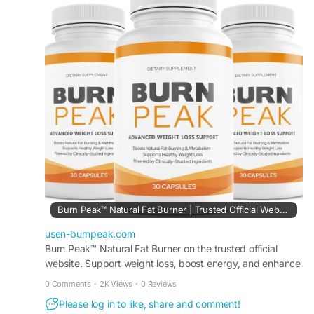
body transformation support, it may help improve
physical performance, encourage calorie burning,
and promote a healthier, more confident lifestyle
with regular use.
#BurnPeak
#WeightLossSupport
#NaturalFatBurner
#HealthyWeight
#FitnessGoals
#BurnCalories
#EnergyAndFocus
#BodyTransformation
Burn Peak™ Natural Fat Burner | Trusted Official Website.
usen-burnpeak.com
Burn Peak™ Natural Fat Burner on the trusted official
website. Support weight loss, boost energy, and enhance
metabolism with this powerful formula.
0 Comments
·
2K Views
·
0 Reviews
Please log in to like, share and comment!