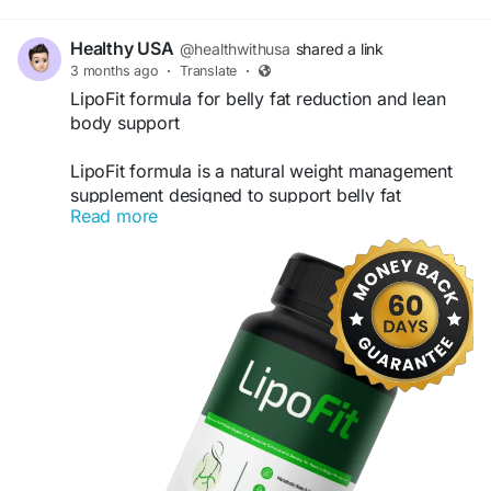
Healthy USA
@healthwithusa
shared a link
3 months ago
·
Translate
·
LipoFit formula for belly fat reduction and lean
body support
LipoFit formula is a natural weight management
supplement designed to support belly fat
Read more
reduction and promote a leaner body shape. It
helps boost metabolism, enhance fat-burning
efficiency, and support healthy energy levels
throughout the day. With regular use, LipoFit
assists in achieving fitness goals while supporting
overall wellness and body balance naturally.
Vsiti Us-
https://lipo-fits.com
#LipoFit
#BellyFatLoss
#LeanBody
#WeightLoss
#FatBurner
#MetabolismBooster
#HealthyWeightLoss
#BodySlimming