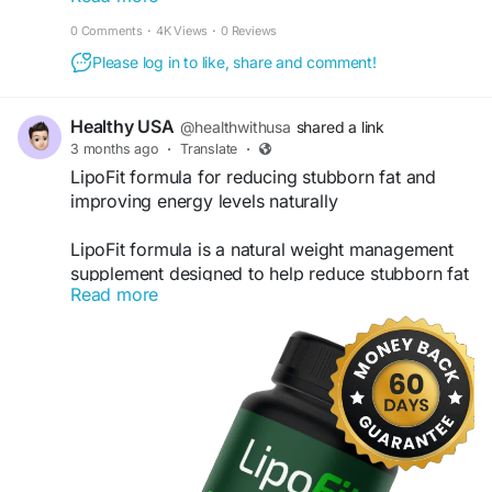
and promote a more active lifestyle naturally.
0 Comments
·
4K Views
·
0 Reviews
Customers can explore product details, benefits,
Please log in to like, share and comment!
and special offers while purchasing authentic
LipoFit capsules directly online.
Healthy USA
@healthwithusa
shared a link
Visit Us- lepofit.com
3 months ago
·
Translate
·
LipoFit formula for reducing stubborn fat and
#LipoFit
#FatBurner
#WeightLoss
#LipoFitOfficial
improving energy levels naturally
#MetabolismBooster
#FatBurningCapsules
#WeightManagement
#HealthyWeightLoss
LipoFit formula is a natural weight management
#SlimBody
#DietSupport
#FitnessGoals
supplement designed to help reduce stubborn fat
#NaturalFatBurner
#BodyTransformation
Read more
while improving energy levels throughout the day.
#EnergyBoost
#BuyLipoFit
It supports a healthy metabolism, enhances the
#WeightLossSupplement
body’s fat-burning process, and helps maintain
consistent energy for daily activities. With regular
use, it promotes a leaner, more active, and
balanced lifestyle naturally.
official website-
https://lepofit.us