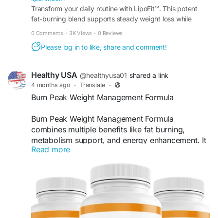
price and take the next step toward a more
Transform your daily routine with LipoFit™. This potent
fat-burning blend supports steady weight loss while
confident you.
keeping your energy levels high all day long.
0 Comments
·
3K Views
·
0 Reviews
Buy Now -
https://lipofiit.com
Please log in to like, share and comment!
#LipoFit
#WeightLoss
#FatBurner
#HealthyLifestyle
#SlimBody
#FitnessGoals
Healthy USA
@healthyusa01
shared a link
#BurnFatFast
#DietSupport
#FitLife
4 months ago
·
Translate
·
#BodyTransformation
Burn Peak Weight Management Formula
Burn Peak Weight Management Formula
combines multiple benefits like fat burning,
metabolism support, and energy enhancement. It
Read more
offers a holistic approach to achieving and
maintaining a healthy weight. With regular use,
users may experience improved body
composition, better confidence, and long-term
support for sustainable wellness and fitness
goals.