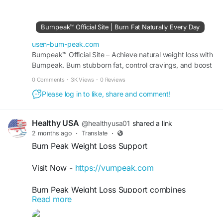
weight-loss goals. Discover effective fitness
strategies, nutrition tips, and lifestyle habits
designed to help you burn calories efficiently,
Burnpeak™ Official Site | Burn Fat Naturally Every Day
increase energy levels, and unlock your full health
and performance potential.
usen-burn-peak.com
Burnpeak™ Official Site – Achieve natural weight loss with
Burnpeak. Burn stubborn fat, control cravings, and boost
#BurnPeak
#FatLoss
#WeightLossJourney
energy levels safely every day.
#BurnFat
#FitnessGoals
#HealthyLifestyle
0 Comments
·
3K Views
·
0 Reviews
#MetabolismBoost
#EnergyBoost
Please log in to like, share and comment!
#FitnessMotivation
#WorkoutTips
#NutritionTips
#HealthyLiving
#BodyTransformation
#FatBurning
#WellnessJourney
#GetFit
#Exercise
Healthy USA
@healthyusa01
shared a link
#HealthAndFitness
#ActiveLifestyle
2 months ago
·
Translate
·
#WeightManagement
Burn Peak Weight Loss Support
Visit Now -
https://vurnpeak.com
Burn Peak Weight Loss Support combines
Read more
metabolism enhancement, fat-burning support,
and clean energy benefits into one powerful daily
formula. Designed for people seeking natural