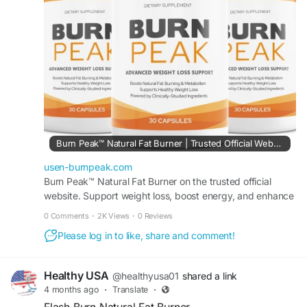
Visit Now -
https://usen-burnpeak.com
#BurnPeak
#WeightManagement
#FatLossJourney
#HealthyWeight
#FitnessSupport
#BodyTransformation
#WellnessGoals
Burn Peak™ Natural Fat Burner | Trusted Official Website.
usen-burnpeak.com
Burn Peak™ Natural Fat Burner on the trusted official
website. Support weight loss, boost energy, and enhance
metabolism with this powerful formula.
0 Comments
·
2K Views
·
0 Reviews
Please log in to like, share and comment!
Healthy USA
@healthyusa01
shared a link
4 months ago
·
Translate
·
Flash Burn Natural Fat Burner