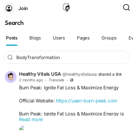
Join
Search
Posts
Blogs
Users
Pages
Groups
E
Healthy Vitals USA
@healthyvitalsusa
shared a link
2 months ago
·
Translate
·
Burn Peak: Ignite Fat Loss & Maximize Energy
Official Website:
https://usen-burn-peak.com
Burn Peak: Ignite Fat Loss & Maximize Energy is
Read more
your ultimate guide to boosting metabolism,
enhancing endurance, and achieving sustainable