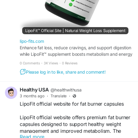
#FitnessGoals
#FatBurning
#WeightManagement
#NaturalWeightLoss
#SlimBody
#DietSupport
#BodyTransformation
#WellnessSupport
LipoFit™ Official Site | Natural Weight Loss Supplement
lipo-fits.com
Enhance fat loss, reduce cravings, and support digestion
while LipoFit™ supplement boosts metabolism and energy
for weight management and steady energy daily.
0 Comments
·
3K Views
·
0 Reviews
Please log in to like, share and comment!
Healthy USA
@healthwithusa
3 months ago
·
Translate
·
LipoFit official website for fat burner capsules
LipoFit official website offers premium fat burner
capsules designed to support healthy weight
management and improved metabolism. The
Read more
formula helps boost energy, reduce stubborn fat,