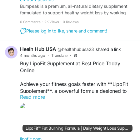
Burnpeak is a premium, all-natural dietary supplement
formulated to support healthy weight loss by working
#BurnPeak
#BodyTransformation
with your body’s own metabolic systems.
#FatLossJourney
#ConfidenceBoost
0 Comments
·
2K Views
·
0 Reviews
#FitnessSupport
#HealthyBody
Please log in to like, share and comment!
#TransformationGoals
Healh Hub USA
@healthhubusa23
shared a link
4 months ago
·
Translate
·
Buy LipoFit Supplement at Best Price Today
Online
Achieve your fitness goals faster with **LipoFit
Supplement**, a powerful formula designed to
Read more
support fat burning and boost metabolism. Made
with natural ingredients, it helps reduce stubborn
fat, control appetite, and increase energy levels
throughout the day. Whether you're starting your
weight loss journey or enhancing your routine,
LipoFit™ Fat Burning Formula | Daily Weight Loss Support
LipoFit provides effective support for a leaner,
healthier body. Order online today at the best
lipofiit.com