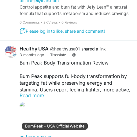
official-jellylean.com
Control appetite and burn fat with Jelly Lean™ a natural
formula that supports metabolism and reduces cravings
to promote steady weight loss results daily.
0 Comments
·
2K Views
·
0 Reviews
Please log in to like, share and comment!
Healthy USA
@healthyusa01
shared a link
3 months ago
·
Translate
·
Burn Peak Body Transformation Review
Burn Peak supports full-body transformation by
targeting fat while preserving energy and
stamina. Users report feeling lighter, more active,
Read more
and confident. Its natural formula works
progressively, making results sustainable. It’s a
practical choice for individuals committed to
long-term fitness and improved body
composition.
BurnPeak - USA Official Website
Visit Now -
https://en-burn-peak.us
en-burn-peak.us