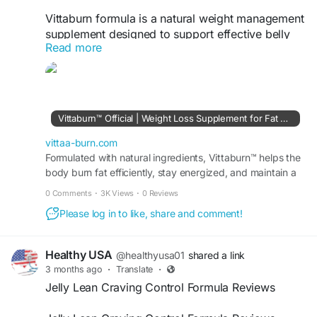
Vittaburn formula is a natural weight management
supplement designed to support effective belly
Read more
fat reduction and overall body slimming results. It
helps boost metabolism, enhance fat-burning
processes, and improve energy levels throughout
the day. With regular use, it supports a leaner,
more toned body while promoting healthier
Vittaburn™ Official | Weight Loss Supplement for Fat Burning
weight control naturally.
vittaa-burn.com
Official Website-
Formulated with natural ingredients, Vittaburn™ helps the
https://vittaa-burn.com
body burn fat efficiently, stay energized, and maintain a
balanced appetite for healthy weight loss.
#Vittaburn
#WeightLoss
#BellyFatLoss
#FatBurner
0 Comments
·
3K Views
·
0 Reviews
#BodySlimming
#MetabolismBooster
Please log in to like, share and comment!
#HealthyWeightLoss
#FatBurning
#SlimBody
#WeightManagement
#NaturalFatBurner
#FitnessGoals
#BodyTransformation
#CrushFat
Healthy USA
@healthyusa01
shared a link
#LeanBody
#DietSupport
3 months ago
·
Translate
·
Jelly Lean Craving Control Formula Reviews