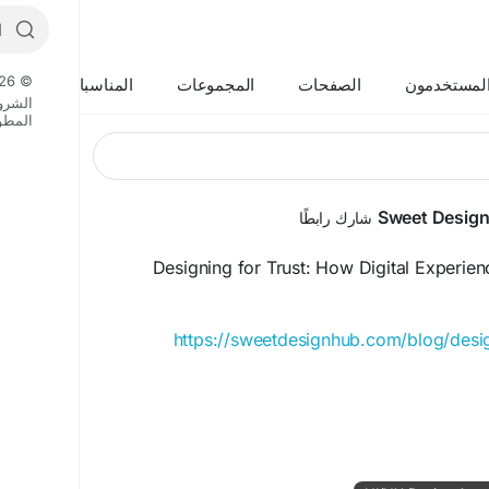
© 2026 Boycat
المناسبات
المجموعات
الصفحات
المستخدمو
لشروط
وريين
Sweet Desig
شارك رابطًا
Designing for Trust: How Digital Experienc
https://sweetdesignhub.com/blog/design
#DigitalTrust
#UXDesign
#UIDesign
#UserExpe
#TrustByDesign
#DigitalExperi
#CustomerExper