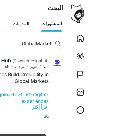
البحث
ن
المدونات
المنشورات
n Hub
@sweetdesignhub
·
ترجمة
·
منذ 2 أشهر
es Build Credibility in
Global Markets
ing-for-trust-digital-
experiences
اقرأ أكثر
rience
#UserInterface
ence
#BrandCredibility
ience
#GlobalMarkets