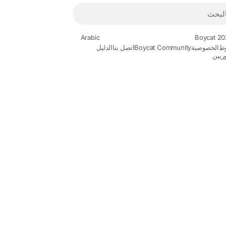
Arabic
الدليل
اتصل بنا
Boycat Community
الخصوصية
ا
المط