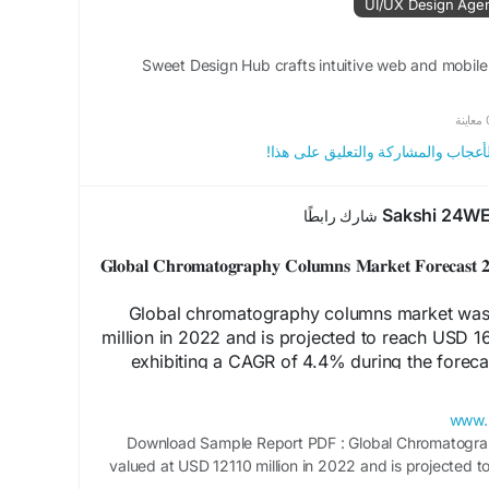
UI/UX Design Age
Sweet Design Hub crafts intuitive web and mobile
0 م
الرجاء تسجيل الدخول , للأعجاب وال
Sakshi 24W
شارك رابطًا
𝐆𝐥𝐨𝐛𝐚𝐥 𝐂𝐡𝐫𝐨𝐦𝐚𝐭𝐨𝐠𝐫𝐚𝐩𝐡𝐲 𝐂𝐨𝐥𝐮𝐦𝐧𝐬 𝐌𝐚𝐫𝐤𝐞𝐭 𝐅𝐨𝐫𝐞𝐜𝐚
Global chromatography columns market was 
million in 2022 and is projected to reach USD 1
exhibiting a CAGR of 4.4% during the foreca
estimations accounted for the impact of COV
www.
Download Sample Report PDF : Global Chromatogr
Download 
valued at USD 12110 million in 2022 and is projected t
https://www.24chemicalre
by 