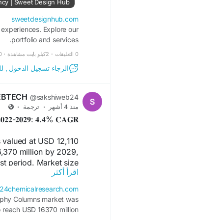
ncy | Sweet Design Hub
sweetdesignhub.com
 experiences. Explore our
portfolio and services.
عاينة
·
2كيلو بايت مشاهدة
·
0 التعليقات
مشاركة والتعليق على هذا!
EBTECH
@sakshiweb24
·
ترجمة
·
منذ 4 أشهر
𝐭 𝟐𝟎𝟐𝟐-𝟐𝟎𝟐𝟗: 𝟒.𝟒% 𝐂𝐀𝐆𝐑
valued at USD 12,110
6,370 million by 2029,
st period. Market size
اقرأ أكثر
ID-19 and the Russia-
Ukraine war.
24chemicalresearch.com
aphy Columns market was
FREE Sample Report:
o reach USD 16370 million
search.com/download-
2029, at a CAGR of 4.4%.