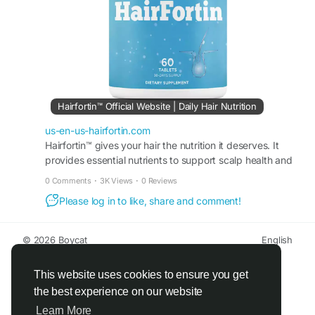
#HealthyStrands
#HairSupport
Hairfortin™ Official Website | Daily Hair Nutrition
us-en-us-hairfortin.com
Hairfortin™ gives your hair the nutrition it deserves. It
provides essential nutrients to support scalp health and
hair growth. Order from the official website!
0 Comments
·
3K Views
·
0 Reviews
Please log in to like, share and comment!
© 2026 Boycat
English
About
Terms
Privacy
Boycat Community
Contact Us
Directory
Developers
This website uses cookies to ensure you get
the best experience on our website
Learn More