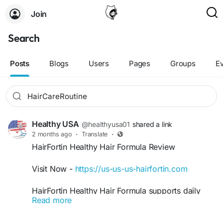
Join
Search
Posts
Blogs
Users
Pages
Groups
E
Healthy USA
@healthyusa01
shared a link
2 months ago
·
Translate
·
HairFortin Healthy Hair Formula Review
Visit Now -
https://us-us-us-hairfortin.com
HairFortin Healthy Hair Formula supports daily
Read more
hair care goals by helping maintain thicker,
smoother, and stronger-looking hair naturally.