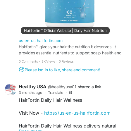
Hairfortin™ Official Website | Daily Hair Nutrition
us-en-us-hairfortin.com
Hairfortin™ gives your hair the nutrition it deserves. It
provides essential nutrients to support scalp health and
hair growth. Order from the official website!
0 Comments
·
3K Views
·
0 Reviews
Please log in to like, share and comment!
Healthy USA
@healthyusa01
shared a link
3 months ago
·
Translate
·
HairFortin Daily Hair Wellness
Visit Now -
https://us-en-us-hairfortin.com
HairFortin Daily Hair Wellness delivers natural