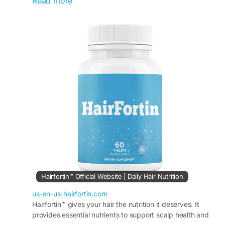
Read more
daily nourishment for stronger, shinier, and
healthier-looking hair. Its supportive formula helps
improve hair texture, support follicle strength,
and maintain overall scalp wellness. With regular
use, HairFortin may assist in achieving fuller,
more vibrant hair and long-term hair confidence.
#HairFortin
#DailyHairWellness
#HairConfidence
#HairCareRoutine
#NaturalHairHealth
#StrongHair
#HairNourishment
#HealthyHairSupport
Hairfortin™ Official Website | Daily Hair Nutrition
us-en-us-hairfortin.com
Hairfortin™ gives your hair the nutrition it deserves. It
provides essential nutrients to support scalp health and