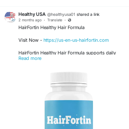
Healthy USA
@healthyusa01
shared a link
2 months ago
·
Translate
·
HairFortin Healthy Hair Formula
Visit Now -
https://us-en-us-hairfortin.com
HairFortin Healthy Hair Formula supports daily
Read more
hair care goals by helping maintain thicker,
smoother, and stronger-looking hair naturally.
This easy-to-use formula is made for people
wanting improved hair appearance and scalp
support. HairFortin Healthy Hair Formula fits
easily into wellness routines focused on healthier
beauty and long-lasting hair vitality.
#HairFortin
#HairFortinHealthyHairFormula
#HealthyHair
#HairCareRoutine
#HairSupport
#NaturalBeauty
#HairStrengthening
#HairGlow
#ScalpCare
#WellnessFormula