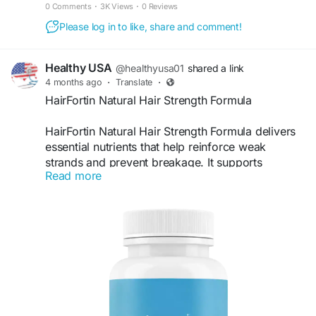
hair growth. Order from the official website!
0 Comments
·
3K Views
·
0 Reviews
Please log in to like, share and comment!
Healthy USA
@healthyusa01
shared a link
4 months ago
·
Translate
·
HairFortin Natural Hair Strength Formula
HairFortin Natural Hair Strength Formula delivers
essential nutrients that help reinforce weak
strands and prevent breakage. It supports
Read more
stronger roots and improves resilience against
damage. HairFortin works gently yet effectively,
making it ideal for those seeking a natural way to
maintain healthier, shinier, and stronger hair daily.
Visit Now -
https://us-en-us-hairfortin.com
#HairFortin
#HairStrength
#StrongHair
#HairCareRoutine
#NaturalFormula