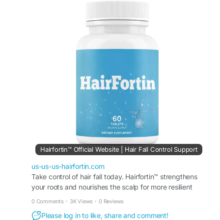
This easy-to-use formula is made for people
wanting improved hair appearance and scalp
support. HairFortin Healthy Hair Formula fits
easily into wellness routines focused on healthier
beauty and long-lasting hair vitality.
#HairFortin
#HairFortinHealthyHairFormula
#HealthyHair
#HairCareRoutine
#HairSupport
#NaturalBeauty
#HairStrengthening
#HairGlow
#ScalpCare
#WellnessFormula
Hairfortin™ Official Website | Hair Fall Control Support
us-us-us-hairfortin.com
Take control of hair fall today. Hairfortin™ strengthens
your roots and nourishes the scalp for more resilient
strands. Visit the official website for more!
0 Comments
·
3K Views
·
0 Reviews
Please log in to like, share and comment!