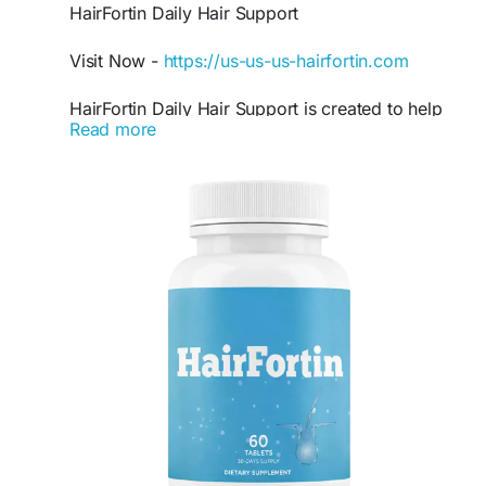
HairFortin Daily Hair Support
Visit Now -
https://us-us-us-hairfortin.com
HairFortin Daily Hair Support is created to help
Read more
maintain stronger and fuller-looking hair with
consistent nutritional care. This natural formula
may support scalp hydration, healthier follicles,
and improved hair texture. Many users include
HairFortin in their routine to encourage healthier
hair appearance and support everyday hair
wellness goals naturally.
#HairFortin
#DailyHairSupport
#ThickerHair
#HealthyHairFormula
#HairWellness
#HairCareSupplement
#NaturalHairSupport
#HairStrengthening
#HairNutrition
#HairConfidence