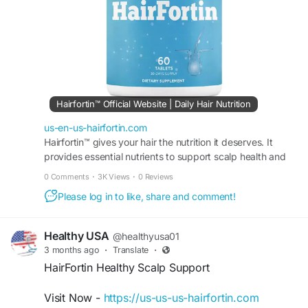
#NaturalHairSupport
#HairStrength
#HairCareTips
#HairVitality
#StrongerHair
#DailyHairSupport
#HairBeauty
Hairfortin™ Official Website | Daily Hair Nutrition
us-en-us-hairfortin.com
Hairfortin™ gives your hair the nutrition it deserves. It
provides essential nutrients to support scalp health and
hair growth. Order from the official website!
0 Comments
·
3K Views
·
0 Reviews
Please log in to like, share and comment!
Healthy USA
@healthyusa01
3 months ago
·
Translate
·
HairFortin Healthy Scalp Support
Visit Now -
https://us-us-us-hairfortin.com