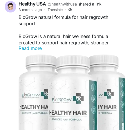
Healthy USA
@healthwithusa
shared a link
3 months ago
·
Translate
·
BioGrow natural formula for hair regrowth
support
BioGrow is a natural hair wellness formula
created to support hair regrowth, stronger
Read more
strands, and healthier scalp conditions. Packed
with essential nutrients and plant-based
ingredients, it may help reduce hair thinning,
nourish hair follicles, and promote fuller-looking
hair with regular daily use.
Official Website -
https://biogroth.com
#BioGrow
#HairRegrowth
#NaturalHairGrowth
#HealthyHairSupport
#HairCareFormula
#StrongerHair
#HairWellness
#ScalpSupport
#HairGrowthSupplement
#FullerHair