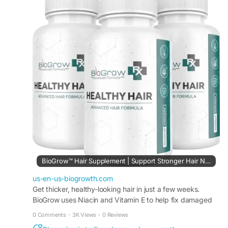
reduce hair thinning when used consistently as
part of a daily wellness routine.
Visit Us -
https://us-en-us-biogrowth.com
#BioGrow
#HairGrowthSupport
#HealthyHair
#HairCareSupplement
#HairWellness
#StrongerHair
#HairGrowthFormula
#NaturalHairCare
#ScalpHealth
#HairSupport
BioGrow™ Hair Supplement | Support Stronger Hair Naturally
us-en-us-biogrowth.com
Get thicker, healthy-looking hair in just a few weeks.
BioGrow uses Niacin and Vitamin E to help fix damaged
hair and improve blood flow to your roots.
0 Comments
·
3K Views
·
0 Reviews