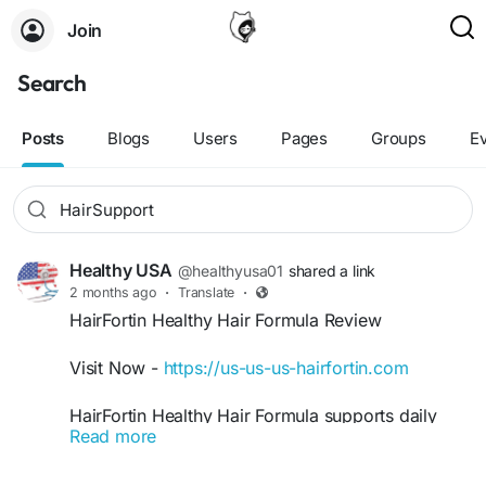
Join
Search
Posts
Blogs
Users
Pages
Groups
E
Healthy USA
@healthyusa01
shared a link
2 months ago
·
Translate
·
HairFortin Healthy Hair Formula Review
Visit Now -
https://us-us-us-hairfortin.com
HairFortin Healthy Hair Formula supports daily
Read more
hair care goals by helping maintain thicker,
smoother, and stronger-looking hair naturally.