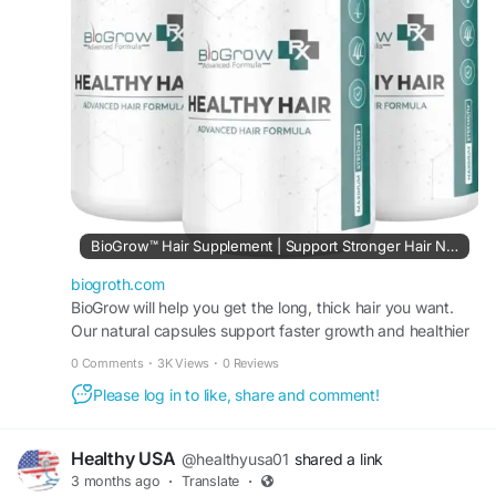
women experiencing thinning or weak hair.
Official Website:
https://biogroth.com
#BioGrow
#HairGrowth
#HairCare
#HairLossControl
#ThickerHair
#StrongerHair
#ScalpHealth
#NaturalSupplement
#HairRegrowth
#HealthyHair
#HairNutrition
#HairSupport
BioGrow™ Hair Supplement | Support Stronger Hair Naturally
biogroth.com
BioGrow will help you get the long, thick hair you want.
Our natural capsules support faster growth and healthier
hair. Try it every day for beautiful hair!
0 Comments
·
3K Views
·
0 Reviews
Please log in to like, share and comment!
Healthy USA
@healthyusa01
shared a link
3 months ago
·
Translate
·