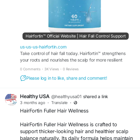
Hairfortin™ Official Website | Hair Fall Control Support
us-us-us-hairfortin.com
Take control of hair fall today. Hairfortin™ strengthens
your roots and nourishes the scalp for more resilient
strands. Visit the official website for more!
0 Comments
·
3K Views
·
0 Reviews
Please log in to like, share and comment!
Healthy USA
@healthyusa01
shared a link
3 months ago
·
Translate
·
HairFortin Fuller Hair Wellness
HairFortin Fuller Hair Wellness is crafted to
support thicker-looking hair and healthier scalp
balance naturally. Its daily formula helps maintain