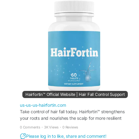
This easy-to-use formula is made for people
wanting improved hair appearance and scalp
support. HairFortin Healthy Hair Formula fits
easily into wellness routines focused on healthier
beauty and long-lasting hair vitality.
#HairFortin
#HairFortinHealthyHairFormula
#HealthyHair
#HairCareRoutine
#HairSupport
#NaturalBeauty
#HairStrengthening
#HairGlow
#ScalpCare
#WellnessFormula
Hairfortin™ Official Website | Hair Fall Control Support
us-us-us-hairfortin.com
Take control of hair fall today. Hairfortin™ strengthens
your roots and nourishes the scalp for more resilient
strands. Visit the official website for more!
0 Comments
·
3K Views
·
0 Reviews
Please log in to like, share and comment!