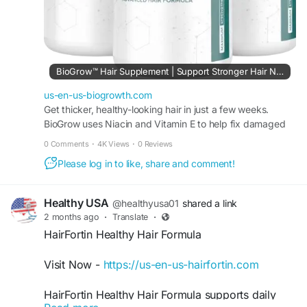
#NaturalFormula
#HairWellness
#HairCare
#HairHealth
#BuyBioGrow
#NaturalHairGrowth
#ScalpHealth
#HairNutrition
#ThickerHair
BioGrow™ Hair Supplement | Support Stronger Hair Naturally
us-en-us-biogrowth.com
Get thicker, healthy-looking hair in just a few weeks.
BioGrow uses Niacin and Vitamin E to help fix damaged
hair and improve blood flow to your roots.
0 Comments
·
4K Views
·
0 Reviews
Please log in to like, share and comment!
Healthy USA
@healthyusa01
shared a link
2 months ago
·
Translate
·
HairFortin Healthy Hair Formula
Visit Now -
https://us-en-us-hairfortin.com
HairFortin Healthy Hair Formula supports daily