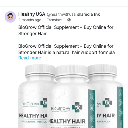
Healthy USA
@healthwithusa
shared a link
2 months ago
·
Translate
·
BioGrow Official Supplement – Buy Online for
Stronger Hair
BioGrow Official Supplement – Buy Online for
Stronger Hair is a natural hair support formula
Read more
designed to help nourish hair follicles, improve
hair strength, and promote healthier-looking
growth. Made with carefully selected ingredients,
BioGrow may support thicker, fuller hair while
helping maintain scalp health. Buy BioGrow online
and support your daily hair wellness routine
naturally.
Visit Us:
https://us-en-us-biogrowth.com
#BioGrow
#BioGrowSupplement
#HairGrowth
#StrongerHair
#HealthyHair
#HairSupport