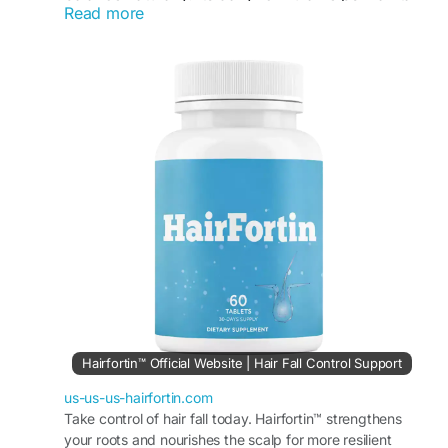
Read more
hair strength, softness, and shine while supporting
overall hair vitality. HairFortin may help improve
the appearance of weak or dull hair and promote
healthier-looking results over time.
Visit Now -
https://us-us-us-hairfortin.com/
#HairFortin
#FullerHairWellness
#HairVitality
#HealthyHairSupport
#NaturalHairFormula
#HairStrengthening
#ScalpCareRoutine
#HairGrowthWellness
#HairBeauty
#DailyHairSupport
Hairfortin™ Official Website | Hair Fall Control Support
us-us-us-hairfortin.com
Take control of hair fall today. Hairfortin™ strengthens
your roots and nourishes the scalp for more resilient