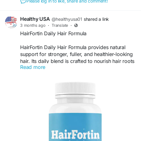
Please log in to like, share and comment!
Healthy USA
@healthyusa01
shared a link
3 months ago
·
Translate
·
HairFortin Daily Hair Formula
HairFortin Daily Hair Formula provides natural
support for stronger, fuller, and healthier-looking
hair. Its daily blend is crafted to nourish hair roots
Read more
while helping maintain shine and thickness. Users
searching for a simple hair wellness routine often
choose HairFortin for consistent support and
noticeable hair care benefits.
Visit Now -
https://us-us-us-hairfortin.com/
#HairFortin
#DailyHairFormula
#HairWellness
#HealthyHairSupport
#HairThicknessSupport
#NaturalBeauty
#HairCareEssentials
#HairBoost
#ShinyHair
#HairLifestyle