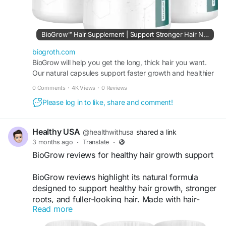
BioGrow™ Hair Supplement | Support Stronger Hair Naturally
biogroth.com
BioGrow will help you get the long, thick hair you want.
Our natural capsules support faster growth and healthier
hair. Try it every day for beautiful hair!
0 Comments
·
4K Views
·
0 Reviews
Please log in to like, share and comment!
Healthy USA
@healthwithusa
shared a link
3 months ago
·
Translate
·
BioGrow reviews for healthy hair growth support
BioGrow reviews highlight its natural formula
designed to support healthy hair growth, stronger
roots, and fuller-looking hair. Made with hair-
Read more
friendly nutrients and botanical ingredients,
BioGrow may help improve scalp health and