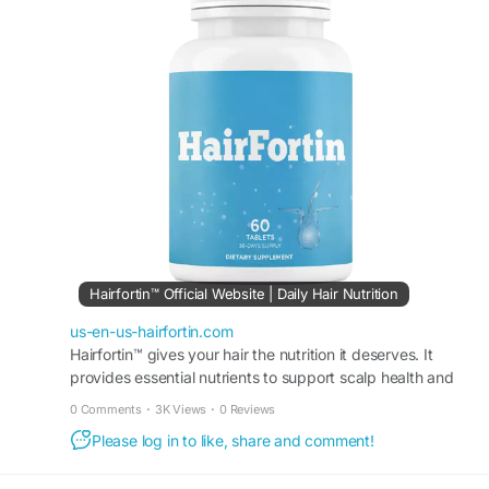
use, HairFortin may assist in achieving fuller,
more vibrant hair and long-term hair confidence.
#HairFortin
#DailyHairWellness
#HairConfidence
#HairCareRoutine
#NaturalHairHealth
#StrongHair
#HairNourishment
#HealthyHairSupport
Hairfortin™ Official Website | Daily Hair Nutrition
us-en-us-hairfortin.com
Hairfortin™ gives your hair the nutrition it deserves. It
provides essential nutrients to support scalp health and
hair growth. Order from the official website!
0 Comments
·
3K Views
·
0 Reviews
Please log in to like, share and comment!