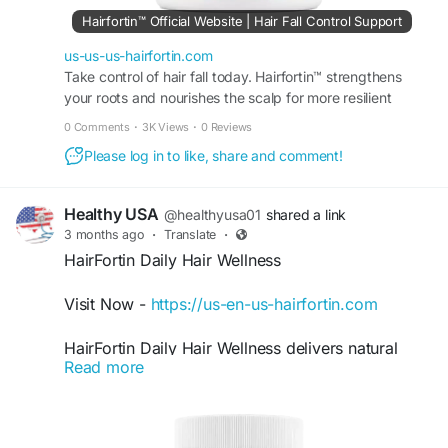
Hairfortin™ Official Website | Hair Fall Control Support
us-us-us-hairfortin.com
Take control of hair fall today. Hairfortin™ strengthens
your roots and nourishes the scalp for more resilient
strands. Visit the official website for more!
0 Comments
·
3K Views
·
0 Reviews
Please log in to like, share and comment!
Healthy USA
@healthyusa01
shared a link
3 months ago
·
Translate
·
HairFortin Daily Hair Wellness
Visit Now -
https://us-en-us-hairfortin.com
HairFortin Daily Hair Wellness delivers natural
Read more
daily nourishment for stronger, shinier, and
healthier-looking hair. Its supportive formula helps
improve hair texture, support follicle strength,
and maintain overall scalp wellness. With regular