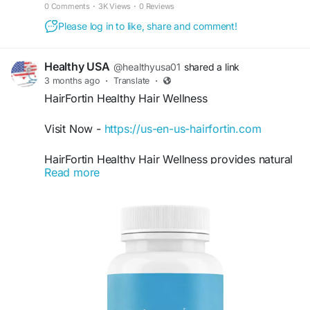
hair growth. Order from the official website!
0 Comments
·
3K Views
·
0 Reviews
Please log in to like, share and comment!
Healthy USA
@healthyusa01
shared a link
3 months ago
·
Translate
·
HairFortin Healthy Hair Wellness
Visit Now -
https://us-en-us-hairfortin.com
HairFortin Healthy Hair Wellness provides natural
Read more
daily support for healthier, shinier, and more
manageable hair. Its nourishing blend supports
hair strength, scalp balance, and improved
texture while helping reduce breakage. HairFortin
is ideal for anyone seeking fuller-looking hair and
long-term hair wellness with a simple daily routine
naturally.
#HairFortin
#HealthyHair
#HairWellness