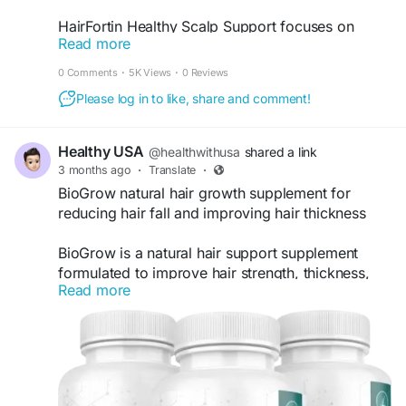
HairFortin Healthy Scalp Support focuses on
Read more
nourishing the scalp environment to encourage
stronger and healthier hair growth. A balanced
0 Comments
·
5K Views
·
0 Reviews
scalp routine paired with HairFortin may help
Please log in to like, share and comment!
improve hair appearance, texture, and
manageability. It offers simple daily support for
maintaining beautiful, thicker, and naturally
Healthy USA
@healthwithusa
shared a link
healthy-looking hair over time.
3 months ago
·
Translate
·
BioGrow natural hair growth supplement for
#HairFortin
#HealthyScalpSupport
#ScalpHealth
reducing hair fall and improving hair thickness
#HairGrowthCare
#NaturalHairHealth
#HairCareEssentials
#StrongerStrands
BioGrow is a natural hair support supplement
#HairNutrients
#HealthyHairTips
formulated to improve hair strength, thickness,
#HairSupportSupplement
Read more
and overall scalp health. It contains a blend of
vitamins, minerals, and plant-based nutrients that
help reduce hair fall and support healthy follicle
activity. Regular intake of BioGrow nourishes hair
roots from within enhances shine and promotes
visible growth over time for both men and