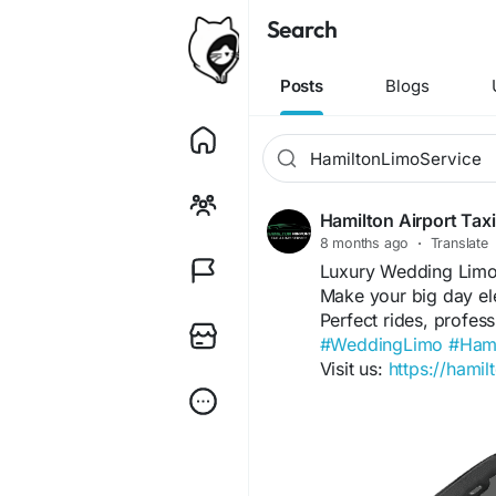
Search
Posts
Blogs
Hamilton Airport Tax
8 months ago
·
Translate
Luxury Wedding Limo
Make your big day ele
Perfect rides, profes
#WeddingLimo
#Hami
Visit us:
https://hamil