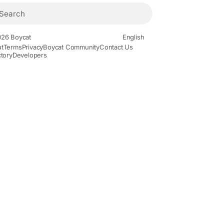
26 Boycat
English
t
Terms
Privacy
Boycat Community
Contact Us
ctory
Developers