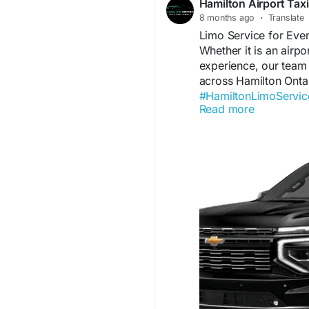
Hamilton Airport Tax
8 months ago
·
Translate
Limo Service for Eve
Whether it is an airp
experience, our team
across Hamilton Ontar
#HamiltonLimoServic
Read more
#WeddingTransport
#
Visit us:
https://hamil