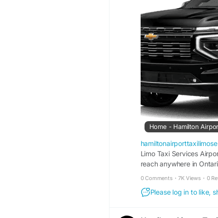
Home - Hamilton Airpor
hamiltonairporttaxilimos
Limo Taxi Services Airpo
reach anywhere in Ontari
Burlington Canada or som
0 Comments
·
7K Views
·
0 Re
Off* Discounted Flat Ra
Please log in to like,
Toronto Pearson Airport 