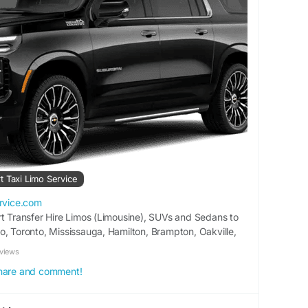
t Taxi Limo Service
ervice.com
rt Transfer Hire Limos (Limousine), SUVs and Sedans to
o, Toronto, Mississauga, Hamilton, Brampton, Oakville,
e different destinations and cities. BOOK A CAR 15%
views
tes Up To Comfort Automatic Remote Hybrid Wireless
 share and comment!
Limo Taxi 10% Discount On Online Booking 01. […]