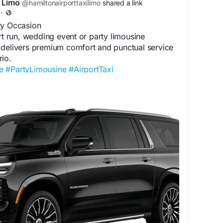
i Limo
@hamiltonairporttaxilimo
shared a link
·
ry Occasion
ort run, wedding event or party limousine
 delivers premium comfort and punctual service
io.
e
#PartyLimousine
#AirportTaxi
OntarioLimo
tonairporttaxilimoservice.com/