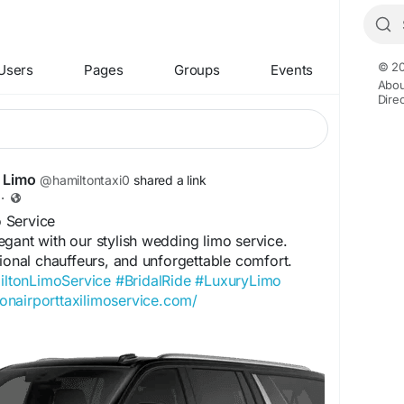
© 20
Users
Pages
Groups
Events
Abou
Dire
i Limo
@hamiltontaxi0
shared a link
·
 Service
gant with our stylish wedding limo service.
sional chauffeurs, and unforgettable comfort.
ltonLimoService
#BridalRide
#LuxuryLimo
tonairporttaxilimoservice.com/