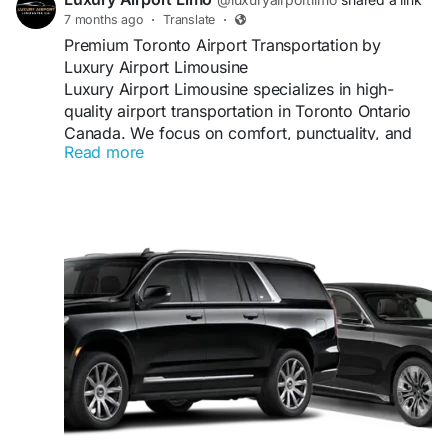
7 months ago
·
Translate
·
Premium Toronto Airport Transportation by
Luxury Airport Limousine
Luxury Airport Limousine specializes in high-
quality airport transportation in Toronto Ontario
Canada. We focus on comfort, punctuality, and
Read more
customer satisfaction to deliver a superior limo
service experience every time.
#TorontoLimo
#AirportTransportation
#LuxuryLimoService
#BusinessTravel
#TorontoTransfers
Visit us:
https://luxuryairportlimo.ca/