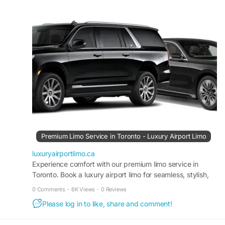
transportation at competitive rates.
#AirportLimoService
#TorontoAirportLimo
#LuxuryLimo
#ExecutiveTravel
#GTAAirportLimo
Visit us:
https://luxuryairportlimo.ca/
Premium Limo Service in Toronto - Luxury Airport Limo
luxuryairportlimo.ca
Experience comfort with our premium limo service in
Toronto. Book a luxury airport limo for seamless, stylish,
and reliable transportation.
0 Comments
·
6K Views
·
0 Reviews
Please log in to like, share and comment!