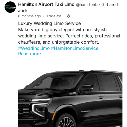
Hamilton Airport Taxi Limo
@hamiltontaxi0
shared
a link
8 months ago
·
Translate
·
Luxury Wedding Limo Service
Make your big day elegant with our stylish
wedding limo service. Perfect rides, professional
chauffeurs, and unforgettable comfort.
#WeddingLimo
#HamiltonLimoService
Read more
#BridalRide
#LuxuryLimo
Visit us:
https://hamiltonairporttaxilimoservice.com/