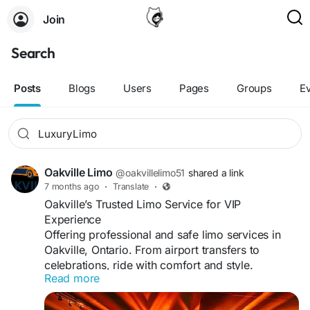
Join
Search
Posts
Blogs
Users
Pages
Groups
E
Oakville Limo
@oakvillelimo51
shared a link
7 months ago
·
Translate
·
Oakville’s Trusted Limo Service for VIP
Experience
Offering professional and safe limo services in
Oakville, Ontario. From airport transfers to
celebrations, ride with comfort and style.
Read more
#OakvilleLuxuryLimo
#VIPTransport
#Limousine
Visit us: