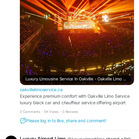
https://oakvillelimoservice.ca/
Luxury Limousine Service In Oakville - Oakville Limo Service
oakvillelimoservice.ca
Experience premium comfort with Oakville Limo Service
luxury black car and chauffeur service offering airport
limousines and wedding limos.
0 Comments
·
5K Views
·
0 Reviews
Please log in to like, share and comment!
Luxury Airport Limo
@luxuryairportlimo
shared a link