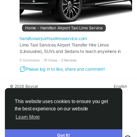
Home - Hamilton Airport Taxi Limo Service
hamiltonairporttaxilimoservice.com
Limo Taxi Services Airport Transfer Hire Limos
(Limousine), SUVs and Sedans to reach anywhere in
Ontario, Toronto, Mississauga, Hamilton, Brampton,
0 Comments
·
7K Views
·
0 Reviews
Oakville, Burlington Canada or some different destinations
Please log in to like, share and comment!
and cities. BOOK A CAR 15% Off* Discounted Flat Rates
Up To Comfort Automatic Remote Hybrid Wireless
Toronto Pearson Airport Limo Taxi 10% Discount On
© 2026 Boycat
English
Online Booking 01. […]
About
Terms
Privacy
Boycat Community
Contact Us
Directory
Developers
This website uses cookies to ensure you get
the best experience on our website
Learn More
Got It!