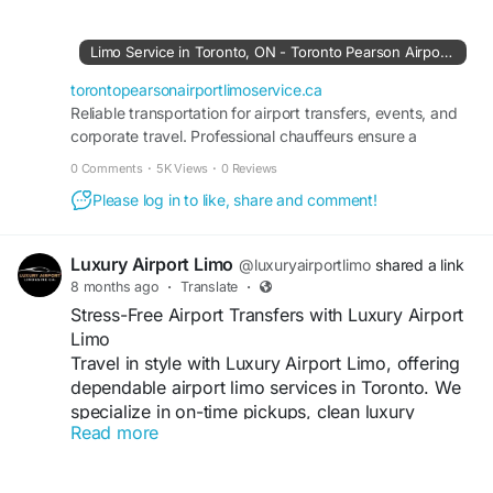
Visit us:
https://torontopearsonairportlimoservice.ca/
Limo Service in Toronto, ON - Toronto Pearson Airport Limo Service
torontopearsonairportlimoservice.ca
Reliable transportation for airport transfers, events, and
corporate travel. Professional chauffeurs ensure a
smooth, stress-free ride.
0 Comments
·
5K Views
·
0 Reviews
Please log in to like, share and comment!
Luxury Airport Limo
@luxuryairportlimo
shared a link
8 months ago
·
Translate
·
Stress-Free Airport Transfers with Luxury Airport
Limo
Travel in style with Luxury Airport Limo, offering
dependable airport limo services in Toronto. We
specialize in on-time pickups, clean luxury
Read more
vehicles, and professional drivers dedicated to
your comfort. Ideal for corporate clients, families,
and frequent travelers seeking premium airport