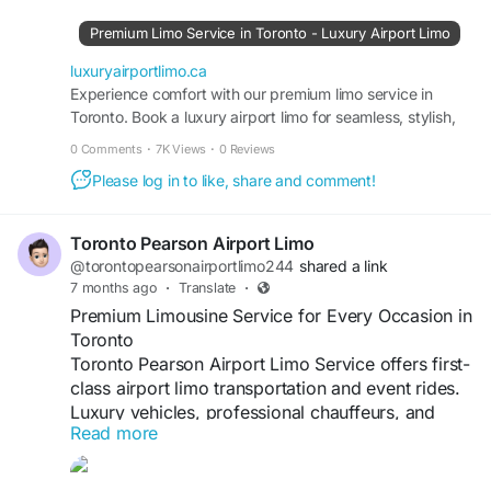
Premium Limo Service in Toronto - Luxury Airport Limo
luxuryairportlimo.ca
Experience comfort with our premium limo service in
Toronto. Book a luxury airport limo for seamless, stylish,
and reliable transportation.
0 Comments
·
7K Views
·
0 Reviews
Please log in to like, share and comment!
Toronto Pearson Airport Limo
@torontopearsonairportlimo244
shared a link
7 months ago
·
Translate
·
Premium Limousine Service for Every Occasion in
Toronto
Toronto Pearson Airport Limo Service offers first-
class airport limo transportation and event rides.
Luxury vehicles, professional chauffeurs, and
Read more
timely service for every client.
#LimousineToronto
#LuxuryLimo
#CorporateTravel
#AirportLimo
#TorontoOntario