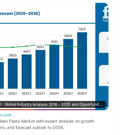
et is expected to grow from USD 185.3 million
 million by 2036, registering a robust CAGR of
cast period. The market’s expansion is being
demand for high-protein pasta products,
plant-based nutrition, and the rising popularity
alternatives among health-conscious consumers.
rketinsights.com/reports/fava-bean-pasta-
Fava Bean Pasta Market : Global Industry Analysis 2016 - 2025 and Opportunity Assessment 2026 - 2036
ts.com
Bean Pasta Market with expert analysis on growth
ghts, and forecast outlook to 2036.