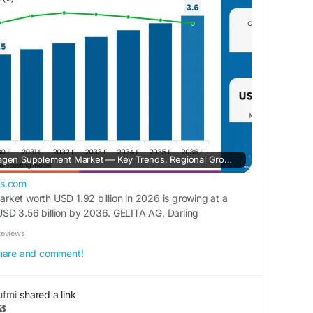
 for detailed market trends:
rketinsights.com/reports/collagen-supplements-
Explore the Global Collagen Supplement Market — Key Trends, Regional Growth, Top Players, and 10-Year Forecast from 2026 to 2036
ts.com
ket worth USD 1.92 billion in 2026 is growing at a
SD 3.56 billion by 2036. GELITA AG, Darling
latin Inc., Weishardt Group, Ancient Nutrition, and Life
Reviews
companies operating in this market.
 share and comment!
fmi
shared a link