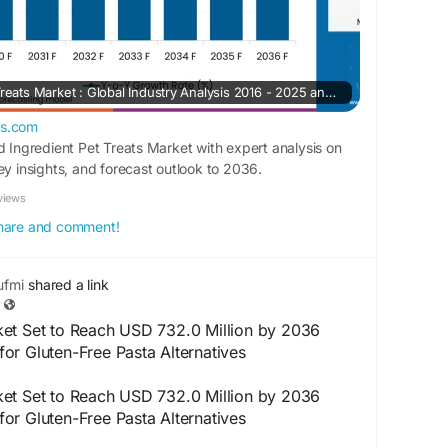
Limited Ingredient Pet Treats Market : Global Industry Analysis 2016 - 2025 and Opportunity Assessment 2026 - 2036
ts.com
d Ingredient Pet Treats Market with expert analysis on
ey insights, and forecast outlook to 2036.
views
 share and comment!
fmi
shared a link
et Set to Reach USD 732.0 Million by 2036
or Gluten-Free Pasta Alternatives
et Set to Reach USD 732.0 Million by 2036
or Gluten-Free Pasta Alternatives
 study by Future Market Insights (FMI), the global