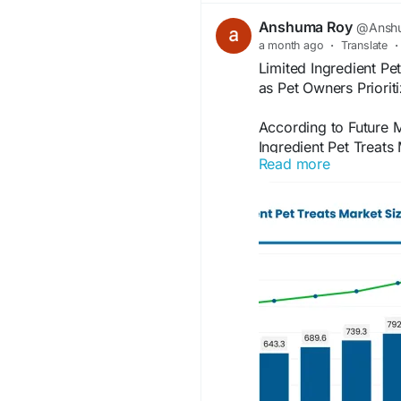
Anshuma Roy
@Anshu
a month ago
·
Translate
·
Limited Ingredient Pe
as Pet Owners Priorit
According to Future M
Ingredient Pet Treats
Read more
owners increasingly se
balanced treats for c
grow from USD 559.8 
million by 2036
Information Source:
https://www.futuremar
treats-market