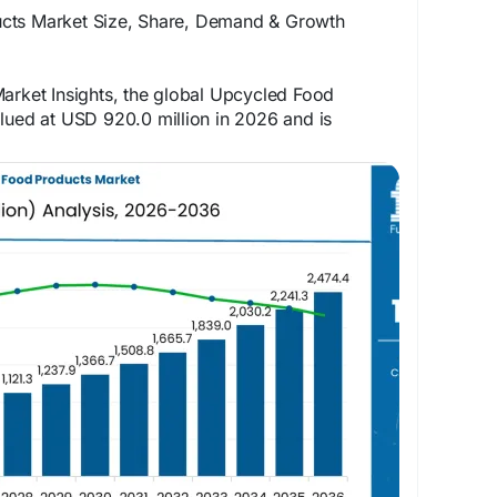
cts Market Size, Share, Demand & Growth
arket Insights, the global Upcycled Food
lued at USD 920.0 million in 2026 and is
SD 2,474.4 million by 2036, expanding at a
e forecast period
 for detailed market trends:
rketinsights.com/reports/upcycled-food-