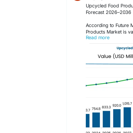
Upcycled Food Produ
Forecast 2026–2036
According to Future M
Products Market is va
Read more
projected to reach U
10.4% CAGR during th
Access the full report
https://www.futurema
products-market