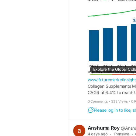
Access the full report
https://www.futurema
market
www.futuremarketinsigh
Collagen Supplements Mar
CAGR of 6.4% to reach U
Ingredients Inc., Nitta Ge
0 Comments
·
333 Views
·
0 
Extension are the major 
Please log in to like,
Anshuma Roy
@Anshu
4 days ago
·
Translate
·