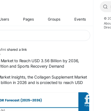
© 20
Users
Pages
Groups
Events
Abou
Dire
fmi
shared a link
Market to Reach USD 3.56 Billion by 2036,
rition and Sports Recovery Demand
Market Insights, the Collagen Supplement Market
 billion in 2026 and is projected to reach USD
, expanding at a 6.4% CAGR during the forecast
the published market study, growth is supported
beauty-from-within nutrition, increasing use of
sports recovery, and growing consumer interest
and healthy aging supplements.