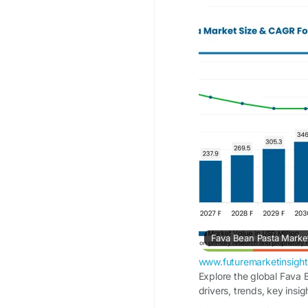
Fava Bean Pasta Mark
in 2025 to USD 732.0
13.3% during the fore
driven by increasing 
growing awareness of 
of gluten-free meal 
Information Source:
https://www.futurema
market
www.futuremarketinsigh
Explore the global Fava 
drivers, trends, key insi