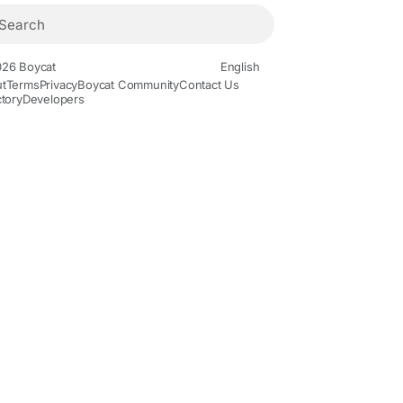
26 Boycat
English
t
Terms
Privacy
Boycat Community
Contact Us
ctory
Developers