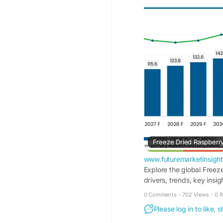
https://www.futurema
raspberry-market
www.futuremarketinsigh
Explore the global Freez
drivers, trends, key insi
0 Comments
·
702 Views
·
0 
Please log in to like,