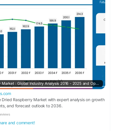
rketinsights.com/reports/freeze-dried-
Freeze Dried Raspberry Market : Global Industry Analysis 2016 - 2025 and Opportunity Assessment 2026 - 2036
ts.com
e Dried Raspberry Market with expert analysis on growth
ghts, and forecast outlook to 2036.
Reviews
 share and comment!