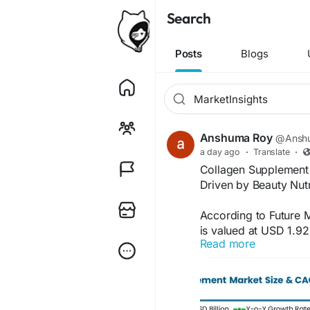
Search
Posts
Blogs
Anshuma Roy
@Anshu
a day ago
·
Translate
·
Collagen Supplement 
Driven by Beauty Nut
According to Future 
is valued at USD 1.92
Read more
3.56 billion by 2036
period. According to 
by rising demand for 
collagen peptides in 
in preventive health 