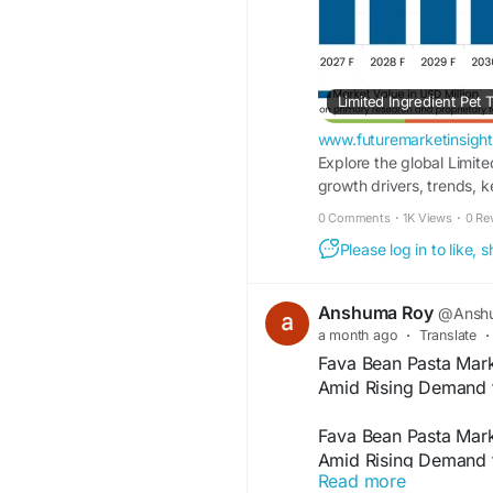
www.futuremarketinsigh
Explore the global Limite
growth drivers, trends, k
0 Comments
·
1K Views
·
0 Re
Please log in to like,
Anshuma Roy
@Anshu
a month ago
·
Translate
·
Fava Bean Pasta Mark
Amid Rising Demand f
Fava Bean Pasta Mark
Amid Rising Demand f
Read more
According to a recent