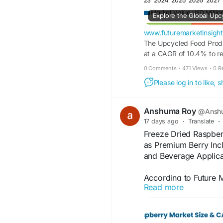
www.futuremarketinsigh
The Upcycled Food Produ
at a CAGR of 10.4% to r
Mill, Barnana, Toast Ale
0 Comments
·
471 Views
·
0 R
operating in this market.
Please log in to like,
Anshuma Roy
@Anshu
17 days ago
·
Translate
·
Freeze Dried Raspber
as Premium Berry Inc
and Beverage Applica
According to Future M
Read more
raspberry market is e
2025 to USD 214.3 mi
Information Source: