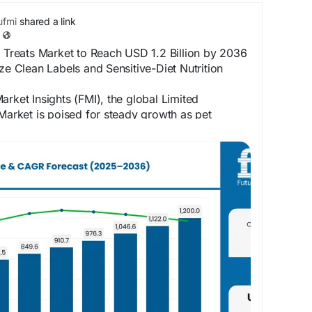
fmi
shared a link
t Treats Market to Reach USD 1.2 Billion by 2036
ize Clean Labels and Sensitive-Diet Nutrition
arket Insights (FMI), the global Limited
 Market is poised for steady growth as pet
ek simple, transparent, and nutritionally
ompanion animals. The market is projected to
million in 2025 to approximately USD 1,200.0
ketinsights.com/reports/limited-ingredient-pet-