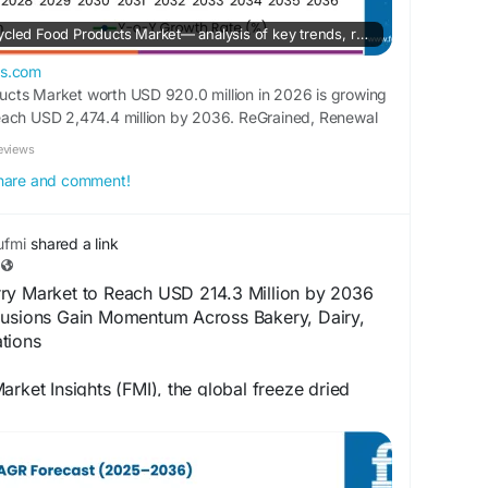
Explore the Global Upcycled Food Products Market— analysis of key trends, regional growth, top players, and a 10-year forecast from 2026 to 2036.
ts.com
cts Market worth USD 920.0 million in 2026 is growing
each USD 2,474.4 million by 2036. ReGrained, Renewal
, and Rubies in the Rubble are the major companies
eviews
 share and comment!
fmi
shared a link
ry Market to Reach USD 214.3 Million by 2036
lusions Gain Momentum Across Bakery, Dairy,
tions
arket Insights (FMI), the global freeze dried
stimated to increase from USD 100.8 million in
llion by 2036.