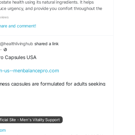
tate health using its natural ingredients. It helps
duce urgency, and provide you comfort throughout the
eviews
 share and comment!
@healthlivinghub
shared a link
·
ro Capsules USA
/en-us--menbalancepro.com
ness capsules are formulated for adults seeking
rt and healthy men’s wellness naturally.
e routines, this supplement promotes wellness
support, and healthy lifestyle habits alongside
xercise plans effectively.
cial Site - Men's Vitality Support
alanceProCapsules
#HealthyRoutine
com