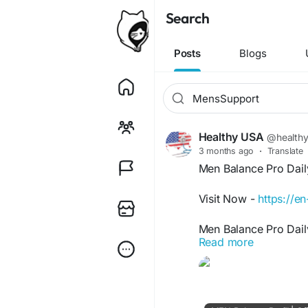
Search
Posts
Blogs
Healthy USA
@health
3 months ago
·
Translate
Men Balance Pro Dail
Visit Now -
https://
Men Balance Pro Dail
Read more
prostate health, urin
formula helps reduce
healthy bladder funct
Care is ideal for men
and vitality.