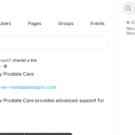
© 20
Users
Pages
Groups
Events
Abou
Dire
yusa01
shared a link
·
y Prostate Care
en-en--menbalancepro.com
y Prostate Care provides advanced support for
ary comfort, and male wellness. This powerful
 discomfort, improve confidence, and support
ion naturally. Men Balance Pro Daily Prostate
 seeking everyday support for strength, comfort,