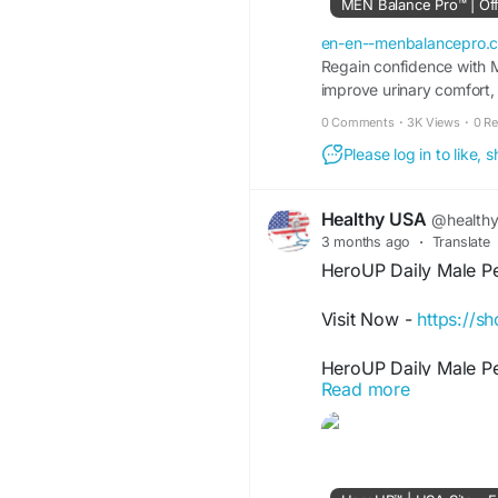
MEN Balance Pro™ | Offi
#MenBalancePro
#Da
en-en--menbalancepro.
#MaleVitality
Regain confidence with M
#Urinar
improve urinary comfort, 
0 Comments
·
3K Views
·
0 R
Please log in to like,
Healthy USA
@health
3 months ago
·
Translate
HeroUP Daily Male P
Visit Now -
https://s
HeroUP Daily Male Pe
Read more
natural support for st
focused formula works
routines. HeroUP hel
active living goals, m
wellness routines.