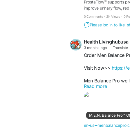
ProstaFlow™ supports pros
improve urinary flow, re
day.
0 Comments
·
2K Views
·
0 R
Please log in to like,
Health Livinghubusa
3 months ago
·
Translate
Order Men Balance P
Visit Now>>
https:/
Men Balance Pro well
Read more
balanced energy suppo
Designed to fit activ
consistency, vitality 
proper nutrition and e
M.E.N. Balance Pro™ Offi
#MensSupport
#MenB
#USAWellness
en-us--menbalancepro.