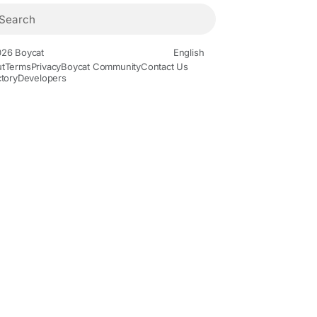
26 Boycat
English
t
Terms
Privacy
Boycat Community
Contact Us
ctory
Developers