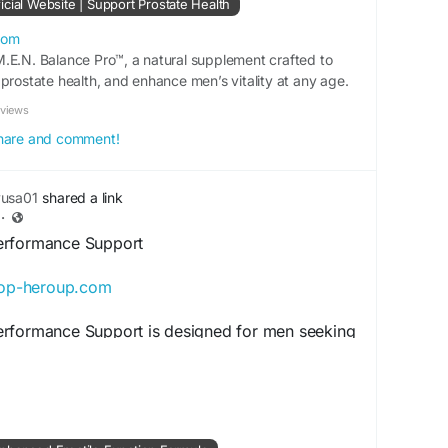
cial Website | Support Prostate Health
ilyProstateCare
#MensSupport
#HealthyProstate
com
.E.N. Balance Pro™, a natural supplement crafted to
yHealth
#NaturalCare
#WellnessBoost
prostate health, and enhance men’s vitality at any age.
eviews
 share and comment!
yusa01
shared a link
·
erformance Support
hop-heroup.com
rformance Support is designed for men seeking
rength, vitality, and endurance. Its wellness-
 alongside healthy nutrition and exercise
ps support confidence, sustained energy, and
aking it a practical addition to daily male