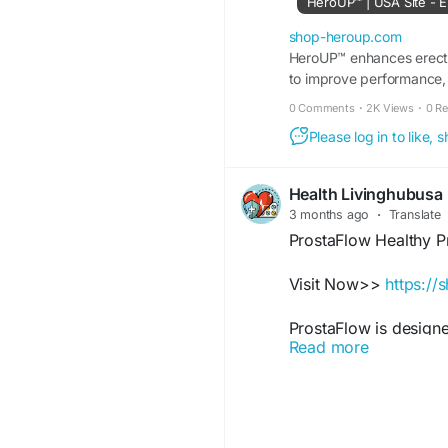
HeroUP™ | USA Site - E
#HeroUP
#MalePerf
shop-heroup.com
#NaturalHealth
HeroUP™ enhances erectil
#Men
to improve performance, e
#StrengthSupport
#Da
0 Comments
·
2K Views
·
0 R
Please log in to like,
Health Livinghubusa
3 months ago
·
Translate
ProstaFlow Healthy P
Visit Now>>
https://
ProstaFlow is designe
Read more
comfort, and overall 
healthy aging and act
balanced routines wh
body confidence ever