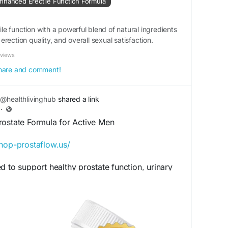
nhanced Erectile Function Formula
ormance
#MensSupport
#VitalityBoost
e function with a powerful blend of natural ingredients
sEnergy
#PerformanceWellness
#HealthyLiving
rection quality, and overall sexual satisfaction.
ilyVitality
eviews
 share and comment!
@healthlivinghub
shared a link
·
rostate Formula for Active Men
shop-prostaflow.us/
d to support healthy prostate function, urinary
wellness naturally. Perfect for men focused on
ive living, this supplement complements
ile promoting wellness support and long-term
y day.