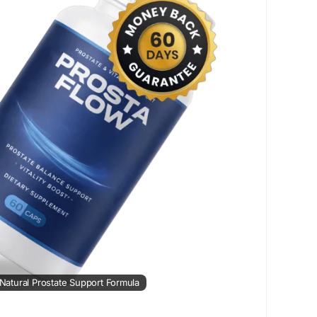
ostaFlowWellness
#MensSupport
iveLifestyle
| Natural Prostate Support Formula