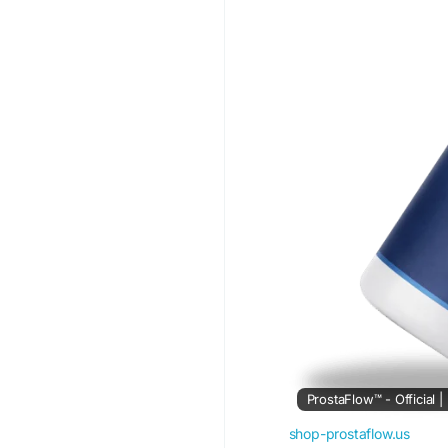
#HealthyProstate
#Pr
#NaturalFormula
#Act
ProstaFlow™ - Official 
shop-prostaflow.us