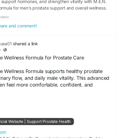
 support hormones, and strengthen vitality with M.E.N.
ormula for men’s prostate support and overall wellness.
eviews
 share and comment!
yusa01
shared a link
·
 Wellness Formula for Prostate Care
 Wellness Formula supports healthy prostate
inary flow, and daily male vitality. This advanced
en feel more comfortable, confident, and
stent use, it promotes long-term wellness and
 complete male health and performance every
cial Website -
https://en-en--
cial Website | Support Prostate Health
com