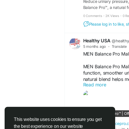
Reduce urinary pressure,
Balance Pro™, a natural f
0 Comments
·
2K Views
·
0 R
Please log in to like,
Healthy USA
@health
5 months ago
·
Translate
MEN Balance Pro Male
MEN Balance Pro Male
function, smoother ur
natural blend helps m
Read more
energized. With consi
reliable support for
single day.
Men Balance Pro Offi
MEN Balance Pro™ | Offi
menbalancepro.com
This website uses cookies to ensure you get
en-en--menbalancepro.
the best experience on our website