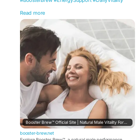
Read more
Booster Brew Powder is crafted to support daily
vitality, sustained energy, and physical
endurance. This easy-to-mix formula helps
promote an active lifestyle, enhance stamina,
visit us -
https://booster-brew.net/
Booster Brew™ Official Site | Natural Male Vitality Formula
booster-brew.net
Explore Booster Brew™, a natural male performance