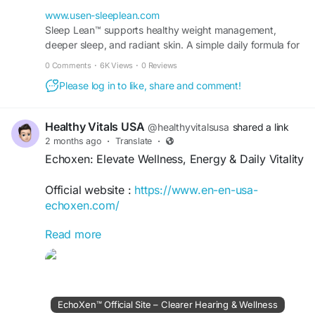
techniques, healthy lifestyle strategies, and
wellness insights that support restful nights,
www.usen-sleeplean.com
improved recovery, enhanced vitality, and a
Sleep Lean™ supports healthy weight management,
deeper sleep, and radiant skin. A simple daily formula for
balanced approach to achieving your health and
fat burn, energy, and visible results fast.
wellness goals.
0 Comments
·
6K Views
·
0 Reviews
Please log in to like, share and comment!
#SleepLean
#BetterSleep
#SleepWellness
#HealthySleep
#RestfulSleep
#SleepHealth
#WellnessJourney
#HealthyLifestyle
#SleepTips
Healthy Vitals USA
@healthyvitalsusa
shared a link
#RechargeAndRestore
#EnergyBoost
2 months ago
·
Translate
·
#DailyVitality
#SelfCare
#MindBodyWellness
Echoxen: Elevate Wellness, Energy & Daily Vitality
#HealthyHabits
#QualitySleep
#Relaxation
#SleepSupport
#WakeRefreshed
#WellBeing
Official website :
https://www.en-en-usa-
echoxen.com/
Read more
Echoxen: Elevate Wellness, Energy & Daily Vitality
offers practical insights for enhancing overall
well-being, maintaining balanced energy, and
supporting a vibrant lifestyle. Discover healthy
habits, nutrition guidance, wellness strategies,
EchoXen™ Official Site – Clearer Hearing & Wellness
and self-care practices designed to boost vitality,