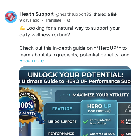
Health Support
@healthsupport32
shared a link
9 days ago
·
Translate
·
Looking for a natural way to support your
daily wellness routine?
Check out this in-depth guide on **HeroUP** to
learn about its ingredients, potential benefits, and
Read more
how it can complement an active lifestyle. The
article provides clear, balanced information to
help you make informed wellness choices.
Read the full article:
https://betterlivinginsight.blogspot.com/2026/08/
how-heroup-fits-into-healthy-daily.html
#HeroUP
#MensWellness
#DailyVitality
#HealthyLifestyle
#NaturalWellness