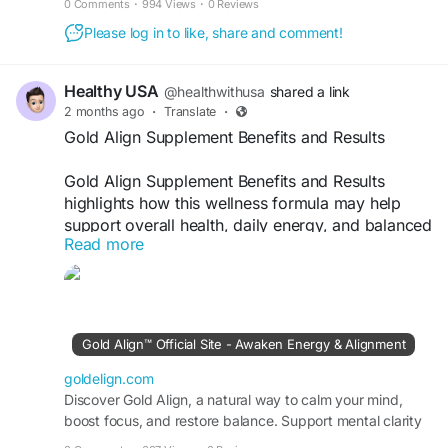
0 Comments
·
994 Views
·
0 Reviews
Please log in to like, share and comment!
Healthy USA
@healthwithusa
shared a link
2 months ago
·
Translate
·
Gold Align Supplement Benefits and Results
Gold Align Supplement Benefits and Results
highlights how this wellness formula may help
support overall health, daily energy, and balanced
Read more
vitality. Crafted with carefully selected
ingredients, Gold Align is designed to promote
well-being and help maintain an active lifestyle.
Discover its potential benefits, key ingredients,
and user experiences to learn how Gold Align
Gold Align™ Official Site - Awaken Energy & Alignment
may contribute to improved wellness and long-
term health support.
goldelign.com
Discover Gold Align, a natural way to calm your mind,
boost focus, and restore balance. Support mental clarity
Official Website:-
https://goldelign.com
and inner peace with its natural ingredients.