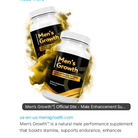
energy, stamina, and overall confidence. This
post is useful for product research before visiting
the official source.
Visit Us:-
https://us-en-us-mensgrowth.com
#MensGrowth
#DailyVitality
#MensWellness
#VitalitySupport
Men’s Growth™| Official Site - Male Enhancement Supplement
us-en-us-mensgrowth.com
Men’s Growth™ is a natural male performance supplement
that boosts stamina, supports endurance, enhances
desire, and promotes healthy circulation. Order Now.