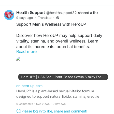
Health Support
@healthsupport32
shared a link
9 days ago
·
Translate
·
Support Men's Wellness with HeroUP
Discover how HeroUP may help support daily
vitality, stamina, and overall wellness. Learn
about its ingredients, potential benefits,
Read more
Order Now :
https://en-hero-up.com/
#HeroUP
#MensWellness
#DailyVitality
#NaturalSupport
#HealthyLifestyle
HeroUP™ | USA Site - Plant-Based Sexual Vitality Formula
en-hero-up.com
HeroUP™ is a plant-based sexual vitality formula
designed to support natural libido, stamina, erectile
function, energy, and overall male sexual performance.
0 Comments
·
572 Views
·
0 Reviews
Please log in to like, share and comment!