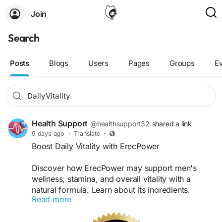
Join
Search
Posts
Blogs
Users
Pages
Groups
E
Health Support
@healthsupport32
shared a link
9 days ago
·
Translate
·
Boost Daily Vitality with ErecPower
Discover how ErecPower may support men's
wellness, stamina, and overall vitality with a
natural formula. Learn about its ingredients,
Read more
potential benefits,