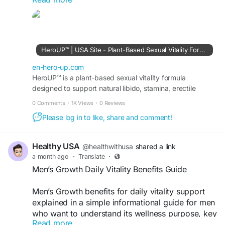
designed to complement a healthy lifestyle.
Visit Official Website »»>
https://en-hero-up.com/
#HeroUP
#HeroUPSupplement
#MensWellness
HeroUP™ | USA Site - Plant-Based Sexual Vitality Formula
#DailyVitality
#EnergySupport
#NaturalWellness
#HealthyLifestyle
#PerformanceSupport
en-hero-up.com
#WellnessJourney
HeroUP™ is a plant-based sexual vitality formula
#DailyHealth
designed to support natural libido, stamina, erectile
function, energy, and overall male sexual performance.
0 Comments
·
1K Views
·
0 Reviews
Please log in to like, share and comment!
Healthy USA
@healthwithusa
shared a link
a month ago
·
Translate
·
Men’s Growth Daily Vitality Benefits Guide
Men’s Growth benefits for daily vitality support
explained in a simple informational guide for men
who want to understand its wellness purpose, key
Read more
features, daily use, and possible support for