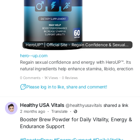
#VitalityFormula
#HealthyLiving
#Stamina
HeroUP™ | Official Site - Regain Confidence & Sexual Energy
hero--up.com
Regain sexual confidence and energy with HeroUP™. Its
natural ingredients help enhance stamina, libido, erection
quality, endurance, and intimate performance.
0 Comments
·
1K Views
·
0 Reviews
Please log in to like, share and comment!
Healthy USA Vitals
@healthyusavitals
shared a link
2 months ago
·
Translate
·
Booster Brew Powder for Daily Vitality, Energy &
Endurance Support
#BoosterBrew
#EnergySupport
#DailyVitality