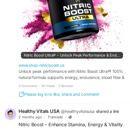
#NitricBoost
#PerformancePower
#Vitality
#EnergyBoost
#Endurance
#PeakPerformance
#HealthyLiving
#FitnessMotivation
#ActiveLifestyle
#WellnessJourney
#Stamina
#StrengthTraining
#HealthGoals
#FitnessLife
#NaturalEnergy
#WorkoutMotivation
#OptimizePerformance
#HealthyHabits
#MindBodyWellness
#DailyVitality
Nitric Boost Ultra® – Unlock Peak Performance & Endurance
www.shop-nitricboost.us
Unlock peak performance with Nitric Boost Ultra®! 100%
natural formula supports energy, endurance, blood flow &
muscle recovery. Try it risk-free today!
0 Comments
·
3K Views
·
0 Reviews
Please log in to like, share and comment!
Healthy Vitals USA
@healthyvitalsusa
shared a link
2 months ago
·
Translate
·
Nitric Boost – Enhance Stamina, Energy & Vitality