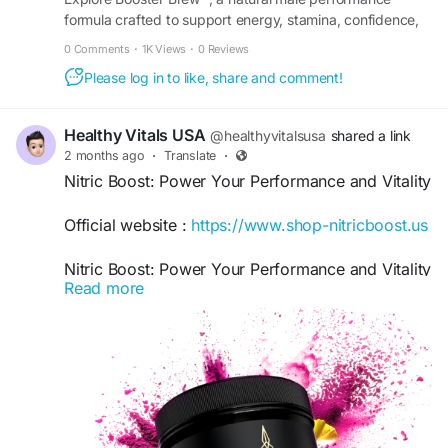
formula crafted to support energy, stamina, confidence,
and overall daily vitality and wellness support.
0 Comments
·
1K Views
·
0 Reviews
Please log in to like, share and comment!
Healthy Vitals USA
@healthyvitalsusa
shared a link
2 months ago
·
Translate
·
Nitric Boost: Power Your Performance and Vitality
Official website :
https://www.shop-nitricboost.us
Nitric Boost: Power Your Performance and Vitality
Read more
explores effective ways to support energy,
endurance, and overall wellness. Focused on
healthy habits, active living, and peak
performance, it provides practical insights to help
you stay motivated, improve stamina, and
achieve greater physical and mental vitality every
day.