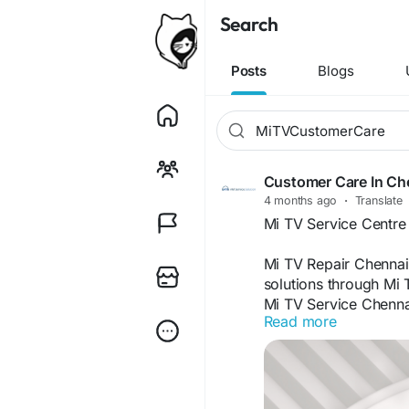
Search
Posts
Blogs
Customer Care In Ch
4 months ago
·
Translate
Mi TV Service Centre
Mi TV Repair Chennai
solutions through Mi 
Mi TV Service Chennai
Read more
Chennai, we provide 
Repair Chennai, and 
Mi TV Technician Che
Chennai with services
Mount Service Chenna