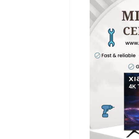
We specialize in Mi 
Chennai, Mi TV Panel
Chennai using advanc
Chennai and Mi TV Se
also offer Mi TV AMC
Service Chennai, and
prices with professio
support and reliable 
information, please vi
www.customercarein
#MiTVRepairChennai
#MiTVRepairNearMe
#AndroidTVRepair
#T
#MiTVCustomerCare
#ScreenRepair
#Disp
#HomeService
#TVSe
#PowerIssueRepair