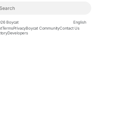
26 Boycat
English
t
Terms
Privacy
Boycat Community
Contact Us
ctory
Developers