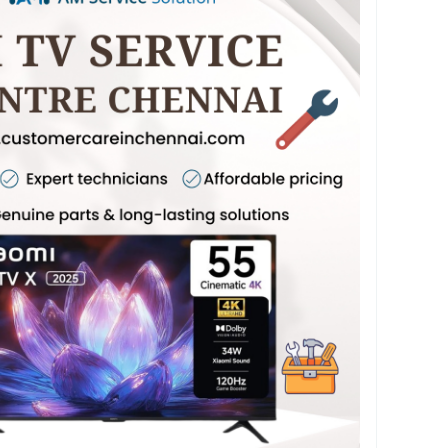
TV Screen Repair Chennai, Mi TV Display Repair
 Repair Chennai, and Mi TV Motherboard Repair
ed tools. Our quick Mi TV Home Service
rvice Near Me ensure hassle-free support. We
 Service Chennai, Mi TV Software Update
 Mi TV Power Issue Repair Chennai at affordable
nal service quality. Dial 75500 52019 for prompt
TV repair services in Chennai. For more
sit our website at
chennai.com
#MiTVService
#MiTVServiceCentre
#LEDTVRepair
#SmartTVRepair
VTechnician
#TVServiceChennai
#TVInstallation
#WallMountService
layRepair
#PanelRepair
#MotherboardRepair
rviceNearMe
#AMCService
#SoftwareUpdate