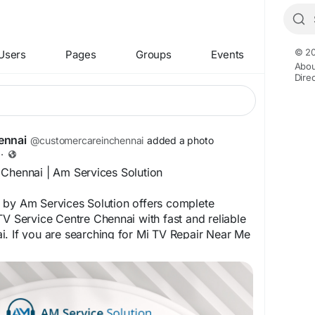
© 20
Users
Pages
Groups
Events
Abou
Dire
ennai
@customercareinchennai
added a photo
·
 Chennai | Am Services Solution
 by Am Services Solution offers complete
TV Service Centre Chennai with fast and reliable
. If you are searching for Mi TV Repair Near Me
expert Mi LED TV Repair Chennai, Mi Smart TV
Mi Android TV Repair Chennai handled by skilled
nnai. We ensure trusted Mi TV Customer Care
 like Mi TV Installation Chennai and Mi TV Wall
i for homes and offices.