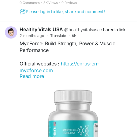
that helps you maintain peak athletic performance.
0 Comments
·
3K Views
·
0 Reviews
Please log in to like, share and comment!
Healthy Vitals USA
@healthyvitalsusa
shared a link
2 months ago
·
Translate
·
MyoForce: Build Strength, Power & Muscle
Performance
Official websites :
https://en-us-en-
myoforce.com
Read more
MyoForce: Build Strength, Power & Muscle
Performance explores effective strategies for
enhancing muscle development, boosting
strength, and improving athletic performance.
Learn about proper training techniques, recovery
methods, nutrition fundamentals, and healthy
lifestyle habits that support muscle growth,