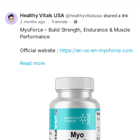
Healthy Vitals USA
@healthyvitalsusa
shared a link
2 months ago
·
Translate
·
MyoForce – Build Strength, Endurance & Muscle
Performance
Official website :
https://en-us-en-myoforce.com
Read more
MyoForce is an advanced fitness support formula
designed to promote muscle strength, endurance,
and recovery. Its powerful blend of ingredients
helps support workout performance, physical
stamina, and post-exercise recovery. Ideal for
athletes, fitness enthusiasts, and active individuals
seeking enhanced training results and long-term
physical wellness.
#MyoForce
#MuscleStrength
#FitnessSupport
#WorkoutPerformance