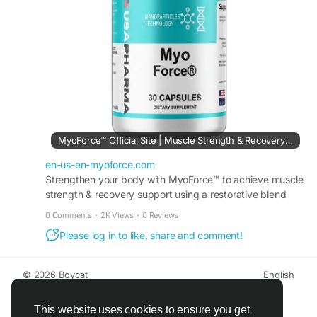
#MyoForceSupplement
#FitnessSupport
#MuscleRecovery
#ActiveLife
#FitLife
MyoForce™ Official Site | Muscle Strength & Recovery Support
en-us-en-myoforce.com
Strengthen your body with MyoForce™ to achieve muscle
strength & recovery support using a restorative blend
that helps you maintain peak athletic performance.
0 Comments
·
2K Views
·
0 Reviews
Please log in to like, share and comment!
© 2026 Boycat
English
About
Terms
Privacy
Boycat Community
Contact Us
Directory
Developers
This website uses cookies to ensure you get