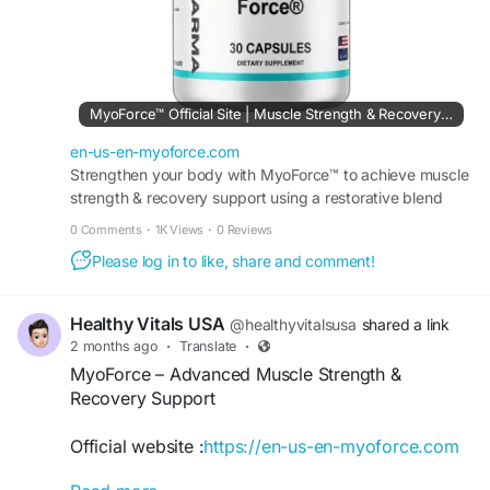
MyoForce™ Official Site | Muscle Strength & Recovery Support
en-us-en-myoforce.com
Strengthen your body with MyoForce™ to achieve muscle
strength & recovery support using a restorative blend
that helps you maintain peak athletic performance.
0 Comments
·
1K Views
·
0 Reviews
Please log in to like, share and comment!
Healthy Vitals USA
@healthyvitalsusa
shared a link
2 months ago
·
Translate
·
MyoForce – Advanced Muscle Strength &
Recovery Support
Official website :
https://en-us-en-myoforce.com