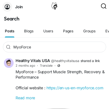
Join
Search
Posts
Blogs
Users
Pages
Groups
E
Healthy Vitals USA
@healthyvitalsusa
shared a link
2 months ago
·
Translate
·
MyoForce – Support Muscle Strength, Recovery &
Performance
Official website :
https://en-us-en-myoforce.com
Read more
MyoForce is a performance-focused supplement
designed to support muscle strength, recovery,