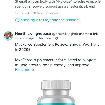
Strengthen your body with MyoForce™ to achieve muscle
strength & recovery support using a restorative blend
that helps you maintain peak athletic performance.
0 Comments
·
1K Views
·
0 Reviews
Please log in to like, share and comment!
Health Livinghubusa
@healthlivinghub
shared a link
4 months ago
·
Translate
·
MyoForce Supplement Review: Should You Try It
in 2026?
MyoForce supplement is formulated to support
muscle growth, boost energy, and improve
Read more
recovery. It helps maintain performance, reduce
fatigue, and enhance strength. Ideal for daily use,
it offers reliable support for individuals seeking
better fitness results and a more active, healthy
lifestyle naturally.
Visit Now>>
https://en-us-en-myoforce.com/