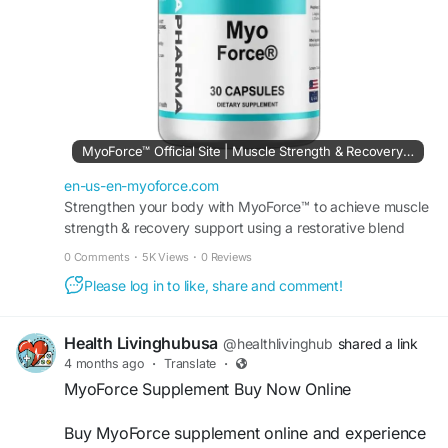
endurance, physical resilience, and long-term
fitness success.
#MyoForce
#StrengthTraining
#MuscleGrowth
#MusclePerformance
#FitnessGoals
#BuildMuscle
#StrengthAndConditioning
#WorkoutMotivation
#AthleticPerformance
#PowerTraining
MyoForce™ Official Site | Muscle Strength & Recovery Support
#FitnessJourney
#MuscleBuilding
#GymLife
#EnduranceTraining
#Recovery
#HealthyLifestyle
en-us-en-myoforce.com
#FitLife
#PerformanceTraining
Strengthen your body with MyoForce™ to achieve muscle
#StrengthAndPower
#FitnessSuccess
strength & recovery support using a restorative blend
that helps you maintain peak athletic performance.
0 Comments
·
5K Views
·
0 Reviews
Please log in to like, share and comment!
Health Livinghubusa
@healthlivinghub
shared a link
4 months ago
·
Translate
·
MyoForce Supplement Buy Now Online
Buy MyoForce supplement online and experience