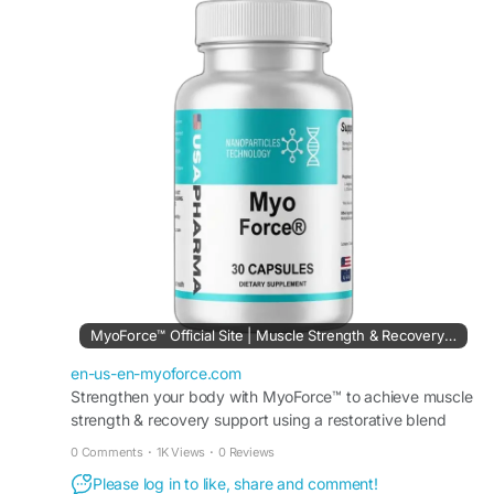
and physical endurance. Its advanced blend of
nutrients helps promote workout performance,
post-exercise recovery, and overall fitness goals.
Ideal for active individuals seeking to maintain
strength, energy, and muscle wellness as part of
a healthy lifestyle.
#MyoForce
#MuscleSupport
#StrengthTraining
#WorkoutRecovery
MyoForce™ Official Site | Muscle Strength & Recovery Support
en-us-en-myoforce.com
Strengthen your body with MyoForce™ to achieve muscle
strength & recovery support using a restorative blend
that helps you maintain peak athletic performance.
0 Comments
·
1K Views
·
0 Reviews
Please log in to like, share and comment!