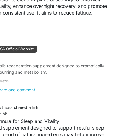
uality, enhance overnight recovery, and promote
h consistent use, it aims to reduce fatigue,
ess, and help you stay energized and refreshed
.shop-renew.us
A Official Website
t
#RecoverySupport
#SleepSupport
tyBoost
#FatigueRelief
#NaturalSupplement
lic regeneration supplement designed to dramatically
llnessSupport
-burning and metabolism.
eviews
 share and comment!
ithusa
shared a link
·
ula for Sleep and Vitality
 supplement designed to support restful sleep
Its blend of natural ingredients may help improve