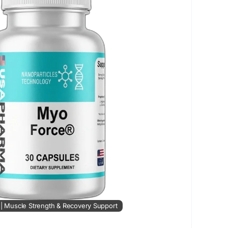
trength
#MuscleRecovery
#FitnessSupport
MuscleHealth
#StrengthTraining
#FitnessGoals
#MuscleGrowth
#RecoverySupport
tsNutrition
#EnergySupport
#HealthyLiving
e | Muscle Strength & Recovery Support