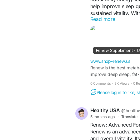
help improve sleep q
sustained vitality. Wit
Read more
support overall welln
throughout the day.
Visit Us-
https://www
Renew Supplement - US
#Renew
#EnergyBoos
#DailyEnergy
#Vitali
www.shop-renew.us
#HealthyLifestyle
Renew is the best metabo
#We
improve deep sleep, fat
0 Comments
·
3K Views
·
0 R
Please log in to like,
Healthy USA
@healthw
5 months ago
·
Translate
Renew: Advanced Form
Renew is an advanced
and overall vitality. 