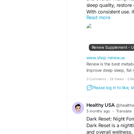
sleep quality, restor
With consistent use, i
Read more
performance, and supp
lifestyle.
Visit Us -
https://ww
Renew Supplement - US
#Renew
#SleepSuppo
www.shop-renew.us
#HormoneBalance
Renew is the best metabo
#R
improve deep sleep, fat
#HealthyLifestyle
#We
0 Comments
·
2K Views
·
0 R
Please log in to like,
Healthy USA
@healthw
5 months ago
·
Translate
Dark Reset: Night Fo
Dark Reset is a nigh
and overall wellness.