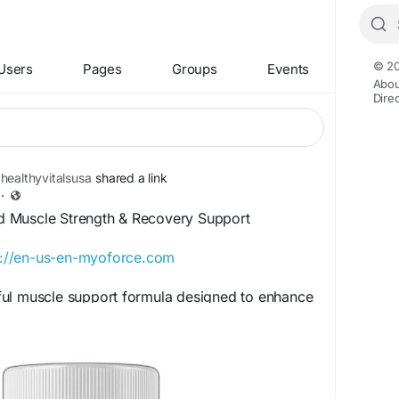
© 20
Users
Pages
Groups
Events
Abou
Dire
healthyvitalsusa
shared a link
·
 Muscle Strength & Recovery Support
s://en-us-en-myoforce.com
ul muscle support formula designed to enhance
and recovery. Its advanced blend of nutrients
 performance, reduce post-workout fatigue, and
ry. Regular use may improve physical fitness,
and support overall muscle health naturally.