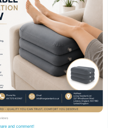
le+leg+elevation+pillow&_ss=e&_v=1.0&variant=
onPillow
#LegElevationPillow
#BloodCirculation
Support
#OrthopedicPillow
#RecoverySupport
thyCirculation
#LivingStandard
#LegRestPillow
eviews
 share and comment!