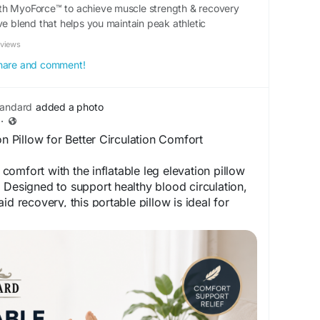
th MyoForce™ to achieve muscle strength & recovery
ve blend that helps you maintain peak athletic
eviews
 share and comment!
tandard
added a photo
·
on Pillow for Better Circulation Comfort
omfort with the inflatable leg elevation pillow
 Designed to support healthy blood circulation,
id recovery, this portable pillow is ideal for
Enjoy ergonomic leg support, improved
day comfort with a practical and easy-to-use
:
https://livingstandard.co.uk/products/leg-
w-blood-circulation-inflatable-comfort-leg-