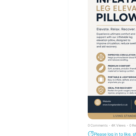
_pos=1&_psq=inflatab
56883349291390
#InflatableLegElevati
#SwellingRelief
#Leg
#HomeComfort
#Heal
#ComfortSolutions
0 Comments
·
4K Views
·
0 R
Please log in to like,