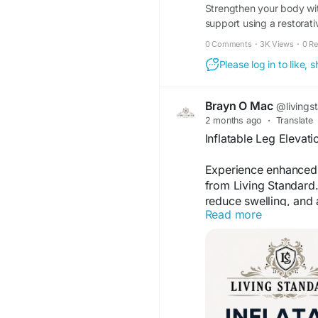
Strengthen your body wi
support using a restorati
performance.
0 Comments
·
3K Views
·
0 R
Please log in to like,
Brayn O Mac
@livings
2 months ago
·
Translate
Inflatable Leg Elevati
Experience enhanced c
from Living Standard.
reduce swelling, and a
Read more
home or travel use. 
relaxation, and every
elevation solution.
For more information
wedge-elevation-pillo
reduce-swell?