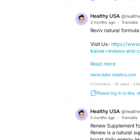
Healthy USA
@healthw
3 months ago
·
Translate
Reviv natural formul
Visit Us-
https://www
trainer-reviews-and-
Read more
Reviv is a natural we
recovery, energy bala
www.data-medics.com
nutrient-rich ingredie
0 Comments
·
2K Views
·
0 R
recovery after daily s
vitality. With regula
Please log in to like,
immune support, and o
lifestyle.
Healthy USA
@healthw
5 months ago
·
Translate
#Reviv
#BodyRecove
Renew Supplement fo
#EnergyBoost
#Healt
Renew is a natural s
#HerbalWellness
#Dai
boost daily energy le