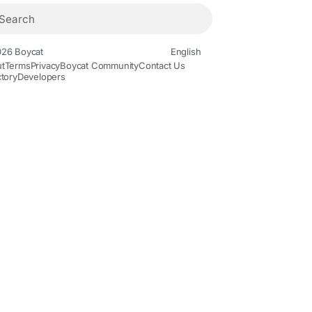
26 Boycat
English
t
Terms
Privacy
Boycat Community
Contact Us
ctory
Developers