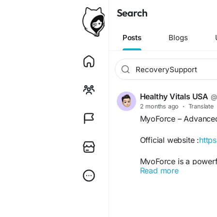
Search
Posts
Blogs
Healthy Vitals USA
@
2 months ago
·
Translate
MyoForce – Advanced
Official website :
http
MyoForce is a powerf
Read more
strength, endurance, 
helps support muscle
promote faster recove
boost energy levels, 