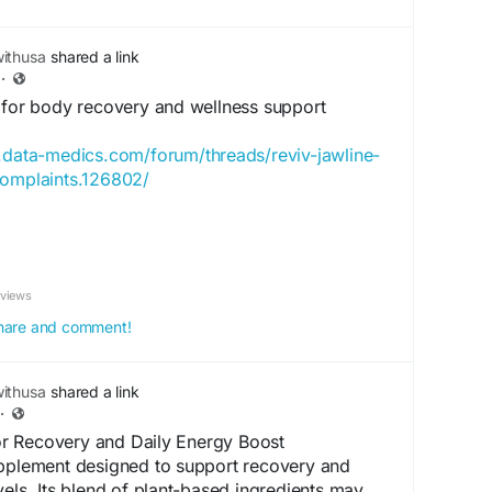
ithusa
shared a link
·
a for body recovery and wellness support
.data-medics.com/forum/threads/reviv-jawline-
complaints.126802/
llness formula designed to support body
nce, and overall health. Its blend of herbal and
nts may help reduce fatigue, support faster
eviews
tress or physical activity, and promote general
r use, Reviv may contribute to improved stamina,
 share and comment!
verall wellness as part of a healthy and active
ithusa
shared a link
·
ry
#WellnessSupport
#NaturalFormula
r Recovery and Daily Energy Boost
hSupport
#RecoverySupport
#VitalitySupport
upplement designed to support recovery and
lyHealth
vels. Its blend of plant-based ingredients may