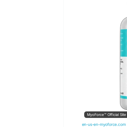
#MyoForce
#MuscleS
#WorkoutRecovery
#
#AthleticPerformance
#ActiveLifestyle
#Spor
MyoForce™ Official Sit
en-us-en-myoforce.com