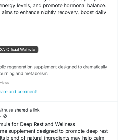
e energy levels, and promote hormonal balance.
t aims to enhance nightly recovery, boost daily
ort long-term wellness as part of a healthy
w.shop-renew.us
A Official Website
rt
#VitalityBoost
#DeepSleep
#EnergySupport
lic regeneration supplement designed to dramatically
ecoverySupport
#NaturalSupplement
-burning and metabolism.
llnessSupport
eviews
 share and comment!
ithusa
shared a link
·
rmula for Deep Rest and Wellness
ttime supplement designed to promote deep rest
 Its blend of natural ingredients may help calm