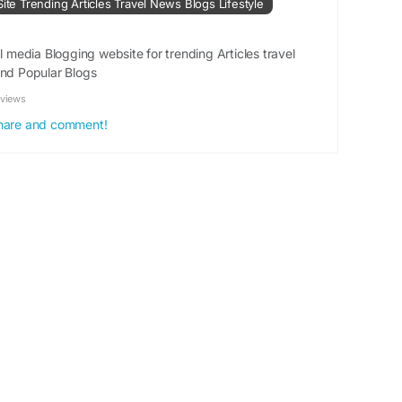
Site Trending Articles Travel News Blogs Lifestyle
#SilverEarrings
#ElegantJewellery
#TrendyEarrings
al media Blogging website for trending Articles travel
and Popular Blogs
ation :
https://www.linkgeanie.com/business/top-
earrings-for-every-occasion
eviews
 share and comment!