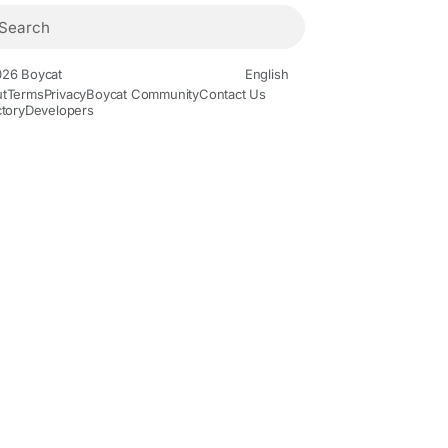
26 Boycat
English
t
Terms
Privacy
Boycat Community
Contact Us
ctory
Developers