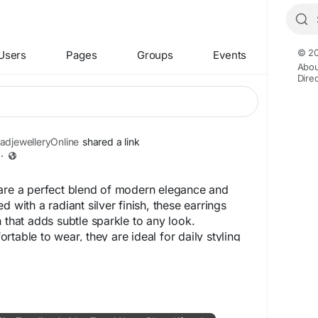
© 20
Users
Pages
Groups
Events
Abou
Dire
djewelleryOnline
shared a link
·
 are a perfect blend of modern elegance and
d with a radiant silver finish, these earrings
 that adds subtle sparkle to any look.
table to wear, they are ideal for daily styling
casions. Whether paired with ethnic wear or
er Fame Earrings enhance your beauty with refined
ing, and a classy appeal that never goes out of