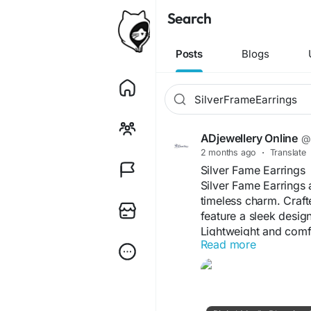
Search
Posts
Blogs
ADjewellery Online
@a
2 months ago
·
Translate
Silver Fame Earrings
Silver Fame Earrings
timeless charm. Crafte
feature a sleek design
Lightweight and comfor
Read more
as well as special oc
western outfits, Silv
shine, graceful detail
style.