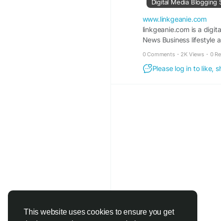
Digital Media Blogging 
#SilverFrameEarrings
#FashionAccessories
www.linkgeanie.com
linkgeanie.com is a digit
News Business lifestyle 
Visit For More Inform
trending-silver-fame-
0 Comments
·
2K Views
·
0 R
Please log in to like,
This website uses cookies to ensure you get