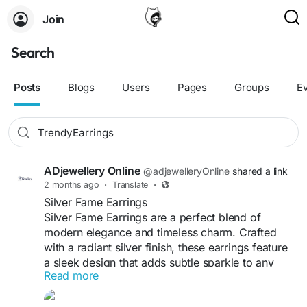
Join
Search
Posts
Blogs
Users
Pages
Groups
E
ADjewellery Online
@adjewelleryOnline
shared a link
2 months ago
·
Translate
·
Silver Fame Earrings
Silver Fame Earrings are a perfect blend of
modern elegance and timeless charm. Crafted
with a radiant silver finish, these earrings feature
a sleek design that adds subtle sparkle to any
Read more
look. Lightweight and comfortable to wear, they
are ideal for daily styling as well as special