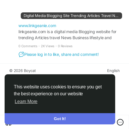
occasions. Whether paired with ethnic wear or
western outfits, Silver Fame Earrings enhance
your beauty with refined shine, graceful detailing,
Digital Media Blogging Site Trending Articles Travel News Blogs Lifestyle
and a classy appeal that never goes out of style.
www.linkgeanie.com
#SilverFrameEarrings
linkgeanie.com is a digital media Blogging website for
#SilverEarrings
trending Articles travel News Business lifestyle and
#ElegantJewellery
#FashionAccessories
Popular Blogs
#TrendyEarrings
0 Comments
·
2K Views
·
0 Reviews
Please log in to like, share and comment!
Visit For More Information :
https://www.linkgeanie.com/business/top-
trending-silver-fame-earrings-for-every-occasion
© 2026 Boycat
English
About
Terms
Privacy
Boycat Community
Contact Us
Directory
Developers
This website uses cookies to ensure you get
the best experience on our website
Learn More
Got It!