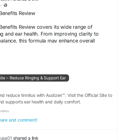
·
Benefits Review
enefits Review covers its wide range of
g and ear health. From improving clarity to
balance, this formula may enhance overall
rs often choose it for its natural composition
ote long-term hearing support safely.
www.aoudizen.com
Site – Reduce Ringing & Support Ear
tBenefits
#HearingHealth
#EarSupport
udizenResults
d reduce tinnitus with Audizen™. Visit the Official Site to
nd supports ear health and daily comfort.
eviews
 share and comment!
yusa01
shared a link