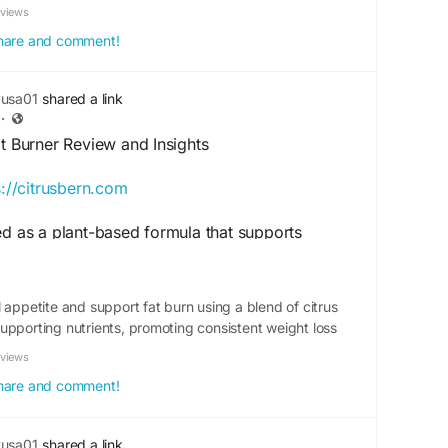
eviews
 share and comment!
yusa01
shared a link
·
at Burner Review and Insights
s://citrusbern.com
ed as a plant-based formula that supports
lization. This review explores its key features,
 overall wellness benefits. Find out why many
Citrus Burn as a natural addition to their weight-
 appetite and support fat burn using a blend of citrus
th-support plans.
upporting nutrients, promoting consistent weight loss
eviews
itrusBurn
#MetabolismHealth
#PlantBasedNutrition
#HealthyEnergy
 share and comment!
upplementBenefits
yusa01
shared a link