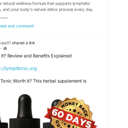
 natural wellness formula that supports lymphatic
on, and your body's natural detox process every day.
eviews
 share and comment!
yusa01
shared a link
·
 It? Review and Benefits Explained
s://lymphtonic.org
onic Worth It? This herbal supplement is
 the lymphatic system and natural cleansing
d of carefully selected plant-based ingredients,
ss support for those seeking a natural approach
health and vitality.
t
#LymphTonic
#HerbalWellness
#NaturalDetox
SupplementBenefits
#HealthReview