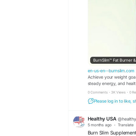
BurnSlim™ Fat Burner & 
en-us-en--burnslim.com
Achieve your weight goal
steady energy, and health
0 Comments
·
3K Views
·
0 R
Please log in to like,
Healthy USA
@health
5 months ago
·
Translate
Burn Slim Supplement