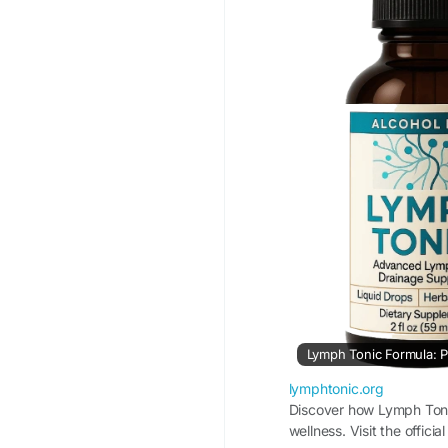
#WellnessJourney
Lymph Tonic Formula: P
lymphtonic.org
Discover how Lymph Tonic
wellness. Visit the offici