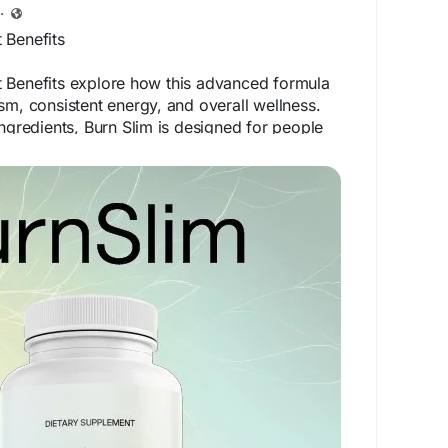
·
 Benefits
 Benefits explore how this advanced formula
sm, consistent energy, and overall wellness.
ingredients, Burn Slim is designed for people
 solution for weight management. When
 habits, it helps encourage sustainable progress
ic health.
bsite -
https://en-us-en--burnslim.com
ntBenefits
#WeightManagementSupport
#FatBurnSupport
#NaturalWellness
#HealthGoals