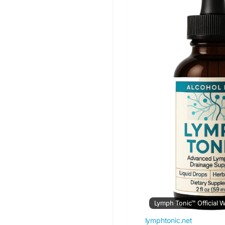
#IsLymphTonicWorthI
#LymphaticSystem
#
#WellnessJourney
Lymph Tonic™ Official W
lymphtonic.net