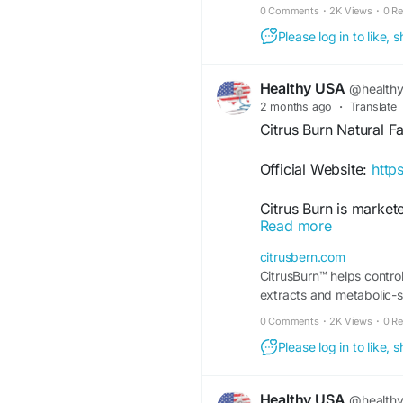
0 Comments
·
2K Views
·
0 R
Please log in to like,
Healthy USA
@health
2 months ago
·
Translate
Citrus Burn Natural F
Official Website:
http
Citrus Burn is market
Read more
metabolism and fat uti
ingredient blend, and
citrusbern.com
users are researching 
CitrusBurn™ helps control
management and heal
extracts and metabolic-s
0 Comments
·
2K Views
·
0 R
#NaturalFatBurner
#C
#WeightLossJourney
Please log in to like,
#WellnessSupport
#S
Healthy USA
@health