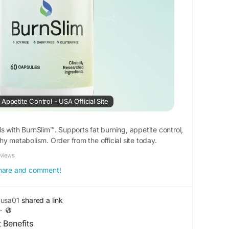
Appetite Control - USA Official Site
s with BurnSlim™. Supports fat burning, appetite control,
y metabolism. Order from the official site today.
eviews
 share and comment!
yusa01
shared a link
·
 Benefits