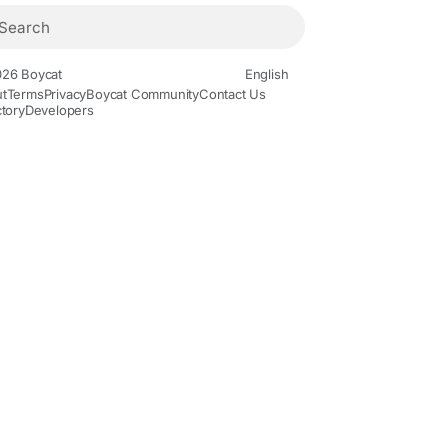
26 Boycat
English
t
Terms
Privacy
Boycat Community
Contact Us
ctory
Developers