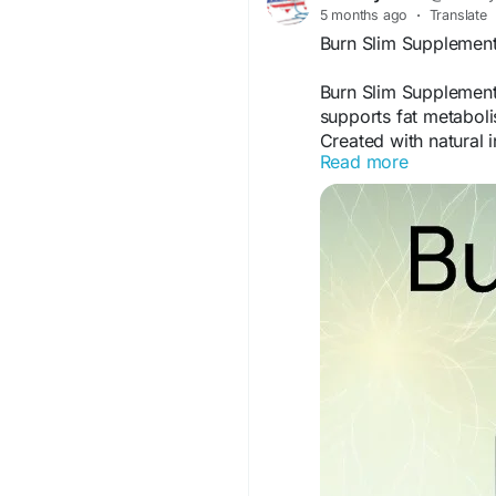
5 months ago
·
Translate
Burn Slim Supplement
Burn Slim Supplement
supports fat metaboli
Created with natural 
Read more
seeking a supportive
combined with healthy
and balanced metabol
Burn Slim Official We
#BurnSlim
#Suppleme
#HealthyMetabolism