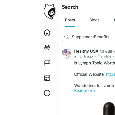
Search
Posts
Blogs
Healthy USA
@health
a month ago
·
Translate
·
Is Lymph Tonic Worth
Official Website:
http
Wondering, Is Lymph T
Read more
formulated to support
functions. With a blen
it may provide wellne
to maintaining overall 