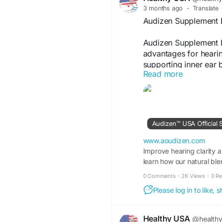
3 months ago
·
Translate
Audizen Supplement 
Audizen Supplement B
advantages for hearin
supporting inner ear 
Read more
auditory wellness. Use
and potential to prom
Visit Now -
https://
Audizen™ USA Official 
#Audizen
#Supplemen
#WellnessFormula
#A
www.aoudizen.com
Improve hearing clarity an
learn how our natural ble
0 Comments
·
2K Views
·
0 R
Please log in to like,
Healthy USA
@health