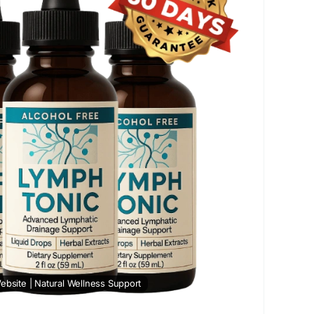
t
#LymphTonic
#HerbalWellness
#NaturalDetox
SupplementBenefits
#HealthReview
ebsite | Natural Wellness Support