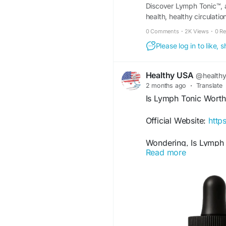
Discover Lymph Tonic™, a
health, healthy circulati
0 Comments
·
2K Views
·
0 R
Please log in to like,
Healthy USA
@health
2 months ago
·
Translate
Is Lymph Tonic Worth
Official Website:
http
Wondering, Is Lymph T
Read more
formulated to support
functions. With a blen
it may provide wellne
to maintaining overall 
#IsLymphTonicWorthI
#LymphaticSystem
#