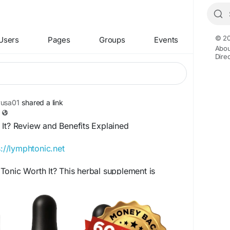
© 20
Users
Pages
Groups
Events
Abou
Dire
yusa01
shared a link
 It? Review and Benefits Explained
s://lymphtonic.net
onic Worth It? This herbal supplement is
 the lymphatic system and natural cleansing
d of carefully selected plant-based ingredients,
ss support for those seeking a natural approach
health and vitality.