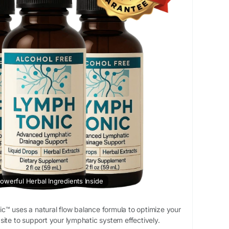
owerful Herbal Ingredients Inside
™ uses a natural flow balance formula to optimize your
al site to support your lymphatic system effectively.