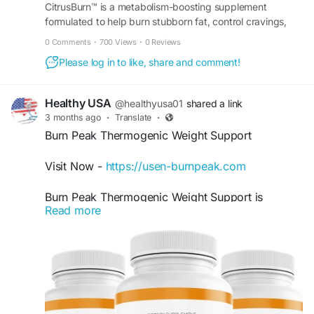
CitrusBurn™ is a metabolism-boosting supplement
Order Now -
https://en-us-en-citrusburn.com/
formulated to help burn stubborn fat, control cravings,
and support sustainable weight loss for adults. Buy now.
0 Comments
·
700 Views
·
0 Reviews
#CitrusBurn
,
#CitrusBurnReview
,
#MetabolismSupport
,
#WeightManagement
,
Please log in to like, share and comment!
#ThermogenicSupport
Healthy USA
@healthyusa01
shared a link
3 months ago
·
Translate
·
Burn Peak Thermogenic Weight Support
Visit Now -
https://usen-burnpeak.com
Burn Peak Thermogenic Weight Support is
Read more
formulated to encourage the body’s natural
thermogenic activity for enhanced calorie
burning. At the same time, it helps provide clean,
long-lasting energy and supports daily
performance. Its advanced natural ingredients
work together to help individuals stay motivated,
active, and consistent with their healthy weight