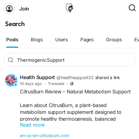
Join
Search
Posts
Blogs
Users
Pages
Groups
E
Health Support
@healthsupport32
shared a link
10 days ago
·
Translate
·
CitrusBurn Review – Natural Metabolism Support
Learn about CitrusBurn, a plant-based
metabolism support supplement designed to
promote healthy thermogenesis, balanced
Read more
energy, appetite control, and overall weight
management as part of a healthy lifestyle.
en-us-en-citrusburn.com