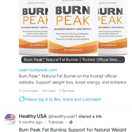
management routine.
#BurnPeak
#ThermogenicSupport
#WeightLossJourney
#NaturalFatBurner
#BoostEnergy
#HealthyMetabolism
#BurnFatNaturally
#FitnessMotivation
#EnergyAndFocus
#WeightSupport
Burn Peak™ Natural Fat Burner | Trusted Official Website.
usen-burnpeak.com
Burn Peak™ Natural Fat Burner on the trusted official
website. Support weight loss, boost energy, and enhance
metabolism with this powerful formula.
0 Comments
·
2K Views
·
0 Reviews
Please log in to like, share and comment!
Healthy USA
@healthyusa01
shared a link
5 months ago
·
Translate
·
Burn Peak Fat Burning Support for Natural Weight