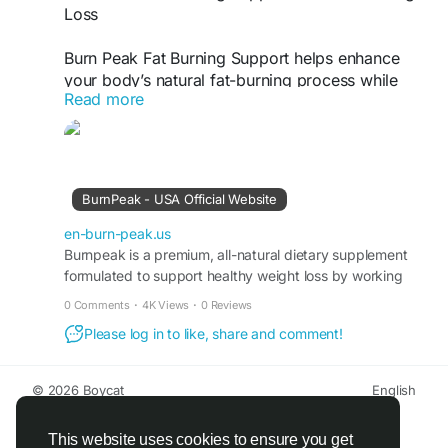
Loss
Burn Peak Fat Burning Support helps enhance
your body’s natural fat-burning process while
Read more
promoting steady energy and metabolism. This
advanced formula is designed to support healthy
weight management and reduce stubborn fat
when combined with proper diet and exercise.
Ideal for anyone seeking safe, consistent fat loss
BurnPeak - USA Official Website
support.
en-burn-peak.us
Burn Peak Official Website -
Burnpeak is a premium, all-natural dietary supplement
https://en-burn-
formulated to support healthy weight loss by working
peak.us
with your body’s own metabolic systems.
0 Comments
·
4K Views
·
0 Reviews
#BurnPeak
#FatBurningSupport
Please log in to like, share and comment!
#NaturalWeightLoss
#BoostMetabolism
#HealthyFatLoss
#WeightManagement
#ThermogenicSupport
© 2026 Boycat
English
About
Terms
Privacy
Boycat Community
Contact Us
Directory
Developers
This website uses cookies to ensure you get