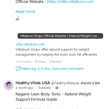
Official Website :
https://vitta-vittaburn.com
Read more
VittaBurn Reviews cover a plant-based weight
management supplement formulated to support
metabolism, fat burning, appetite control, and
daily energy. The formula features natural herbal
ingredients, is manufactured in the USA in GMP-
Vittaburn Drops Official Website | Natural Weight Loss Support
certified facilities, and includes a 60-day money-
back guarantee for eligible purchases.
vitta-vittaburn.com
Vittaburn Drops offer natural support for weight
management by helping the body burn fat efficiently
#VittaBurnReviews
#VittaBurn
#WeightSupport
while maintaining steady energy and appetite control
#HealthyMetabolism
#FatBurning
0 Comments
·
2K Views
·
0 Reviews
daily.
Please log in to like, share and comment!
Healthy Vitals USA
@healthyvitalsusa
shared a link
a month ago
·
Translate
·
Nagano Lean Body Tonic - Natural Weight
Support Formula Guide