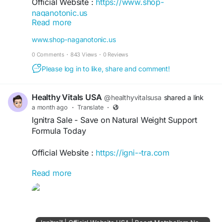
Official Website :
https://www.shop-
naganotonic.us
Read more
Nagano Lean Body Tonic is a powdered wellness
www.shop-naganotonic.us
formula inspired by traditional Japanese
0 Comments
·
843 Views
·
0 Reviews
practices. It is designed to support healthy
metabolism, energy, appetite management, and
Please log in to like, share and comment!
weight goals using natural ingredients. The
supplement is made in the USA, non-GMO, and
Healthy Vitals USA
@healthyvitalsusa
shared a link
backed by a money-back guarantee.
a month ago
·
Translate
·
Ignitra Sale - Save on Natural Weight Support
#NaganoLeanBodyTonic
#NaganoTonic
Formula Today
#WeightSupport
#HealthyMetabolism
Official Website :
https://igni--tra.com
Read more
Ignitra Sale offers savings on a natural weight
management supplement formulated with
ingredients including berberine, turmeric, konjac
fiber, and prickly pear. Manufactured in GMP-
certified facilities, it includes a 60-day money-