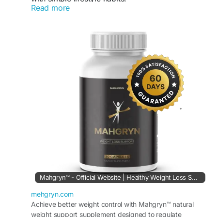
Read more
Order Now :
https://mehgryn.com
#Mehgryn
#WeightSupport
#Metabolism
#WellnessJourney
#HealthyLifestyle
Mahgryn™ - Official Website | Healthy Weight Loss Solution
mehgryn.com
Achieve better weight control with Mahgryn™ natural
weight support supplement designed to regulate