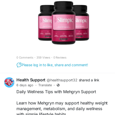
ingredients to support healthy weight
management, efficient metabolism, and lasting
energy. Its advanced formula helps promote
healthy fat metabolism, curb everyday cravings,
and encourage balanced wellness when
combined with a nutritious diet and regular
exercise.
#Slimpic
,
#WeightSupport
,
#HealthyMetabolism
,
#WeightManagement
0 Comments
·
359 Views
·
0 Reviews
Please log in to like, share and comment!
Health Support
@healthsupport32
shared a link
6 days ago
·
Translate
·
Daily Wellness Tips with Mehgryn Support
Learn how Mehgryn may support healthy weight
management, metabolism, and daily wellness
with simple lifestyle habits.