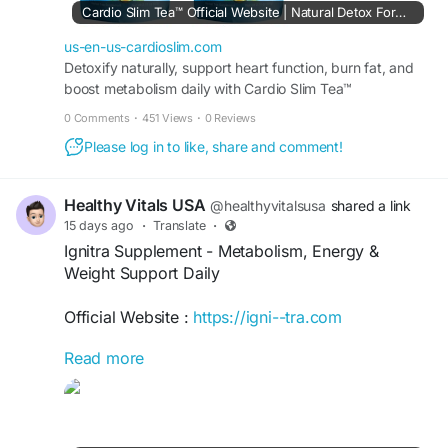
Cardio Slim Tea™ Official Website | Natural Detox Formula
#CardioSlimTeaIngredients
#CardioSlimTea
#HeartHealth
#WeightSupport
#HerbalTea
us-en-us-cardioslim.com
Detoxify naturally, support heart function, burn fat, and
boost metabolism daily with Cardio Slim Tea™
supplement. Buy Today from USA Official Site.
0 Comments
·
451 Views
·
0 Reviews
Please log in to like, share and comment!
Healthy Vitals USA
@healthyvitalsusa
shared a link
15 days ago
·
Translate
·
Ignitra Supplement - Metabolism, Energy &
Weight Support Daily
Official Website :
https://igni--tra.com
Read more
Ignitra Supplement is a daily wellness formula
designed to support healthy metabolism,
sustained energy, appetite management, and
weight goals. Its ingredient blend includes