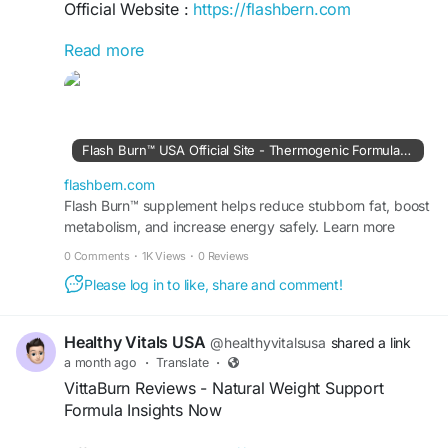
Official Website :
https://flashbern.com
Read more
Flash Burn Official features a liquid dietary
supplement formulated with plant-based
ingredients including green coffee bean, ginseng,
garcinia cambogia, and dandelion root. The
formula is designed to support metabolism,
Flash Burn™ USA Official Site - Thermogenic Formula for Fat
energy, and healthy weight management.
Manufactured in the USA in an FDA-registered,
flashbern.com
GMP-certified facility for quality.
Flash Burn™ supplement helps reduce stubborn fat, boost
metabolism, and increase energy safely. Learn more
about this formula at the Official Site today.
#FlashBurn
#FlashBurnOfficial
#WeightSupport
0 Comments
·
1K Views
·
0 Reviews
#HealthyMetabolism
#NaturalEnergy
Please log in to like, share and comment!
Healthy Vitals USA
@healthyvitalsusa
shared a link
a month ago
·
Translate
·
VittaBurn Reviews - Natural Weight Support
Formula Insights Now