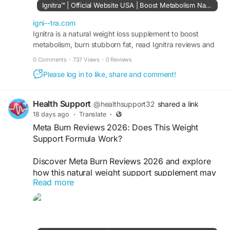
berberine, turmeric, prickly pear, konjac fiber,
Ignitra™ | Official Website USA | Boost Metabolism Naturally
and riboflavin. Ignitra can complement balanced
nutrition, regular physical activity, and consistent
igni--tra.com
lifestyle habits as part of an everyday wellness
Ignitra is a natural weight loss supplement to boost
metabolism, burn stubborn fat, read Ignitra reviews and
routine.
Buy Ignitra 96%off discount from official site USA.
0 Comments
·
737 Views
·
0 Reviews
#Ignitra
#IgnitraSupplement
#MetabolismSupport
Please log in to like, share and comment!
#WeightSupport
#EnergySupport
Health Support
@healthsupport32
shared a link
18 days ago
·
Translate
·
Meta Burn Reviews 2026: Does This Weight
Support Formula Work?
Discover Meta Burn Reviews 2026 and explore
how this natural weight support supplement may
Read more
help promote metabolism, daily energy, and
healthy weight management.
Order Now -
https://meta--burn.com/