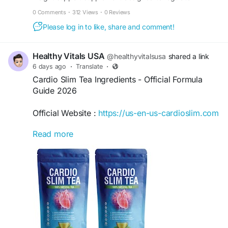
appetite, boost metabolism, and support fat loss daily.
0 Comments
·
312 Views
·
0 Reviews
Please log in to like, share and comment!
Healthy Vitals USA
@healthyvitalsusa
shared a link
6 days ago
·
Translate
·
Cardio Slim Tea Ingredients - Official Formula
Guide 2026
Official Website :
https://us-en-us-cardioslim.com
Read more
Explore Cardio Slim Tea Ingredients to learn
about the herbal formula, key botanicals, usage,
pricing, and official purchase options. Buying
from the official website helps ensure authentic
products, secure checkout, and customer
support. Follow label directions and consult your
healthcare provider before use for optimal
wellness support.