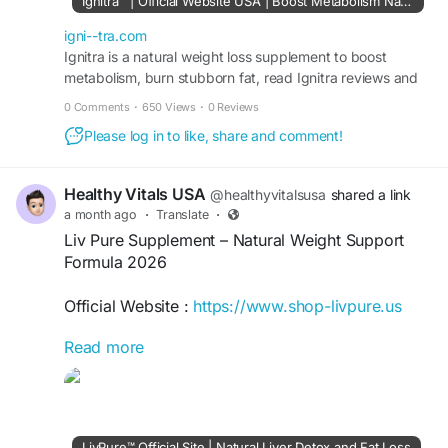
Ignitra™ | Official Website USA | Boost Metabolism Naturally
back guarantee when purchased through the
official website for secure ordering and authentic
igni--tra.com
products with customer support included today
Ignitra is a natural weight loss supplement to boost
metabolism, burn stubborn fat, read Ignitra reviews and
online only.
Buy Ignitra 96%off discount from official site USA.
0 Comments
·
650 Views
·
0 Reviews
#IgnitraSale
#Ignitra
#WeightSupport
Please log in to like, share and comment!
#HealthyMetabolism
#NaturalSupplement
Healthy Vitals USA
@healthyvitalsusa
shared a link
a month ago
·
Translate
·
Liv Pure Supplement – Natural Weight Support
Formula 2026
Official Website :
https://www.shop-livpure.us
Read more
Liv Pure Supplement is a natural wellness formula
designed to support healthy weight management,
metabolism, and liver function. It combines plant-
based ingredients that aim to promote fat
utilization and daily energy balance. Visit the
LivPure™ Official Site | Natural Liver Detox and Fat Loss