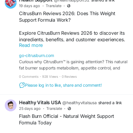
19 days ago
·
Translate
·
CitrusBurn Reviews 2026: Does This Weight
Support Formula Work?
Explore CitrusBurn Reviews 2026 to discover its
ingredients, benefits, and customer experiences.
Read more
Learn how this plant-based wellness formula is
designed to support metabolism, energy levels,
go-citrusburn.com
and healthy weight management alongside a
Curious why CitrusBurn™ is gaining attention? This natural
balanced lifestyle.
fat burner supports metabolism, appetite control, and
steady energy without extreme diets. Order now.
0 Comments
·
928 Views
·
0 Reviews
#CitrusBurn
,
#WeightSupport
,
#MetabolismBoost
,
#HealthyWeight
,
#WellnessJourney
Please log in to like, share and comment!
Order Now -
https://go-citrusburn.com/
Healthy Vitals USA
@healthyvitalsusa
shared a link
25 days ago
·
Translate
·
Flash Burn Official - Natural Weight Support
Formula Today