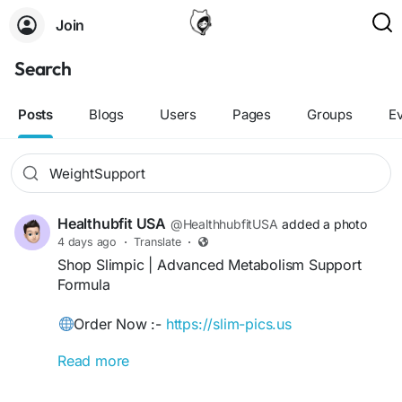
Join
Search
Posts
Blogs
Users
Pages
Groups
E
Healthubfit USA
@HealthhubfitUSA
added a photo
4 days ago
·
Translate
·
Shop Slimpic | Advanced Metabolism Support
Formula
Order Now :-
https://slim-pics.us
Read more
Slimpic is a premium dietary supplement
formulated with carefully selected natural