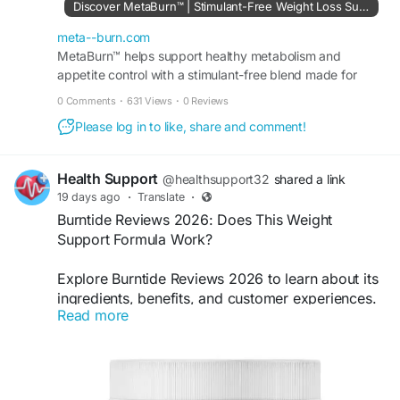
Discover MetaBurn™ | Stimulant-Free Weight Loss Support
#MetaBurn
,
#WeightSupport
,
#MetabolismSupport
,
#NaturalWellness
,
meta--burn.com
#HealthyLifestyle
MetaBurn™ helps support healthy metabolism and
appetite control with a stimulant-free blend made for
people who want clean, simple daily support with ease.
0 Comments
·
631 Views
·
0 Reviews
Please log in to like, share and comment!
Health Support
@healthsupport32
shared a link
19 days ago
·
Translate
·
Burntide Reviews 2026: Does This Weight
Support Formula Work?
Explore Burntide Reviews 2026 to learn about its
ingredients, benefits, and customer experiences.
Read more
Discover how this weight support formula is
designed to complement metabolism, energy,
and healthy lifestyle goals with consistent daily
habits.