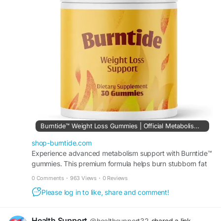
Order Now -
https://shop-burntide.com
#Burntide
,
#WeightSupport
,
#MetabolismSupport
,
#HealthyWeight
,
#WellnessJourney
Burntide™ Weight Loss Gummies | Official Metabolism Support
shop-burntide.com
Experience advanced metabolism support with Burntide™
gummies. This premium formula helps burn stubborn fat
and easily boosts natural daily energy levels!
0 Comments
·
963 Views
·
0 Reviews
Please log in to like, share and comment!
Health Support
@healthsupport32
shared a link