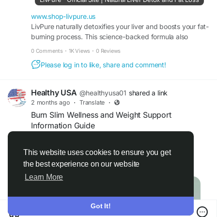
official website for product details, usage
guidance, and current pricing before purchasing.
www.shop-livpure.us
LivPure naturally detoxifies your liver and boosts your fat-
burning process. This science-backed formula also
#LivPureSupplement
#LivPure
#WeightSupport
improves your metabolism and energy.
#MetabolismBoost
0 Comments
·
1K Views
·
0 Reviews
Please log in to like, share and comment!
Healthy USA
@healthyusa01
shared a link
2 months ago
·
Translate
·
Burn Slim Wellness and Weight Support
Information Guide
Official website:
https://burnslym.com
This website uses cookies to ensure you get
the best experience on our website
Read more
This guide provides educational information
Learn More
about Burn Slim and its role in supporting
wellness-focused weight management efforts.
Learn about the importance of metabolism,
Got It!
healthy habits, and natural ingredients commonly