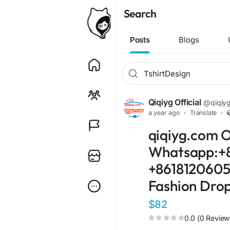
Search
Posts
Blogs
Qiqiyg Official
@qiqiygo
a year ago
·
Translate
·
qiqiyg.com O
Whatsapp:+8
+86181206051
Fashion Drop
$82
0.0 (0 Review