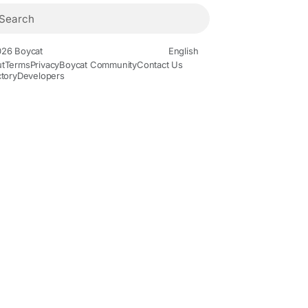
26 Boycat
English
t
Terms
Privacy
Boycat Community
Contact Us
ctory
Developers