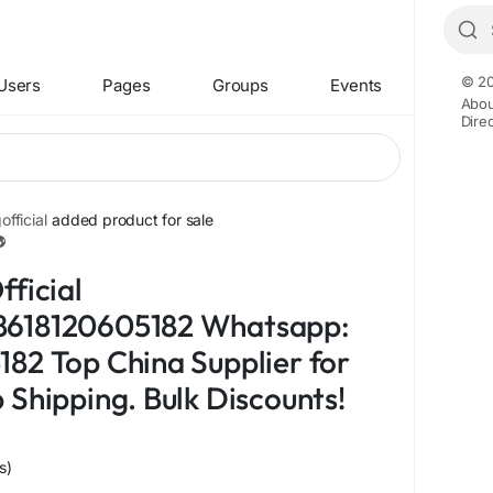
© 20
Users
Pages
Groups
Events
Abou
Dire
fficial
added product for sale
+1
fficial
618120605182 Whatsapp:
82 Top China Supplier for
 Shipping. Bulk Discounts!
s)