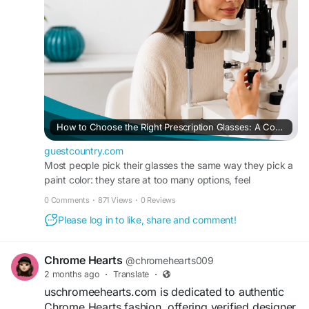
/how-to-choose-the-right-prescription-glasses-a-
page, and youtube
complete-buyer-s-guide
How to Choose the Right Prescription Glasses: A Complete Buyer's Guide – GuestCountry
guestcountry.com
Most people pick their glasses the same way they pick a
paint color: they stare at too many options, feel
overwhelmed, and eventually just grab something that s
0 Comments
·
871 Views
·
0 Reviews
Please log in to like, share and comment!
Chrome Hearts
@chromehearts009
2 months ago
·
Translate
·
uschromeehearts.com is dedicated to authentic
Chrome Hearts fashion, offering verified designer