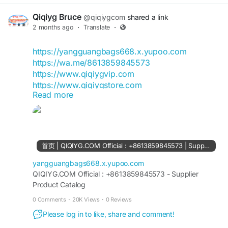
expectations They look great and I
case of a dispute later.
Qiqiyg Bruce
2. Clean your car before inspection. A clean car
@qiqiygcom
shared a link
makes it easy to spot pre-existing damage. It also
2 months ago
·
Translate
·
helps the transporter do a proper inspection.
3. Remove all personal belongings. Transporters
https://yangguangbags668.x.yupoo.com
are responsible for your vehicle, not the items
https://wa.me/8613859845573
inside it. Take out your documents, valuables,
https://www.qiqiygvip.com
chargers, sunglasses — everything.
https://www.qiqiygstore.com
Read more
4. Check the fuel level. Keep the fuel tank only
https://www.facebook.com/qiqiygvip
about a quarter full. A near-empty tank reduces
https://www.facebook.com/p/Qiqiyg-
weight and lowers fire risk during transit.
61561694055854
5. Disable the alarm system. If your car alarm
https://www.facebook.com/Qiqiygstore/
goes off during transport, it becomes a serious
https://www.facebook.com/qiqiyg.com.official.qi
首页 | QIQIYG.COM Official : +8613859845573 | Supplier Product Catalog
problem. Either disable it or share the details with
qiyg
the transporter.
https://www.instagram.com/qiqiyg.com.official.qi
yangguangbags668.x.yupoo.com
6. Check for mechanical issues beforehand.
qiyg
QIQIYG.COM Official : +8613859845573 - Supplier
Make sure there are no existing fluid leaks. A
Product Catalog
https://www.instagram.com/qiqiyg.com.2026/
leaking car can damage other vehicles on the
https://www.youtube.com/@qiqiygcom/shorts
0 Comments
·
20K Views
·
0 Reviews
carrier.
Please log in to like, share and comment!
What Documents You'll Need
https://www.tiktok.com/@qiqiyg_com