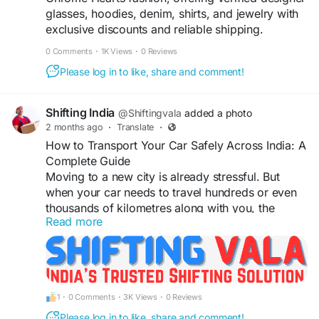
glasses, hoodies, denim, shirts, and jewelry with
exclusive discounts and reliable shipping.
0 Comments
·
1K Views
·
0 Reviews
Please log in to like, share and comment!
Shifting India
@Shiftingvala
added a photo
2 months ago
·
Translate
·
How to Transport Your Car Safely Across India: A
Complete Guide
Moving to a new city is already stressful. But
when your car needs to travel hundreds or even
thousands of kilometres along with you, the
Read more
anxiety doubles. Whether you're relocating from
Delhi to Bangalore or from Mumbai to
Hyderabad, transporting your vehicle safely is
something you cannot afford to ignore.
In this guide, we break down exactly what you
1
·
0 Comments
·
3K Views
·
0 Reviews
need to know before handing over your keys to a
vehicle transport service.
Please log in to like, share and comment!