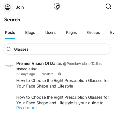
Join
Search
Posts
Blogs
Users
Pages
Groups
E
Premier Vision Of Dallas
@PremierVisionofDallas
shared a link
23 days ago
·
Translate
·
How to Choose the Right Prescription Glasses for
Your Face Shape and Lifestyle
How to Choose the Right Prescription Glasses for
Your Face Shape and Lifestyle is your guide to
Read more
finding eyewear that complements your facial