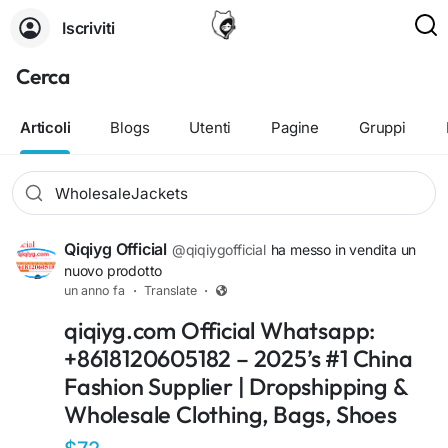
Iscriviti
Cerca
Articoli
Blogs
Utenti
Pagine
Gruppi
Qiqiyg Official
@qiqiygofficial
ha messo in vendita un
nuovo prodotto
un anno fa
·
Translate
·
qiqiyg.com Official Whatsapp:
+8618120605182 – 2025’s #1 China
Fashion Supplier | Dropshipping &
Wholesale Clothing, Bags, Shoes