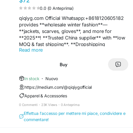
$72
0.0 (0 Anteprima)
qiqiyg.com Official Whatsapp:+8618120605182
provides **wholesale winter fashion**—
**jackets, scarves, gloves**, and more for
**2025**! **Trusted China supplier** with **low
MOQ & fast shipping**. **Dropshipping
Read more
available**! **WhatsApp +8618120605182** for
inquiries.
**Tags:**
#WinterFashion
#WholesaleJackets
Buy
#ChinaSupplier
#BulkDeals
#Trend2025
#DropshippingPro
#Quality
#B2BFashion
In stock
·
Nuovo
#WhatsAppOrders
#CheapWholesale
https://medium.com/@qiqiygofficial
Apparel & Accessories
nina yupoo, wwujiao whatsapp:+8618120605182
wwujiao yupoo
0 Commenti
·
23K Views
·
0 Anteprima
wwujiao wwujiao2w wwujiao3w
Effettua l'accesso per mettere mi piace, condividere e
#ninayupoo
#wwujiao
#nina
reddit
#nina
-yupoo
commentare!
#wwujiao2w
#wwujiao3w
qiqiyg.com Whatsapp:+8618120605182