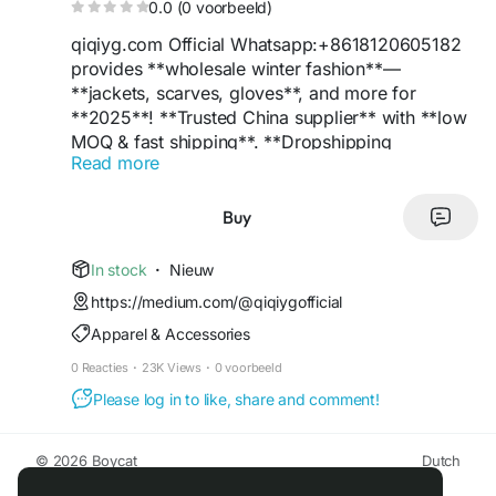
0.0 (0 voorbeeld)
qiqiyg.com Official Whatsapp:+8618120605182
provides **wholesale winter fashion**—
**jackets, scarves, gloves**, and more for
**2025**! **Trusted China supplier** with **low
MOQ & fast shipping**. **Dropshipping
Read more
available**! **WhatsApp +8618120605182** for
inquiries.
**Tags:**
#WinterFashion
#WholesaleJackets
Buy
#ChinaSupplier
#BulkDeals
#Trend2025
#DropshippingPro
#Quality
#B2BFashion
In stock
·
Nieuw
#WhatsAppOrders
#CheapWholesale
https://medium.com/@qiqiygofficial
Apparel & Accessories
nina yupoo, wwujiao whatsapp:+8618120605182
wwujiao yupoo
0 Reacties
·
23K Views
·
0 voorbeeld
wwujiao wwujiao2w wwujiao3w
Please log in to like, share and comment!
#ninayupoo
#wwujiao
#nina
reddit
#nina
-yupoo
#wwujiao2w
#wwujiao3w
qiqiyg.com Whatsapp:+8618120605182
© 2026 Boycat
Dutch
Wholesale Fashion at Factory Price | Handbags,
About
Voorwaarden
Privacy
Boycat Community
Contact Us