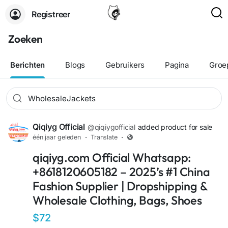
Registreer
Zoeken
Berichten
Blogs
Gebruikers
Pagina
Groe
Qiqiyg Official
@qiqiygofficial
added product for sale
één jaar geleden
·
Translate
·
qiqiyg.com Official Whatsapp:
+8618120605182 – 2025’s #1 China
Fashion Supplier | Dropshipping &
Wholesale Clothing, Bags, Shoes
$72