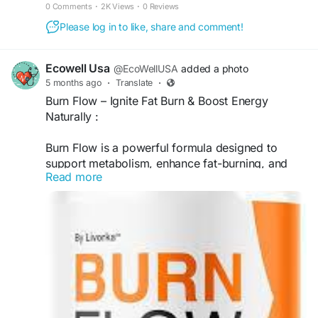
metabolism with this powerful formula.
0 Comments
·
2K Views
·
0 Reviews
Please log in to like, share and comment!
Ecowell Usa
@EcoWellUSA
added a photo
5 months ago
·
Translate
·
Burn Flow – Ignite Fat Burn & Boost Energy
Naturally :
Burn Flow is a powerful formula designed to
support metabolism, enhance fat-burning, and
Read more
provide sustained energy throughout the day. Its
advanced blend helps improve focus, endurance,
and overall performance, making it easier to stay
active and achieve your weight loss and fitness
goals.
visit official website >>
https://usa--
burnflow.com/