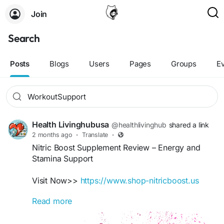
Join
Search
Posts
Blogs
Users
Pages
Groups
E
Health Livinghubusa
@healthlivinghub
shared a link
2 months ago
·
Translate
·
Nitric Boost Supplement Review – Energy and
Stamina Support
Visit Now>>
https://www.shop-nitricboost.us
Read more
Nitric Boost is designed to support healthy
circulation, stamina, and overall vitality. Its natural