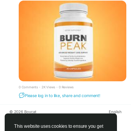
Burn Peak Supplement is specially formulated to
support faster fat burning, boost metabolism, and
provide long-lasting energy to power your day.
With its advanced thermogenic blend, it helps
improve focus, endurance, and overall
performance, making it an ideal choice for those
aiming to achieve their weight loss and fitness
goals effectively.
#BurnPeak
#FatBurner
#WeightLoss
#MetabolismBoost
#Thermogenic
#EnergyBoost
#FitnessGoals
#HealthyLiving
#WorkoutSupport
Read less
0 Comments
·
2K Views
·
0 Reviews
Please log in to like, share and comment!
© 2026 Boycat
English
About
Terms
Privacy
Boycat Community
Contact Us
Directory
Developers
This website uses cookies to ensure you get