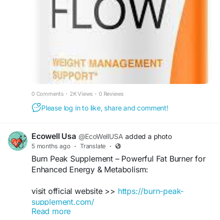
#BurnFlow
#FatBurn
#MetabolismBoost
#EnergyBoost
#WeightLoss
#FitnessGoals
#HealthyLifestyle
#Thermogenic
#WorkoutSupport
0 Comments
·
2K Views
·
0 Reviews
Please log in to like, share and comment!
Ecowell Usa
@EcoWellUSA
added a photo
5 months ago
·
Translate
·
Burn Peak Supplement – ​​Powerful Fat Burner for
Enhanced Energy & Metabolism:
visit official website >>
https://burn-peak-
supplement.com/
Read more