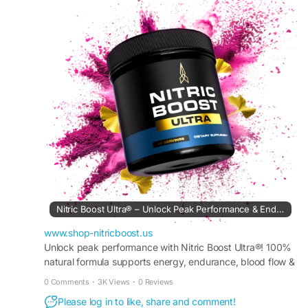
formula may help improve oxygen delivery
during physical activities and daily routines. Many
adults choose Nitric Boost as part of a balanced
health and fitness lifestyle.
#NitricBoostSupplement
#StaminaSupport
#EnergyWellness
#FitnessRoutine
#HealthyCirculation
#NitricOxideFormula
#WorkoutSupport
#NaturalHealth
#VitalityBoost
#BodyBalance
Nitric Boost Ultra® – Unlock Peak Performance & Endurance
www.shop-nitricboost.us
Unlock peak performance with Nitric Boost Ultra®! 100%
natural formula supports energy, endurance, blood flow &
muscle recovery. Try it risk-free today!
0 Comments
·
3K Views
·
0 Reviews
Please log in to like, share and comment!