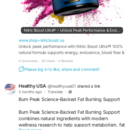
Nitric Boost Ultra® – Unlock Peak Performance & Endurance
www.shop-nitricboost.us
Unlock peak performance with Nitric Boost Ultra®! 100%
natural formula supports energy, endurance, blood flow &
muscle recovery. Try it risk-free today!
0 Comments
·
2K Views
·
0 Reviews
Please log in to like, share and comment!
Healthy USA
@healthyusa01
shared a link
3 months ago
·
Translate
·
Burn Peak Science-Backed Fat Burning Support
Burn Peak Science-Backed Fat Burning Support
combines natural ingredients with modern
wellness research to help support metabolism, fat