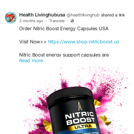
Health Livinghubusa
@healthlivinghub
shared a link
3 months ago
·
Translate
·
Order Nitric Boost Energy Capsules USA
Visit Now>>
https://www.shop-nitricboost.us
Nitric Boost energy support capsules are
Read more
formulated for adults seeking healthy circulation
wellness and active lifestyle balance naturally.
Designed to fit workout routines, this supplement
promotes wellness consistency, performance
support, and healthy habits alongside proper
nutrition and fitness plans effectively.
#EnergySupport
#NitricBoostCapsules
#WorkoutSupport
#USAWellness