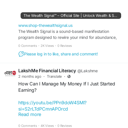
equips users with tools and knowledge to pursue
financial independence. Through detailed training,
strategic planning, and proven income-building
The Wealth Signal™ – Official Site | Unlock Wealth & Success
concepts, it helps individuals develop confidence,
improve financial decision-making, and work
www.shop-thewealthsignal.us
toward achieving meaningful long-term financial
The Wealth Signal is a sound-based manifestation
program designed to rewire your mind for abundance,
goals.
wealth, and success. Visit the official site to learn more.
0 Comments
·
2K Views
·
0 Reviews
#TheWealthSignal
#FinancialSuccess
Please log in to like, share and comment!
#MoneyManagement
#WealthStrategy
#PassiveIncomeIdeas
#OnlineOpportunity
#FinancialFreedom
#DigitalWealth
LakshMe Financial Literacy
@Lakshme
2 months ago
·
Translate
·
How Can I Manage My Money If I Just Started
Earning?
https://youtu.be/PPn9doW4SMI?
si=S2rLTdPCmnAPOrcd
Read more
Navigating through finances can be tricky at the
0 Comments
·
4K Views
·
0 Reviews
beginning. But here are some small steps you can