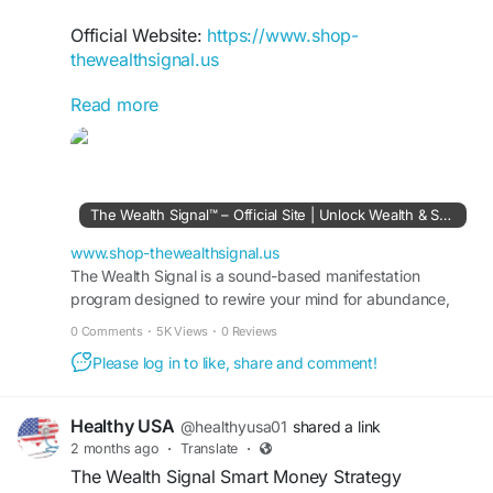
Official Website:
https://www.shop-
thewealthsignal.us
Read more
The Wealth Signal Smart Online Earnings keyword
highlights digital strategies designed to help users
explore new income opportunities online. It
explains beginner-friendly earning systems,
financial growth ideas, and practical methods for
The Wealth Signal™ – Official Site | Unlock Wealth & Success
building long-term stability. Many readers search
this topic to discover smarter approaches to
www.shop-thewealthsignal.us
online financial freedom.
The Wealth Signal is a sound-based manifestation
program designed to rewire your mind for abundance,
wealth, and success. Visit the official site to learn more.
#TheWealthSignal
#SmartOnlineEarnings
0 Comments
·
5K Views
·
0 Reviews
#DigitalIncomeSystem
#OnlineFinancialFreedom
Please log in to like, share and comment!
#PassiveIncomeGuide
#SmartMoney
#IncomeOpportunities
#FinancialRoadmap
#OnlineBusinessIdeas
#WealthMindset
Healthy USA
@healthyusa01
shared a link
2 months ago
·
Translate
·
The Wealth Signal Smart Money Strategy