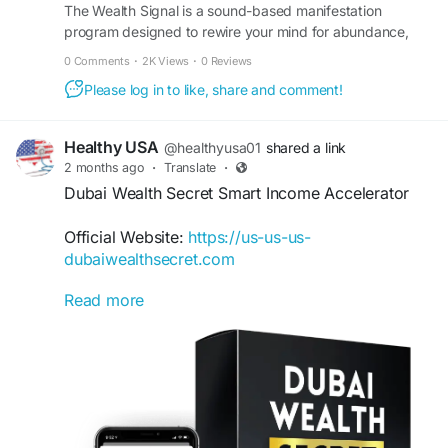
#FinancialFreedom
The Wealth Signal is a sound-based manifestation
#TheWealthSignal
program designed to rewire your mind for abundance,
#WealthBlueprint
#OnlineIncome
#PassiveIncome
wealth, and success. Visit the official site to learn more.
#DigitalEntrepreneur
#MoneyMindset
0 Comments
·
2K Views
·
0 Reviews
#FinancialGrowth
Please log in to like, share and comment!
Healthy USA
@healthyusa01
shared a link
2 months ago
·
Translate
·
Dubai Wealth Secret Smart Income Accelerator
Official Website:
https://us-us-us-
dubaiwealthsecret.com
Read more
Dubai Wealth Secret Smart Income Accelerator
provides a structured path for individuals seeking
new online earning opportunities. Inspired by
successful digital strategies, it emphasizes
simplicity, clarity, and practical action. Beginners
can learn effective methods, improve their
understanding of online business, and accelerate