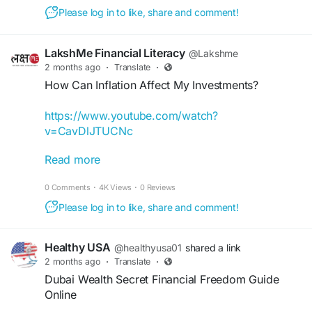
#WealthBuilding
#FinancialFreedom
Please log in to like, share and comment!
#MoneyManagement
#OnlineSuccess
#IncomeGeneration
#PersonalGrowth
LakshMe Financial Literacy
@Lakshme
2 months ago
·
Translate
·
How Can Inflation Affect My Investments?
https://www.youtube.com/watch?
v=CavDlJTUCNc
Read more
Here's the answer to one of the most
encountered question that we often mistakenly
0 Comments
·
4K Views
·
0 Reviews
ignore. Check out this reel to know why its
important to consider inflation while calculating
Please log in to like, share and comment!
your returns.
Healthy USA
@healthyusa01
shared a link
#iamlakshme
#shorts
#inflation
#investment
2 months ago
·
Translate
·
#costofliving
#financialawareness
Dubai Wealth Secret Financial Freedom Guide
#financialliteracy
#financialfreedom
#grwoth
Online
#freeregistration
#educationalvideos
#csr