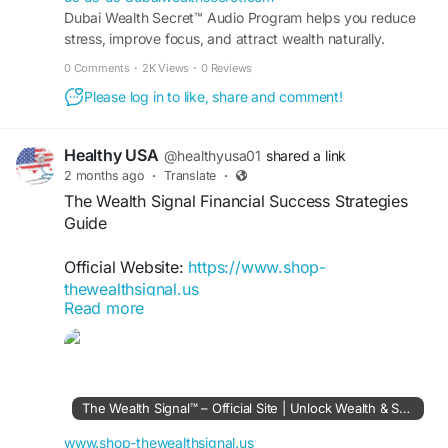
Dubai Wealth Secret™ Audio Program helps you reduce
stress, improve focus, and attract wealth naturally.
Transform your mindset in just minutes every day.
0 Comments
·
2K Views
·
0 Reviews
Please log in to like, share and comment!
Healthy USA
@healthyusa01
shared a link
2 months ago
·
Translate
·
The Wealth Signal Financial Success Strategies
Guide
Official Website:
https://www.shop-
thewealthsignal.us
Read more
The Wealth Signal Financial Success Strategies
focus on helping individuals understand wealth-
building principles and income opportunities.
Explore actionable insights on financial discipline,
The Wealth Signal™ – Official Site | Unlock Wealth & Success
online business concepts, and long-term
planning. Learn how strategic decisions and
www.shop-thewealthsignal.us