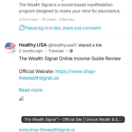
consistent effort can support a more secure and
The Wealth Signal is a sound-based manifestation
program designed to rewire your mind for abundance,
rewarding financial future.
wealth, and success. Visit the official site to learn more.
0 Comments
·
3K Views
·
0 Reviews
#TheWealthSignal
#FinancialSuccess
Please log in to like, share and comment!
#WealthStrategies
#IncomeGrowth
#FinancialFreedom
#DigitalBusiness
#WealthMindset
#OnlineEarnings
Healthy USA
@healthyusa01
shared a link
2 months ago
·
Translate
·
The Wealth Signal Online Income Guide Review
Official Website:
https://www.shop-
thewealthsignal.us
Read more
The Wealth Signal Online Income Guide
introduces practical methods for earning income
through digital channels. Learn how this
comprehensive roadmap teaches wealth-building
concepts, online business strategies, and financial
The Wealth Signal™ – Official Site | Unlock Wealth & Success
growth techniques that can help users pursue
greater economic independence.
www.shop-thewealthsignal.us