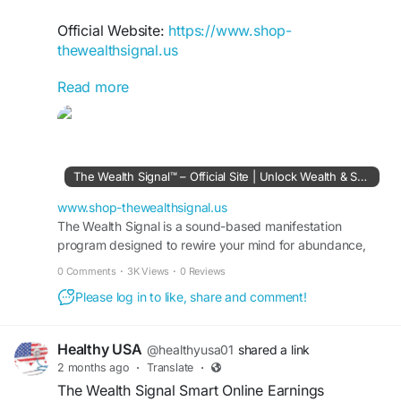
Official Website:
https://www.shop-
thewealthsignal.us
Read more
The Wealth Signal Digital Success Roadmap
provides step-by-step guidance for navigating
the online economy. It equips users with
strategies to identify opportunities, develop
profitable skills, and create sustainable income.
The Wealth Signal™ – Official Site | Unlock Wealth & Success
The system promotes confidence, financial
literacy, and a structured path toward achieving
www.shop-thewealthsignal.us
long-term digital success and freedom.
The Wealth Signal is a sound-based manifestation
program designed to rewire your mind for abundance,
wealth, and success. Visit the official site to learn more.
#TheWealthSignal
#DigitalSuccess
0 Comments
·
3K Views
·
0 Reviews
#OnlineEarnings
#FinancialFreedomJourney
Please log in to like, share and comment!
#WealthBuilding
#PassiveIncomeIdeas
#DigitalEntrepreneur
#SuccessRoadmap
Healthy USA
@healthyusa01
shared a link
2 months ago
·
Translate
·
The Wealth Signal Smart Online Earnings