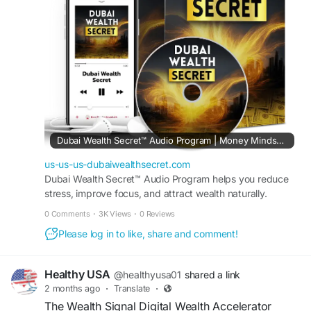
their journey toward financial freedom and
success.
#DubaiWealthSecret
#SmartIncomeAccelerator
#OnlineEarnings
#DigitalSuccess
#FinancialFreedom
#IncomeStreams
#PassiveIncome
#WorkFromHome
#BusinessStrategy
#WealthMindset
Dubai Wealth Secret™ Audio Program | Money Mindset Reset
us-us-us-dubaiwealthsecret.com
Dubai Wealth Secret™ Audio Program helps you reduce
stress, improve focus, and attract wealth naturally.
Transform your mindset in just minutes every day.
0 Comments
·
3K Views
·
0 Reviews
Please log in to like, share and comment!
Healthy USA
@healthyusa01
shared a link
2 months ago
·
Translate
·
The Wealth Signal Digital Wealth Accelerator