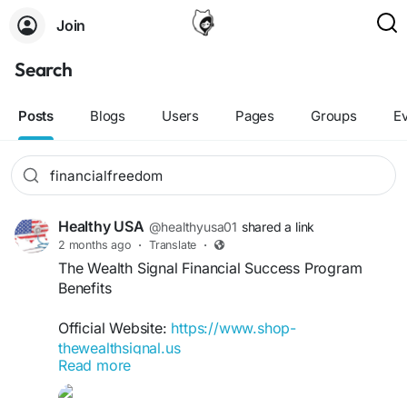
Join
Search
Posts
Blogs
Users
Pages
Groups
E
Healthy USA
@healthyusa01
shared a link
2 months ago
·
Translate
·
The Wealth Signal Financial Success Program
Benefits
Official Website:
https://www.shop-
thewealthsignal.us
Read more
The Wealth Signal Financial Success Program