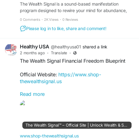
The Wealth Signal is a sound-based manifestation
program designed to rewire your mind for abundance,
#TheWealthSignal
#OnlineIncomeGuide
wealth, and success. Visit the official site to learn more.
#FinancialFreedom
#PassiveIncome
0 Comments
·
2K Views
·
0 Reviews
#DigitalEntrepreneur
#OnlineBusiness
Please log in to like, share and comment!
#IncomeStreams
#WealthCreation
Healthy USA
@healthyusa01
shared a link
2 months ago
·
Translate
·
The Wealth Signal Financial Freedom Blueprint
Official Website:
https://www.shop-
thewealthsignal.us
Read more
Discover how The Wealth Signal aims to guide
users toward financial freedom with a step-by-
step digital blueprint. Learn proven methods for
generating income online, developing valuable
skills, and creating a sustainable path toward
The Wealth Signal™ – Official Site | Unlock Wealth & Success
long-term wealth and independence.
www.shop-thewealthsignal.us