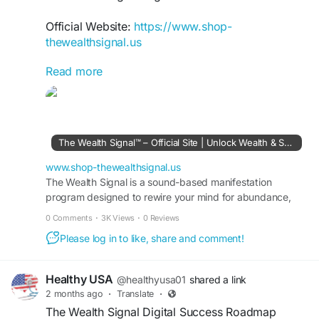
Official Website:
https://www.shop-
thewealthsignal.us
Read more
The Wealth Signal Digital Wealth Accelerator
helps users fast-track their understanding of
online income generation. Through step-by-step
guidance, it reveals proven methods for building
wealth in the digital world. The roadmap
The Wealth Signal™ – Official Site | Unlock Wealth & Success
empowers individuals to take action, maximize
opportunities, and move closer to achieving
www.shop-thewealthsignal.us
lasting financial freedom.
The Wealth Signal is a sound-based manifestation
program designed to rewire your mind for abundance,
wealth, and success. Visit the official site to learn more.
#TheWealthSignal
#DigitalWealth
0 Comments
·
3K Views
·
0 Reviews
#WealthAccelerator
#FinancialFreedom
Please log in to like, share and comment!
#OnlineProfits
#PassiveIncomeIdeas
#DigitalEntrepreneur
#WealthMindset
Healthy USA
@healthyusa01
shared a link
2 months ago
·
Translate
·
The Wealth Signal Digital Success Roadmap