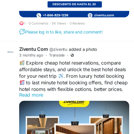
#Motelsbaratos
#BestHotelDeals
#Hotelesdelujo
1
·
0 Comments
·
5K Views
·
0 Reviews
Please log in to like, share and comment!
Ziventu Com
@ziventu
added a photo
3 months ago
·
Translate
·
Explore cheap hotel reservations, compare
affordable stays, and unlock the best hotel deals
for your next trip
. From luxury hotel booking
to last minute hotel booking offers, find cheap
hotel rooms with flexible options, better prices,
Read more
and comfortable accommodations
.
https://www.ziventu.com/blog/book-smart-with-
cheap-hotel-reservations-and-best-hotel-deals
Save more while enjoying smarter hotel room
reservations at
+1-866-829-1238 with