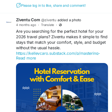
Please log in to like, share and comment!
Ziventu Com
@ziventu
added a photo
4 months ago
·
Translate
·
Are you searching for the perfect hotel for your
2026 travel plans? Ziventu makes it simple to find
stays that match your comfort, style, and budget
without the usual hassle.
https://kelleycaro.substack.com/p/mastering-
Read more
2026-hotel-reservations
From luxury accommodations to hidden gems,
explore better options, secure great deals, and
book with confidence. For quick assistance and
reservations, call +1-866-829-1238.
#hotelreservations
#lastminutehotelbooking
#hotelbooking
#cheaphotels
#hotelroom
#hotel
#hoteltonight
#cheapmotels
#besthoteldeals