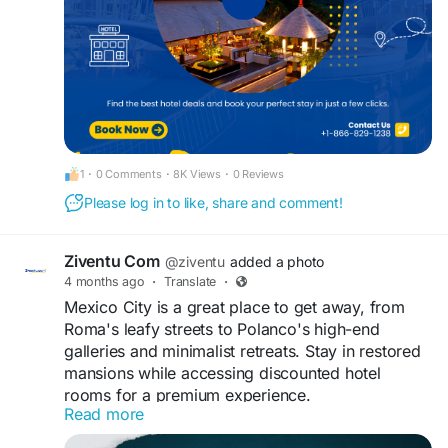
#luxuryhotelbooking
1
·
0 Comments
·
8K Views
·
0 Reviews
Please log in to like, share and comment!
Ziventu Com
@ziventu
added a photo
4 months ago
·
Translate
·
Mexico City is a great place to get away, from
Roma's leafy streets to Polanco's high-end
galleries and minimalist retreats. Stay in restored
mansions while accessing discounted hotel
rooms for a premium experience.
Read more
https://www.ziventu.com/blog/the-best-hotels-in-
mexico-city