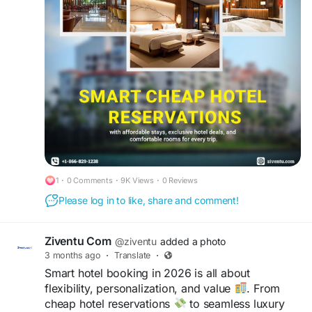
convenient locations
, and stress-free travel
experiences
designed for every type of
traveler.
#CheapHotelReservations
#LastMinuteHotelBooking
#CheapHotels
#HotelRoomReservation
#CheapHotelRooms
#HotelTonight
#CheapMotels
#BestHotelDeals
#LuxuryHotels
1
·
0 Comments
·
9K Views
·
0 Reviews
Please log in to like, share and comment!
Ziventu Com
@ziventu
added a photo
3 months ago
·
Translate
·
Smart hotel booking in 2026 is all about
flexibility, personalization, and value
. From
cheap hotel reservations
to seamless luxury