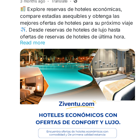
3 months ago
·
Translate
·
Explore reservas de hoteles económicas,
compare estadías asequibles y obtenga las
mejores ofertas de hoteles para su próximo viaje
. Desde reservas de hoteles de lujo hasta
ofertas de reservas de hoteles de última hora,
Read more
encuentre habitaciones de hotel económicas con
opciones flexibles, mejores precios y alojamiento
confortable
.
https://www.ziventu.com/blog/book-smart-with-
cheap-hotel-reservations-and-best-hotel-deals
Ahorre más mientras disfruta de reservas de
habitaciones de hotel más inteligentes al
+1-
866-829-1238 con ubicaciones convenientes y
experiencias de viaje sin estrés diseñadas para
cada tipo de viajero.
#Reservasdehotelbaratos
#Hotelesbaratos
#HotelTonight
#LastMinuteHotelBooking
#Habitacióndehotel