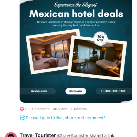
These top hotels offer the best in personalized
Mexican hospitality — call +1-866-829-1238 to
secure your room now.
#cheaphotelreservations
#cheaphotels
#besthoteldeals
#hotelreservation
#motels
#hoteltonight
#Mexicocity
#luxuryhotelbooking
1
·
0 Comments
·
8K Views
·
0 Reviews
Please log in to like, share and comment!
Travel Tourister
@traveltourister
shared a link