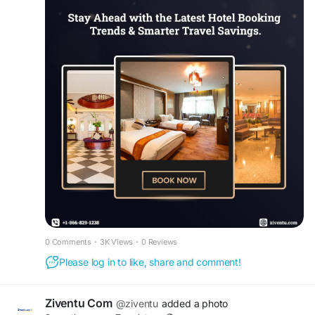
https://www.ziventu.com/blog/future-of-travel-
hotel-trends-and-booking-secrets-2026
Comparing hotel rates, booking early
, and
taking advantage of seasonal offers
can help
maximize savings while ensuring a comfortable
stay.
Whether you're planning a family
vacation, business trip
, or weekend getaway,
finding the right accommodation is easier with
expert booking assistance.
For hotel reservations, travel support, and
exclusive deals, contact us at
+1 (866) 829-
1238.
#cheaphotelreservations
#hotelbooking
#cheaphotels
0 Comments
·
3K Views
·
0 Reviews
#roomreservation
#hoteltonight
#cheapmotels
Please log in to like, share and comment!
#besthoteldeals
Ziventu Com
@ziventu
added a photo