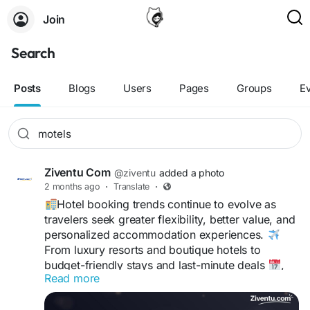
Join
Search
Posts
Blogs
Users
Pages
Groups
E
Ziventu Com
@ziventu
added a photo
2 months ago
·
Translate
·
Hotel booking trends continue to evolve as
travelers seek greater flexibility, better value, and
personalized accommodation experiences.
From luxury resorts and boutique hotels to
budget-friendly stays and last-minute deals
,
Read more
modern travelers have more options than ever
before.