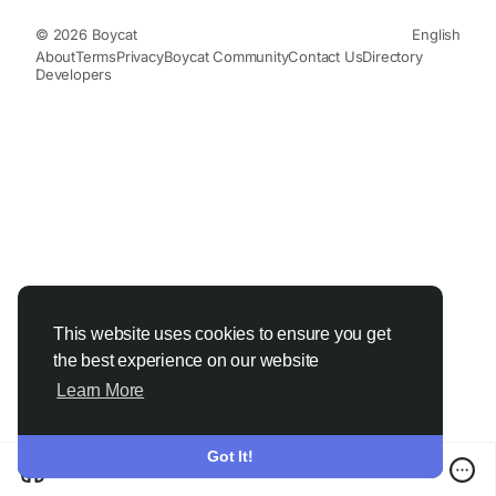
© 2026 Boycat
English
About
Terms
Privacy
Boycat Community
Contact Us
Directory
Developers
This website uses cookies to ensure you get
the best experience on our website
Learn More
Got It!