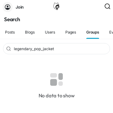
Join
Search
Posts
Blogs
Users
Pages
Groups
E
No data to show