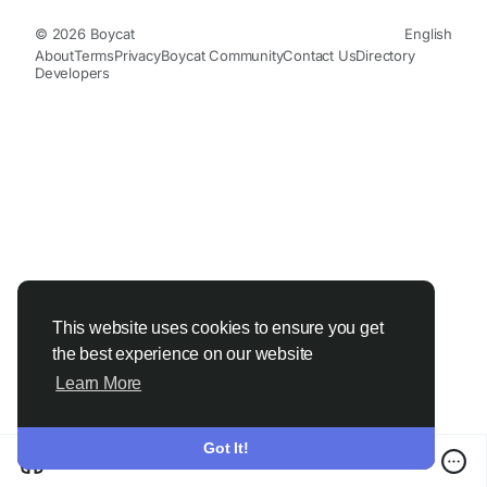
© 2026 Boycat
English
About
Terms
Privacy
Boycat Community
Contact Us
Directory
Developers
This website uses cookies to ensure you get
the best experience on our website
Learn More
Got It!