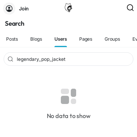
Join
Search
Posts
Blogs
Users
Pages
Groups
E
No data to show