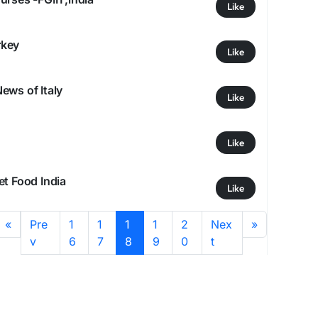
Like
rkey
Like
ews of Italy
Like
Like
et Food India
Like
«
Pre
1
1
1
1
2
Nex
»
v
6
7
8
9
0
t