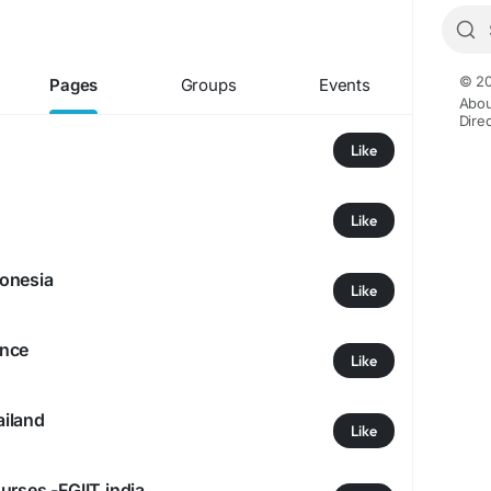
© 20
Pages
Groups
Events
Abou
Dire
Like
Like
onesia
Like
ance
Like
iland
Like
urses -FGIIT,india