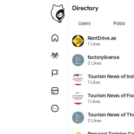
Directory
Users
Posts
RentDrive.ae
1 Likes
factorylicense
2 Likes
Tourism News of Ind
1 Likes
Tourism News of Fr
1 Likes
Tourism News of Tha
2 Likes
Personal Training Co