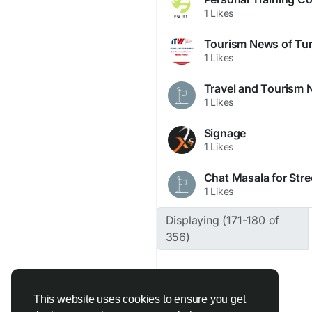
1 Likes
Tourism News of Tu
1 Likes
Travel and Tourism N
1 Likes
Signage
1 Likes
Chat Masala for Stre
1 Likes
Displaying (171-180 of
356)
This website uses cookies to ensure you get