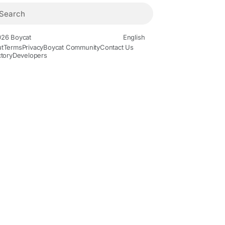
26 Boycat
English
t
Terms
Privacy
Boycat Community
Contact Us
ctory
Developers