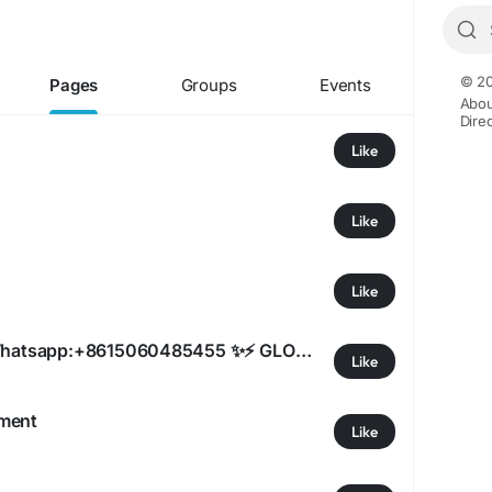
© 20
Pages
Groups
Events
Abou
Dire
Like
Like
Like
qiqiyg.com official Whatsapp:+8615060485455 ✨⚡ GLOBAL FIRST RELEASE INFORMATION! 2026 Real Leather Handbags & Watches - Direct Factory Prices! 🌍
Like
pment
Like