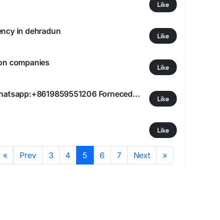
Like
ency in dehradun
Like
ion companies
Like
qiqiyg.com official whatsapp:+8619859551206 Fornecedor Confiável para Lojas de Moda #qiqiygcom
Like
Like
«
Prev
3
4
5
6
7
Next
»