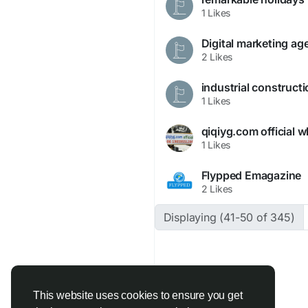
1 Likes
Digital marketing ag
2 Likes
industrial construct
1 Likes
1 Likes
Flypped Emagazine
2 Likes
Displaying (41-50 of 345)
This website uses cookies to ensure you get