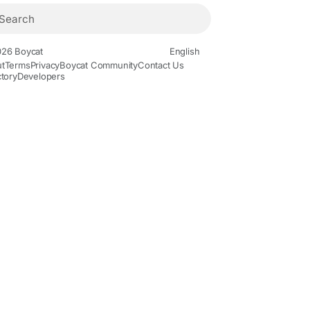
26 Boycat
English
t
Terms
Privacy
Boycat Community
Contact Us
ctory
Developers