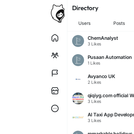
Directory
Users
Posts
ChemAnalyst
3 Likes
Pusaan Automation
1 Likes
Avyanco UK
2 Likes
3 Likes
AI Taxi App Develo
3 Likes
remarkable holidays