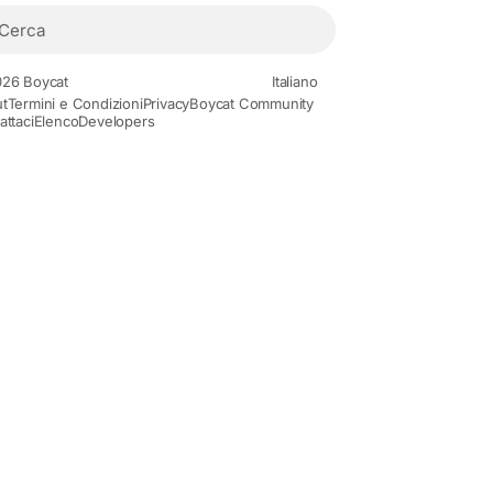
26 Boycat
Italiano
t
Termini e Condizioni
Privacy
Boycat Community
attaci
Elenco
Developers
Movies and Animation
Gaming
History and Facts
Live Styl