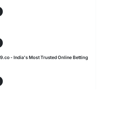
9.co - India's Most Trusted Online Betting