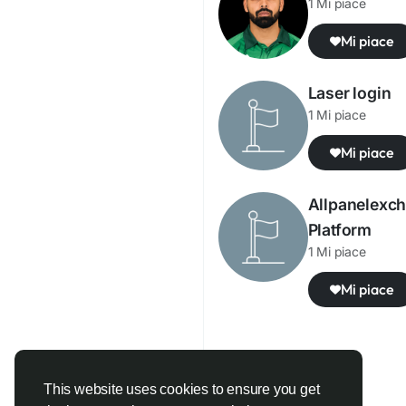
1 Mi piace
Mi piace
Laser login
1 Mi piace
Mi piace
Allpanelexch
Platform
1 Mi piace
Mi piace
This website uses cookies to ensure you get