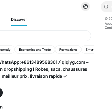
© 20
Discover
Abou
Cont
Comedy
Economics and Trade
Formazione
Entertainment
WhatsApp:+8613489598361 ⚡ qiqiyg.com –
 dropshipping ! Robes, sacs, chaussures
, meilleur prix, livraison rapide ✓
an