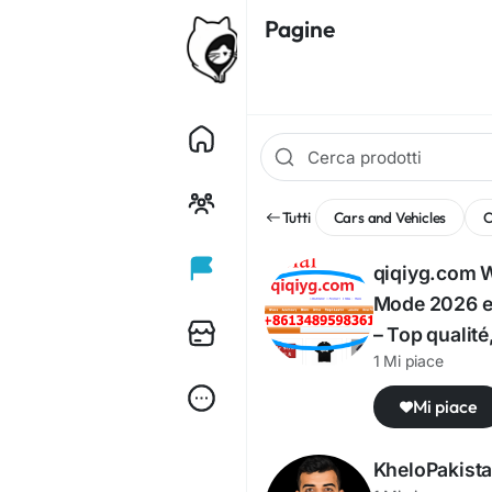
Pagine
Tutti
Cars and Vehicles
qiqiyg.com 
Mode 2026 en
– Top qualité
1 Mi piace
Mi piace
KheloPakist