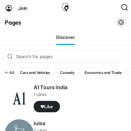
Join
Pages
Discover
All
Cars and Vehicles
Comedy
Economics and Trade
A1 Tours India
1 Likes
Like
luisa
2 Likes