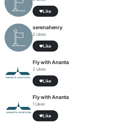
Like
serenahenry
2 Likes
Like
Fly with Ananta
2 Likes
Like
Fly with Ananta
1 Likes
Like