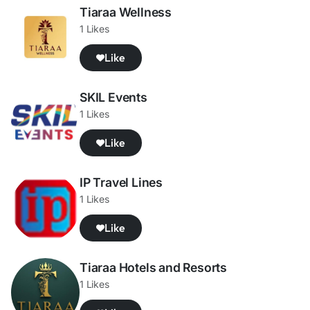
Tiaraa Wellness
1 Likes
Like
SKIL Events
1 Likes
Like
IP Travel Lines
1 Likes
Like
Tiaraa Hotels and Resorts
1 Likes