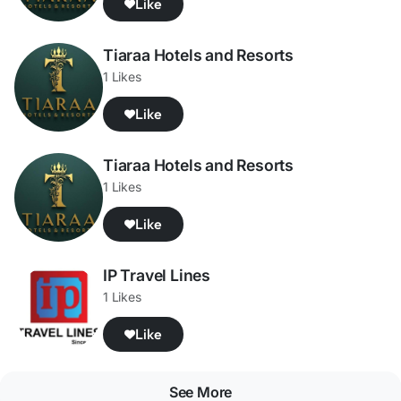
Like
Tiaraa Hotels and Resorts
1 Likes
Like
Tiaraa Hotels and Resorts
1 Likes
Like
IP Travel Lines
1 Likes
Like
See More