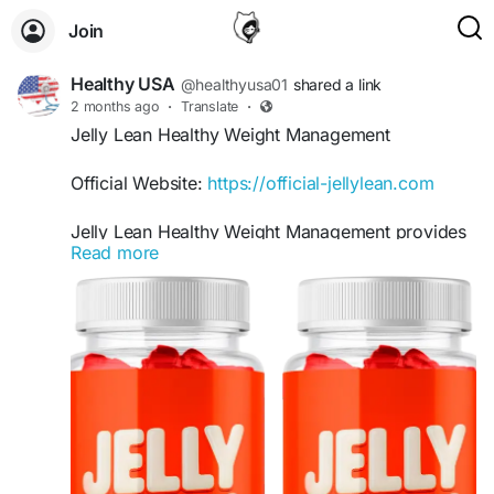
Join
Healthy USA
@healthyusa01
shared a link
2 months ago
·
Translate
·
Jelly Lean Healthy Weight Management
Official Website:
https://official-jellylean.com
Jelly Lean Healthy Weight Management provides
Read more
comprehensive support for individuals seeking a
convenient addition to their wellness routine.
These gummies are designed to complement
healthy habits by supporting metabolism,
managing cravings, and promoting consistent
progress toward sustainable weight management
and overall health goals.
#JellyLean
#HealthyWeightManagement
#WeightSupport
#MetabolismBoost