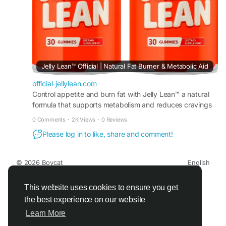
#CravingSupport
#WellnessGummies
#HealthyGoals
Jelly Lean™ Official | Natural Fat Burner & Metabolic Aid
official-jellylean.com
Control appetite and burn fat with Jelly Lean™ a natural
formula that supports metabolism and reduces cravings
to promote steady weight loss results daily.
0 Comments
·
2K Views
·
0 Reviews
Please log in to like, share and comment!
© 2026 Boycat
English
About
Terms
Privacy
Boycat Community
Contact Us
Directory
Developers
This website uses cookies to ensure you get
the best experience on our website
Learn More