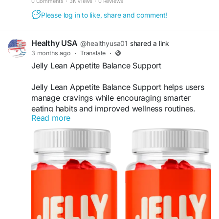
0 Comments
·
3K Views
·
0 Reviews
#WellnessGummies
#DailySupport
Please log in to like, share and comment!
Healthy USA
@healthyusa01
shared a link
3 months ago
·
Translate
·
Jelly Lean Appetite Balance Support
Jelly Lean Appetite Balance Support helps users
manage cravings while encouraging smarter
eating habits and improved wellness routines.
Read more
The advanced gummy formula may support fat
metabolism and provide convenient daily support
for active lifestyles. Jelly Lean is ideal for those
seeking an enjoyable and modern approach to
healthy weight management.
Visit Now -
https://official-jellylean.com
#JellyLean
#AppetiteSupport
#WeightLossJourney
#MetabolismFormula