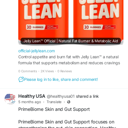
#HealthyCravings
#FatBurningSupport
#DailyHealth
#WellnessGummies
Jelly Lean™ Official | Natural Fat Burner & Metabolic Aid
official-jellylean.com
Control appetite and burn fat with Jelly Lean™ a natural
formula that supports metabolism and reduces cravings
to promote steady weight loss results daily.
0 Comments
·
2K Views
·
0 Reviews
Please log in to like, share and comment!
Healthy USA
@healthyusa01
shared a link
5 months ago
·
Translate
·
PrimeBiome Skin and Gut Support
PrimeBiome Skin and Gut Support focuses on
strengthening the gut-skin connection. Healthy