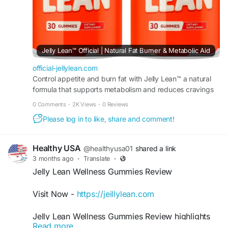
Jelly Lean™ Official | Natural Fat Burner & Metabolic Aid
official-jellylean.com
Control appetite and burn fat with Jelly Lean™ a natural
formula that supports metabolism and reduces cravings
to promote steady weight loss results daily.
0 Comments
·
2K Views
·
0 Reviews
Please log in to like, share and comment!
Healthy USA
@healthyusa01
shared a link
3 months ago
·
Translate
·
Jelly Lean Wellness Gummies Review
Visit Now -
https://jeillylean.com
Jelly Lean Wellness Gummies Review highlights
Read more
the formula’s potential to support healthy