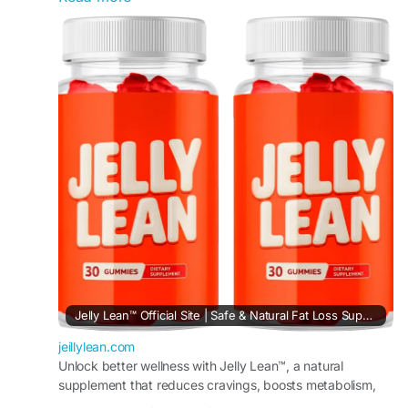
metabolism, reduce unnecessary snacking, and
encourage gradual fat reduction. The chewable
gummy format makes daily supplementation
simple and enjoyable for individuals aiming to
improve wellness habits, maintain energy, and
stay committed to long-term weight management
goals naturally.
#JellyLean
#WellnessGummies
#WeightLossReview
#HealthyLiving
#MetabolismSupport
#FatReduction
#CravingHelp
#FitnessJourney
Jelly Lean™ Official Site | Safe & Natural Fat Loss Support
jeillylean.com
Unlock better wellness with Jelly Lean™, a natural
supplement that reduces cravings, boosts metabolism,
controls appetite, and promotes steady fat loss results.