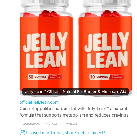
healthy habits by supporting metabolism,
managing cravings, and promoting consistent
progress toward sustainable weight management
and overall health goals.
#JellyLean
#HealthyWeightManagement
#WeightSupport
#MetabolismBoost
#CravingSupport
#WellnessGummies
#HealthyGoals
Jelly Lean™ Official | Natural Fat Burner & Metabolic Aid
official-jellylean.com
Control appetite and burn fat with Jelly Lean™ a natural
formula that supports metabolism and reduces cravings
to promote steady weight loss results daily.
0 Comments
·
2K Views
·
0 Reviews
Please log in to like, share and comment!