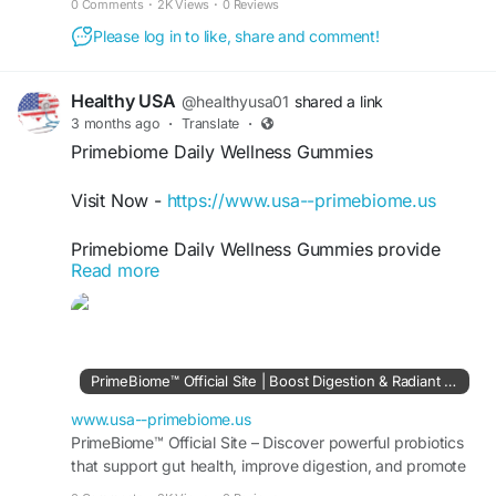
0 Comments
·
2K Views
·
0 Reviews
Please log in to like, share and comment!
Healthy USA
@healthyusa01
shared a link
3 months ago
·
Translate
·
Primebiome Daily Wellness Gummies
Visit Now -
https://www.usa--primebiome.us
Primebiome Daily Wellness Gummies provide
Read more
convenient probiotic support for gut, skin, and
weight wellness in one simple formula. These
easy-to-use gummies may help maintain digestive
balance, encourage healthier skin appearance,
and support overall vitality. Therefore, they can
PrimeBiome™ Official Site | Boost Digestion & Radiant Skin
become an effective addition to a balanced daily
wellness routine naturally.
www.usa--primebiome.us
PrimeBiome™ Official Site – Discover powerful probiotics
that support gut health, improve digestion, and promote
#Primebiome
#DailyWellness
#ProbioticBenefits
radiant, youthful skin. Try it risk-free today!
#NaturalHealth
#SkinGutHealth
#HealthyLiving