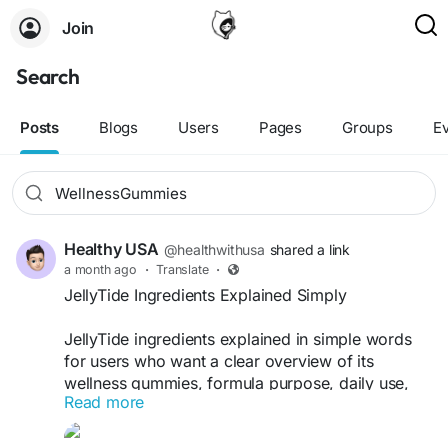
Join
Search
Posts
Blogs
Users
Pages
Groups
E
Healthy USA
@healthwithusa
shared a link
a month ago
·
Translate
·
JellyTide Ingredients Explained Simply
JellyTide ingredients explained in simple words
for users who want a clear overview of its
wellness gummies, formula purpose, daily use,
Read more
and possible support for a healthy routine. This
informational guide helps beginners understand