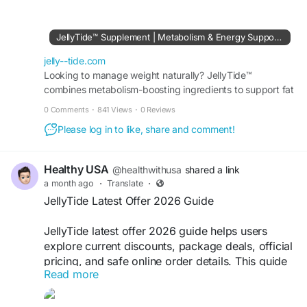
JellyTide product details before exploring
reviews, benefits, or the official source.
JellyTide™ Supplement | Metabolism & Energy Support Formula
Visit Us:-
https://jelly--tide.com
jelly--tide.com
#JellyTide
Looking to manage weight naturally? JellyTide™
#JellyTideIngredients
combines metabolism-boosting ingredients to support fat
#WellnessGummies
#DailyWellness
burning, appetite control, and daily energy levels.
0 Comments
·
841 Views
·
0 Reviews
Please log in to like, share and comment!
Healthy USA
@healthwithusa
shared a link
a month ago
·
Translate
·
JellyTide Latest Offer 2026 Guide
JellyTide latest offer 2026 guide helps users
explore current discounts, package deals, official
pricing, and safe online order details. This guide
Read more
is useful for anyone interested in JellyTide
wellness gummies and checking available offers
before purchasing through the official source.