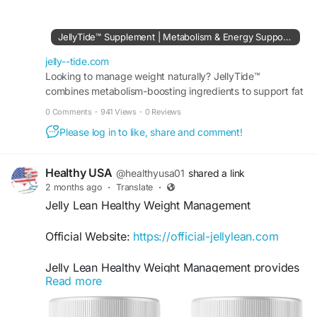
#JellyTide
#JellyTideOffer
#LatestOffer2026
#WellnessGummies
JellyTide™ Supplement | Metabolism & Energy Support Formula
Buy Now:-
https://jelly--tide.com
jelly--tide.com
Looking to manage weight naturally? JellyTide™
combines metabolism-boosting ingredients to support fat
burning, appetite control, and daily energy levels.
0 Comments
·
941 Views
·
0 Reviews
Please log in to like, share and comment!
Healthy USA
@healthyusa01
shared a link
2 months ago
·
Translate
·
Jelly Lean Healthy Weight Management
Official Website:
https://official-jellylean.com
Jelly Lean Healthy Weight Management provides
Read more
comprehensive support for individuals seeking a
convenient addition to their wellness routine.
These gummies are designed to complement