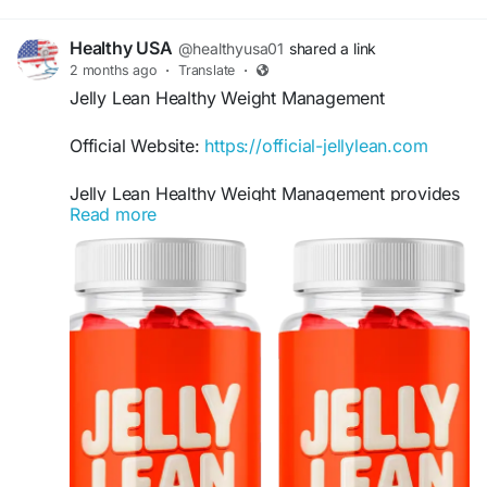
Healthy USA
@healthyusa01
shared a link
2 months ago
·
Translate
·
Jelly Lean Healthy Weight Management
Official Website:
https://official-jellylean.com
Jelly Lean Healthy Weight Management provides
Read more
comprehensive support for individuals seeking a
convenient addition to their wellness routine.
These gummies are designed to complement
healthy habits by supporting metabolism,
managing cravings, and promoting consistent
progress toward sustainable weight management
and overall health goals.
#JellyLean
#HealthyWeightManagement
#WeightSupport
#MetabolismBoost
#CravingSupport
#WellnessGummies
#HealthyGoals