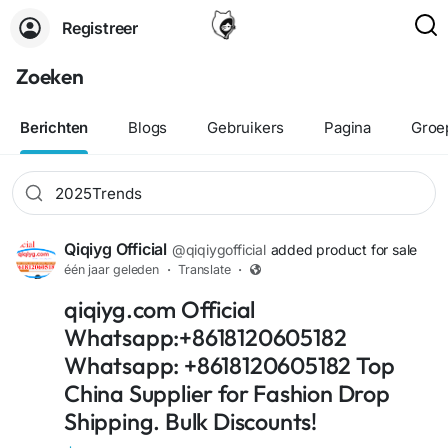
Registreer
Zoeken
Berichten
Blogs
Gebruikers
Pagina
Groe
Qiqiyg Official
@qiqiygofficial
added product for sale
één jaar geleden
·
Translate
·
+1
qiqiyg.com Official
Whatsapp:+8618120605182
Whatsapp: +8618120605182 Top
China Supplier for Fashion Drop
Shipping. Bulk Discounts!